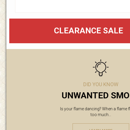
CLEARANCE SALE
DID YOU KNOW
UNWANTED SMO
Is your flame dancing? When a flame f
too much...