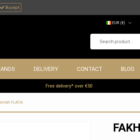
Accept
EUR (€)
GBP (£)
Search product...
RANDS
DELIVERY
CONTACT
BLOG
Free delivery* over €50
AKHAR PLATIN
FAKH