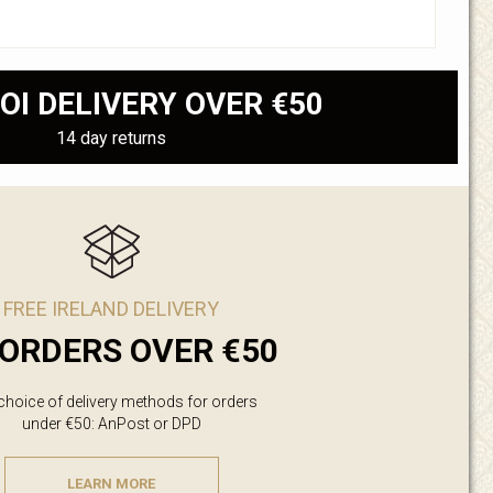
OI DELIVERY OVER €50
14 day returns
FREE IRELAND DELIVERY
ORDERS OVER €50
 choice of delivery methods for orders
under €50: AnPost or DPD
LEARN MORE