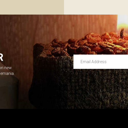
R
Email Address
 on new
Leave this unselected
dlemania.