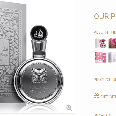
OUR P
ALSO IN TH
PRODUCT IN
GIFT OP
SHARE ON: