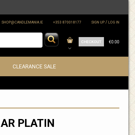
/
SHOP@CANDLEMANIA.IE
+353 870018177
SIGN UP
LOG IN
CHECKOUT
€0.00
0
CLEARANCE SALE
AR PLATIN