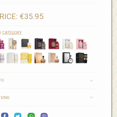
RICE:
€35.95
IS
CATEGORY
FO
TIONS