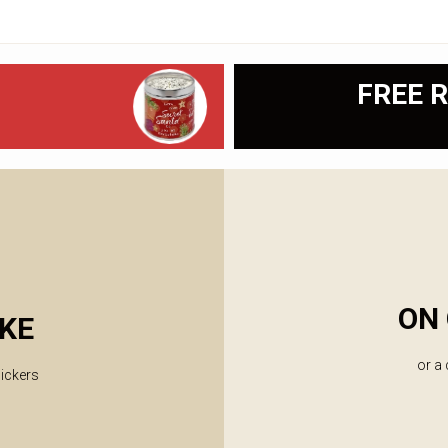
FREE R
ON 
KE
or a
lickers