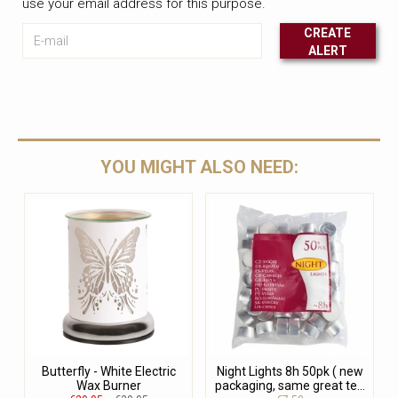
use your email address for this purpose.
E-mail
CREATE
ALERT
Leave this unselected
YOU MIGHT ALSO NEED:
Butterfly - White Electric
Night Lights 8h 50pk ( new
Wax Burner
packaging, same great te...