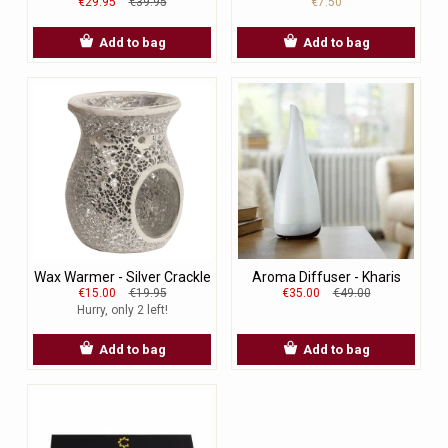
€29.95
€39.95
€7.50
Add to bag
Add to bag
Wax Warmer - Silver Crackle
Aroma Diffuser - Kharis
€15.00
€19.95
€35.00
€49.00
Hurry, only 2 left!
Add to bag
Add to bag