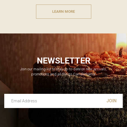
LEARN MORE
NEWSLETTER
Join our mailing list to stay up-to-date on new arrivals,
promotions and all things Candlemania.
Email Address
Leave this unselected