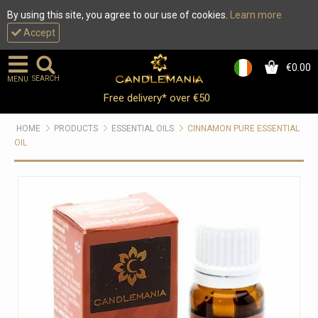
By using this site, you agree to our use of cookies.
Learn more
Accept
€0.00
0
SEARCH
MENU
Free delivery* over €50
HOME
PRODUCTS
ESSENTIAL OILS
CINNAMON PURE ESSENTIAL
OIL