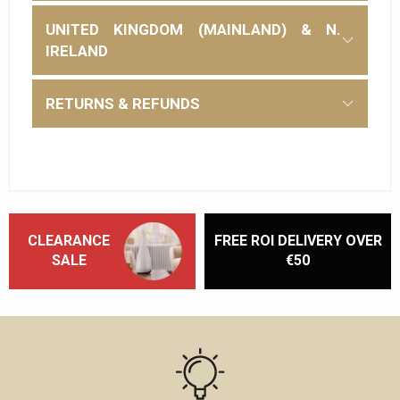
UNITED KINGDOM (MAINLAND) & N.
IRELAND
RETURNS & REFUNDS
CLEARANCE
FREE ROI DELIVERY OVER
SALE
€50