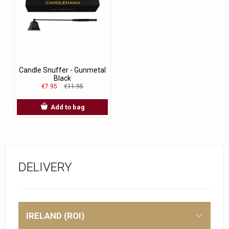
Candle Snuffer - Gunmetal
Black
€7.95
€11.95
Add to bag
DELIVERY
IRELAND (ROI)