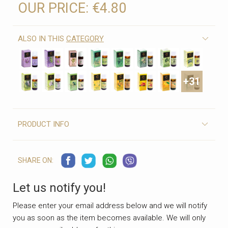
OUR PRICE:
€4.80
ALSO IN THIS
CATEGORY
+31
PRODUCT INFO
SHARE ON:
Let us notify you!
Please enter your email address below and we will notify
you as soon as the item becomes available. We will only