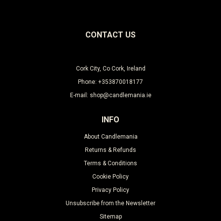
CONTACT US
Cork City, Co Cork, Ireland
Phone: +353870018177
E-mail: shop@candlemania.ie
INFO
About Candlemania
Returns & Refunds
Terms & Conditions
Cookie Policy
Privacy Policy
Unsubscribe from the Newsletter
Sitemap