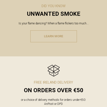
DID YOU KNOW
UNWANTED SMOKE
Is your flame dancing? When a flame flickers too much...
LEARN MORE
FREE IRELAND DELIVERY
ON ORDERS OVER €50
or a choice of delivery methods for orders under €50:
AnPost or DPD