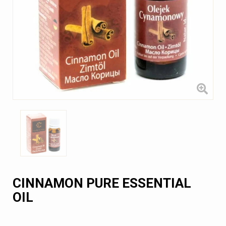
CINNAMON PURE ESSENTIAL
OIL