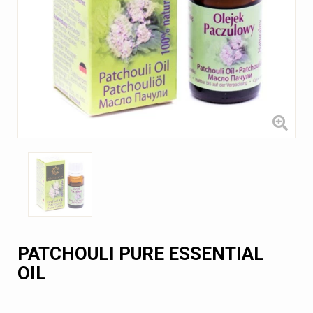
PATCHOULI PURE ESSENTIAL
OIL