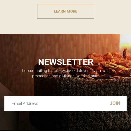
LEARN MORE
NEWSLETTER
Join our mailing list to stay up-to-date on new arrivals,
promotions and all things Candlemania.
Email Address
Leave this unselected