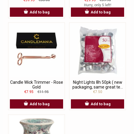
Hurry, only 5 left!
Add to bag
Add to bag
Candle Wick Trimmer - Rose
Night Lights 8h 50pk ( new
Gold
packaging, same great te...
€7.95
€11.95
€7.50
Add to bag
Add to bag