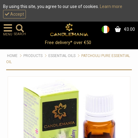
By using this site, you agree to our use of cookies.
Learn more
Accept
€0.00
0
SEARCH
MENU
Free delivery* over €50
HOME
PRODUCTS
ESSENTIAL OILS
PATCHOULI PURE ESSENTIAL
OIL