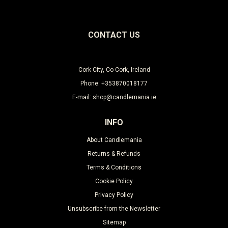
CONTACT US
Cork City, Co Cork, Ireland
Phone: +353870018177
E-mail: shop@candlemania.ie
INFO
About Candlemania
Returns & Refunds
Terms & Conditions
Cookie Policy
Privacy Policy
Unsubscribe from the Newsletter
Sitemap