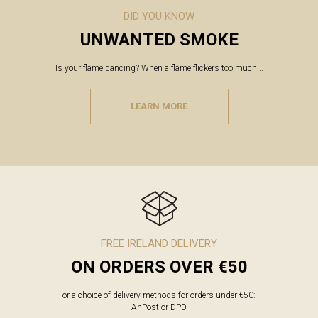
DID YOU KNOW
UNWANTED SMOKE
Is your flame dancing? When a flame flickers too much...
LEARN MORE
FREE IRELAND DELIVERY
ON ORDERS OVER €50
or a choice of delivery methods for orders under €50:
AnPost or DPD