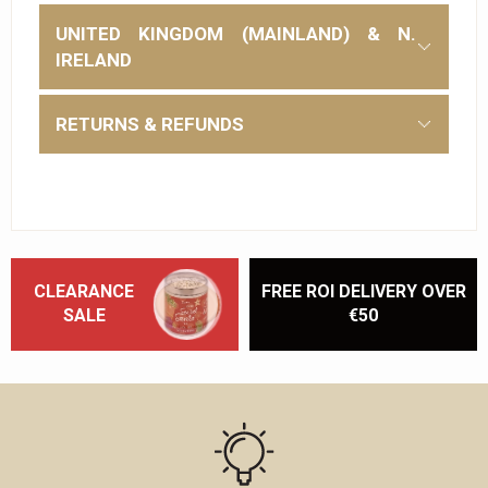
UNITED KINGDOM (MAINLAND) & N.
IRELAND
RETURNS & REFUNDS
CLEARANCE
FREE ROI DELIVERY OVER
SALE
€50