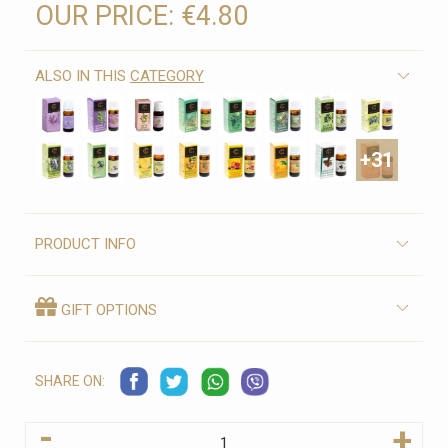
OUR PRICE:
€4.80
ALSO IN THIS
CATEGORY
+31
PRODUCT INFO
GIFT OPTIONS
SHARE ON:
-
+