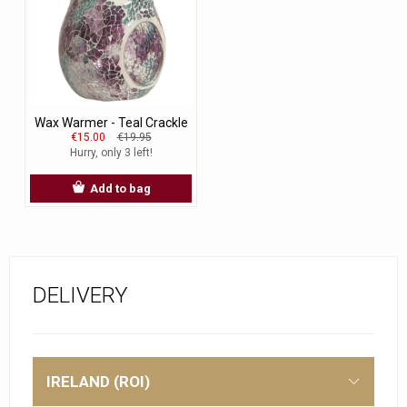
Wax Warmer - Teal Crackle
€15.00
€19.95
Hurry, only 3 left!
Add to bag
DELIVERY
IRELAND (ROI)