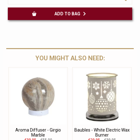
ADD TO BAG
YOU MIGHT ALSO NEED:
Aroma Diffuser - Girgio
Baubles - White Electric Wax
Marble
Burner
€39.95
€55.00
€29.95
€39.95