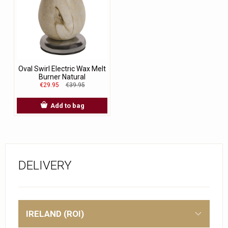
Oval Swirl Electric Wax Melt
Burner Natural
€29.95
€39.95
Add to bag
DELIVERY
IRELAND (ROI)