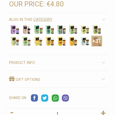
OUR PRICE:
€4.80
ALSO IN THIS
CATEGORY
+31
PRODUCT INFO
GIFT OPTIONS
SHARE ON:
-
+