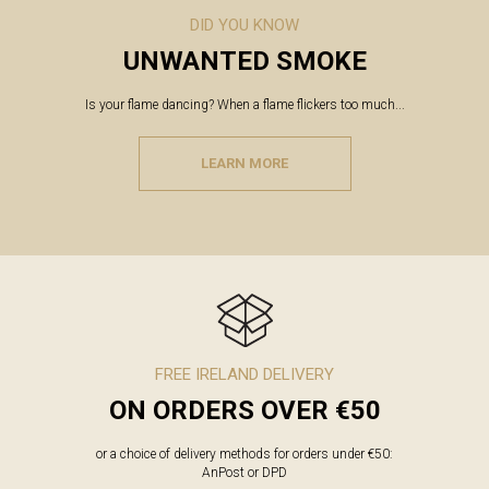
DID YOU KNOW
UNWANTED SMOKE
Is your flame dancing? When a flame flickers too much...
LEARN MORE
FREE IRELAND DELIVERY
ON ORDERS OVER €50
or a choice of delivery methods for orders under €50:
AnPost or DPD