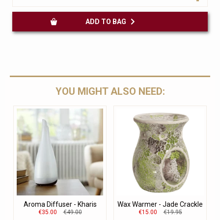
ADD TO BAG
YOU MIGHT ALSO NEED:
Aroma Diffuser - Kharis
Wax Warmer - Jade Crackle
€35.00
€49.00
€15.00
€19.95