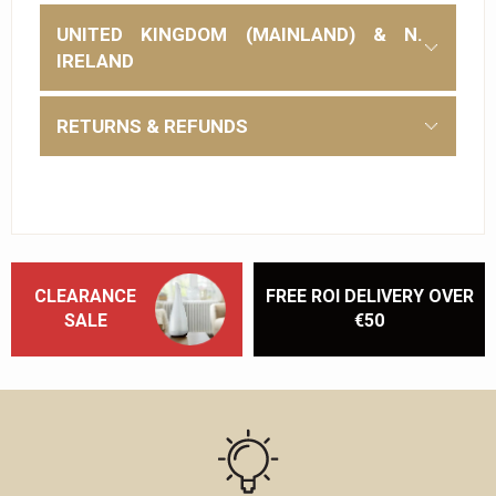
UNITED KINGDOM (MAINLAND) & N.
IRELAND
RETURNS & REFUNDS
CLEARANCE
FREE ROI DELIVERY OVER
SALE
€50