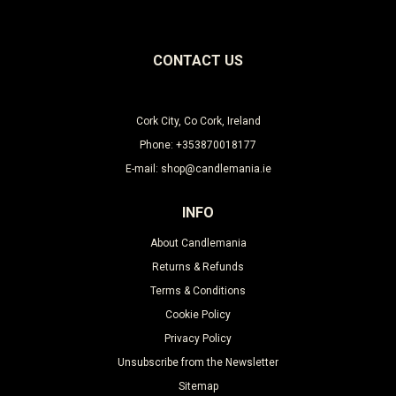
CONTACT US
Cork City, Co Cork, Ireland
Phone: +353870018177
E-mail: shop@candlemania.ie
INFO
About Candlemania
Returns & Refunds
Terms & Conditions
Cookie Policy
Privacy Policy
Unsubscribe from the Newsletter
Sitemap