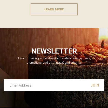
LEARN MORE
NEWSLETTER
Join our mailing list to stay up-to-date on new arrivals,
promotions and all things Candlemania.
Email Address
Leave this unselected