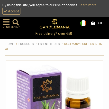
By using this site, you agree to our use of cookies.
Learn more
Accept
€0.00
0
SEARCH
MENU
Free delivery* over €50
HOME
PRODUCTS
ESSENTIAL OILS
ROSEMARY PURE ESSENTIAL
OIL