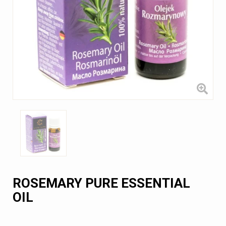
ROSEMARY PURE ESSENTIAL
OIL