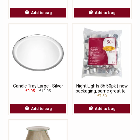
Add to bag
Add to bag
Candle Tray Large - Silver
Night Lights 8h 50pk ( new
packaging, same great te...
€9.95
€19.95
€7.50
Add to bag
Add to bag