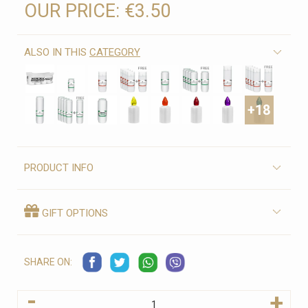
OUR PRICE:
€3.50
ALSO IN THIS
CATEGORY
+18
PRODUCT INFO
GIFT OPTIONS
SHARE ON:
-
+