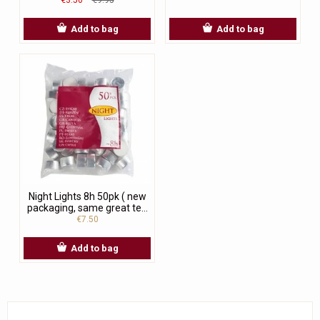
Add to bag
Add to bag
Night Lights 8h 50pk ( new
packaging, same great te...
€7.50
Add to bag