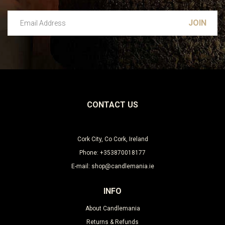
Email Address
Leave this unselected
CONTACT US
Cork City, Co Cork, Ireland
Phone: +353870018177
E-mail: shop@candlemania.ie
INFO
About Candlemania
Returns & Refunds