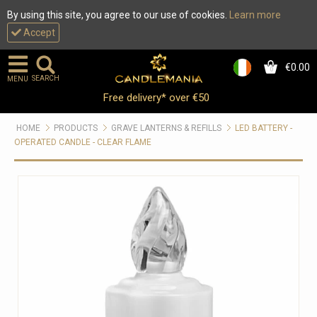
By using this site, you agree to our use of cookies.
Learn more
Accept
€0.00
0
SEARCH
MENU
Free delivery* over €50
HOME
PRODUCTS
GRAVE LANTERNS & REFILLS
LED BATTERY -
OPERATED CANDLE - CLEAR FLAME