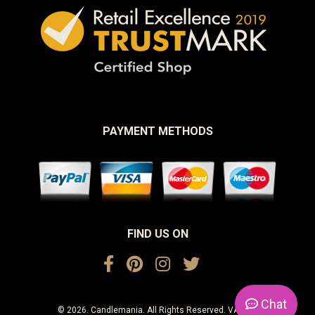
PAYMENT METHODS
FIND US ON
Chat
© 2026. Candlemania. All Rights Reserved. VAT No.