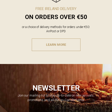
FREE IRELAND DELIVERY
ON ORDERS OVER €50
or a choice of delivery methods for orders under €50:
AnPost or DPD
LEARN MORE
NEWSLETTER
Join our mailing list to stay up-to-date on new arrivals,
promotions and all things Candlemania.