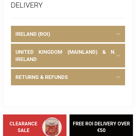
DELIVERY
IRELAND (ROI)
UNITED KINGDOM (MAINLAND) & N.
IRELAND
RETURNS & REFUNDS
CLEARANCE
FREE ROI DELIVERY OVER
SALE
€50