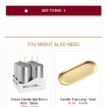
ADD TO BAG
YOU MIGHT ALSO NEED:
Votive Candle 4pk 8cm x
Candle Tray Long - Gold
4cm - Silver
€7.50
€14.95
€3.50
€9.95