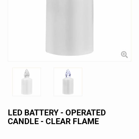
LED BATTERY - OPERATED
CANDLE - CLEAR FLAME