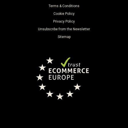
Terms & Conditions
Cookie Policy
Privacy Policy
Unsubscribe from the Newsletter
Sitemap