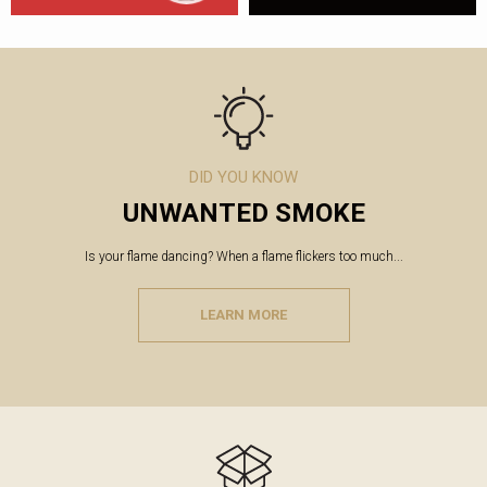
DID YOU KNOW
UNWANTED SMOKE
Is your flame dancing? When a flame flickers too much...
LEARN MORE