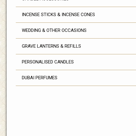
INCENSE STICKS & INCENSE CONES
WEDDING & OTHER OCCASIONS
GRAVE LANTERNS & REFILLS
PERSONALISED CANDLES
DUBAI PERFUMES