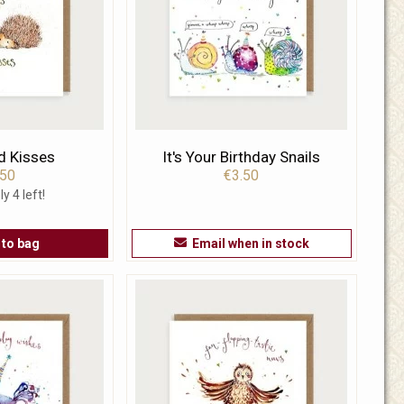
d Kisses
It's Your Birthday Snails
.50
€3.50
ly 4 left!
 to bag
Email when in stock