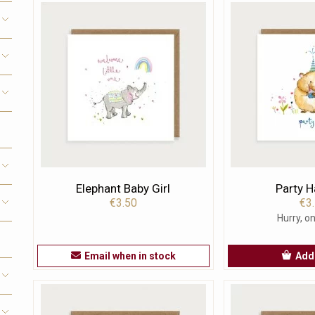
Elephant Baby Girl
Party 
€3.50
€3
Hurry, on
Email when in stock
Add