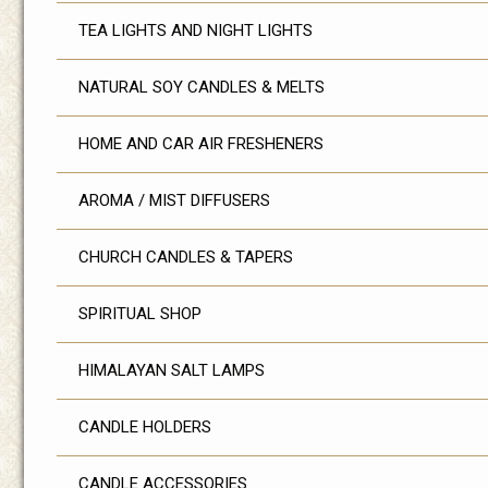
TEA LIGHTS AND NIGHT LIGHTS
NATURAL SOY CANDLES & MELTS
HOME AND CAR AIR FRESHENERS
AROMA / MIST DIFFUSERS
CHURCH CANDLES & TAPERS
SPIRITUAL SHOP
HIMALAYAN SALT LAMPS
CANDLE HOLDERS
CANDLE ACCESSORIES