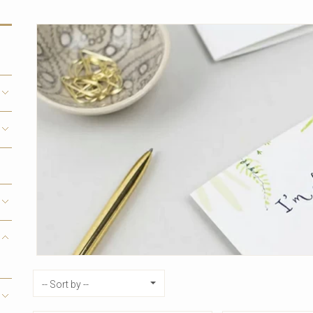
Sort by
-- Sort by --