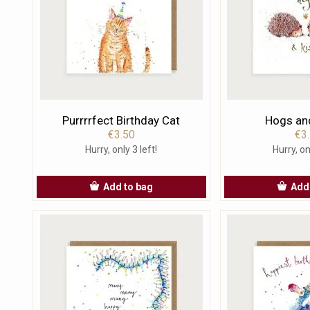
Purrrrfect Birthday Cat
Hogs an
€3.50
€3
Hurry, only 3 left!
Hurry, on
Add to bag
Add