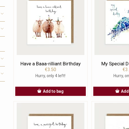
Have a Baaa-rilliant Birthday
My Special D
€3.50
€3
Hurry, only 4 left!
Hurry, on
Add to bag
Add