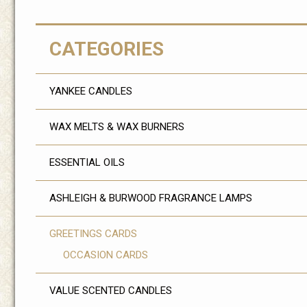
CATEGORIES
YANKEE CANDLES
WAX MELTS & WAX BURNERS
ESSENTIAL OILS
ASHLEIGH & BURWOOD FRAGRANCE LAMPS
GREETINGS CARDS
OCCASION CARDS
VALUE SCENTED CANDLES