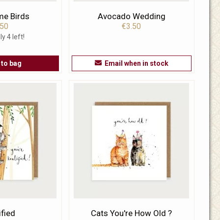
me Birds
Avocado Wedding
.50
€3.50
ly 4 left!
 to bag
Email when in stock
ified
Cats You're How Old ?