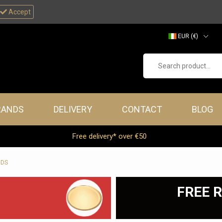
Accept
EUR (€)
GBP (£)
Search product...
RANDS
DELIVERY
CONTACT
BLOG
Free delivery* over €50
RDS
FREE R