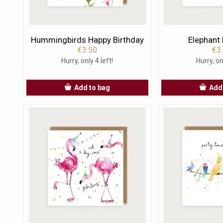
Hummingbirds Happy Birthday
Elephant
€3.50
€3
Hurry, only 4 left!
Hurry, on
Add to bag
Add