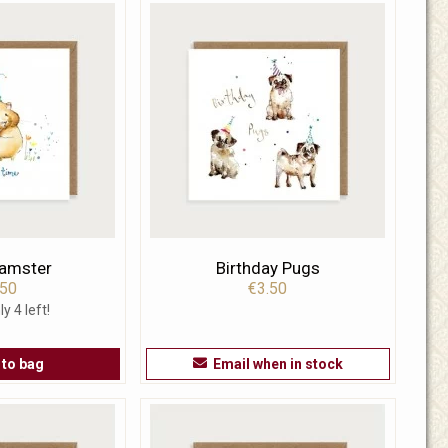
Hamster
Birthday Pugs
.50
€3.50
ly 4 left!
 to bag
Email when in stock