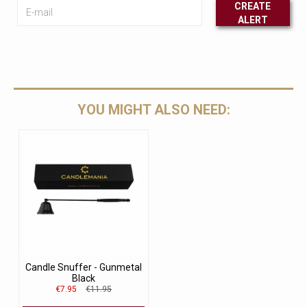
E-mail
CREATE
ALERT
Leave this unselected
YOU MIGHT ALSO NEED:
Candle Snuffer - Gunmetal
Black
€7.95
€11.95