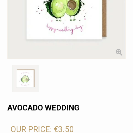
AVOCADO WEDDING
OUR PRICE:
€3.50