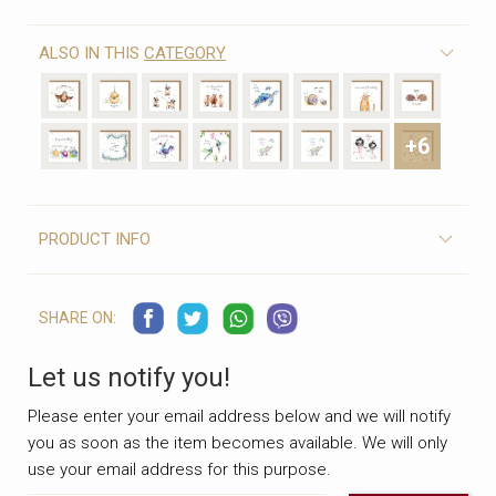
ALSO IN THIS
CATEGORY
+6
PRODUCT INFO
SHARE ON:
Let us notify you!
Please enter your email address below and we will notify
you as soon as the item becomes available. We will only
use your email address for this purpose.