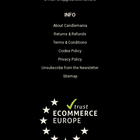
INFO
About Candlemania
Returns & Refunds
Terms & Conditions
Cookie Policy
Privacy Policy
Unsubscribe from the Newsletter
Sitemap