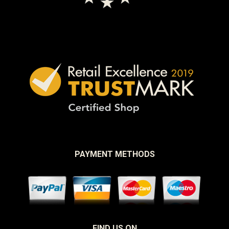
PAYMENT METHODS
FIND US ON