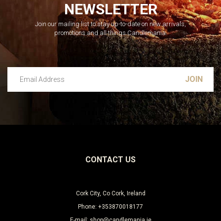
NEWSLETTER
Join our mailing list to stay up-to-date on new arrivals,
promotions and all things Candlemania.
Email Address
Leave this unselected
CONTACT US
Cork City, Co Cork, Ireland
Phone: +353870018177
E-mail: shop@candlemania.ie