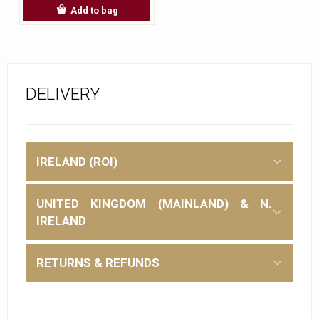
Add to bag
DELIVERY
IRELAND (ROI)
UNITED KINGDOM (MAINLAND) & N.
IRELAND
RETURNS & REFUNDS