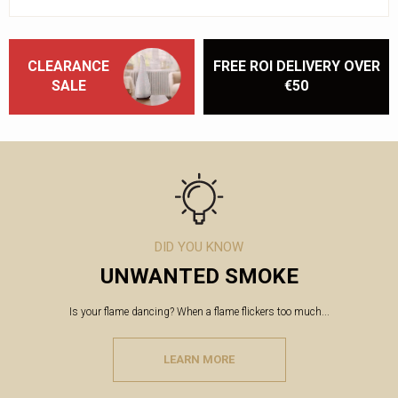
CLEARANCE
FREE ROI DELIVERY OVER
SALE
€50
DID YOU KNOW
UNWANTED SMOKE
Is your flame dancing? When a flame flickers too much...
LEARN MORE