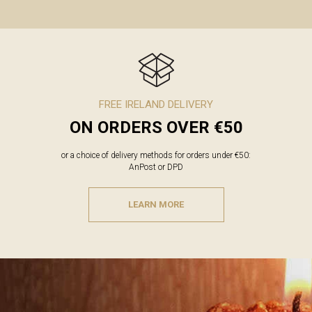
FREE IRELAND DELIVERY
ON ORDERS OVER €50
or a choice of delivery methods for orders under €50:
AnPost or DPD
LEARN MORE