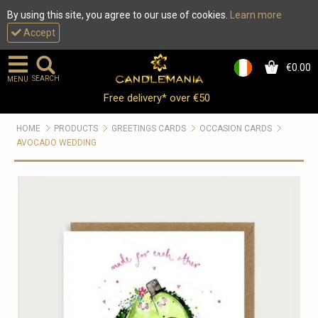
By using this site, you agree to our use of cookies.
Learn more
Accept
€0.00
0
SEARCH
MENU
Free delivery* over €50
HOME
PRODUCTS
GREETINGS CARDS
OCCASION CARDS
AVOCADO WEDDING