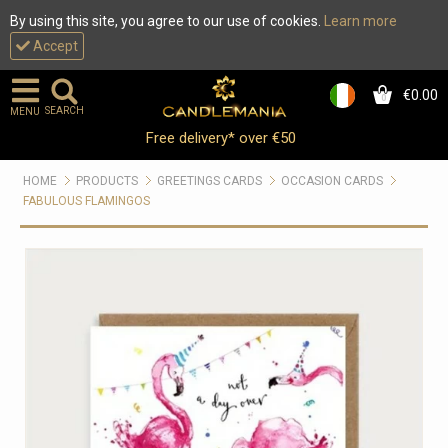
By using this site, you agree to our use of cookies.
Learn more
Accept
€0.00
0
SEARCH
MENU
Free delivery* over €50
HOME
PRODUCTS
GREETINGS CARDS
OCCASION CARDS
FABULOUS FLAMINGOS