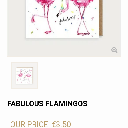
FABULOUS FLAMINGOS
OUR PRICE:
€3.50