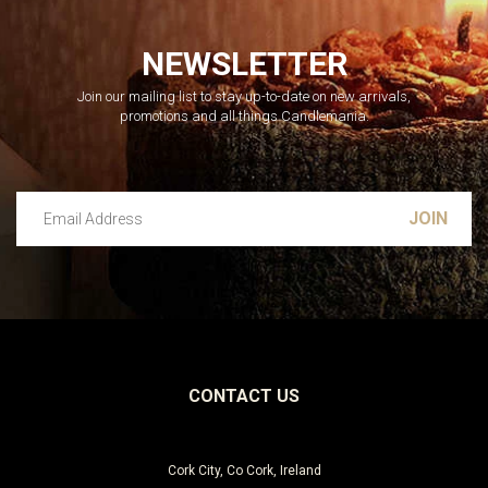
NEWSLETTER
Join our mailing list to stay up-to-date on new arrivals,
promotions and all things Candlemania.
Email Address
Leave this unselected
CONTACT US
Cork City, Co Cork, Ireland