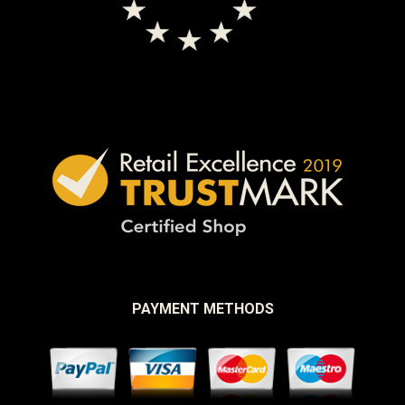
PAYMENT METHODS