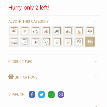
Hurry, only 2 left!
ALSO IN THIS
CATEGORY
+6
PRODUCT INFO
GIFT OPTIONS
SHARE ON: