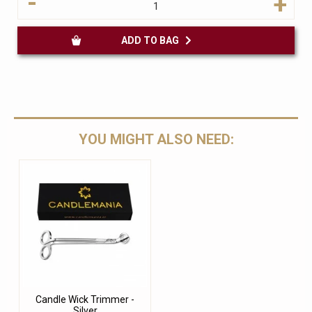
-
+
ADD TO BAG
YOU MIGHT ALSO NEED:
Candle Wick Trimmer -
Silver