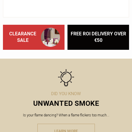
CLEARANCE
FREE ROI DELIVERY OVER
SALE
€50
DID YOU KNOW
UNWANTED SMOKE
Is your flame dancing? When a flame flickers too much...
LEARN MORE