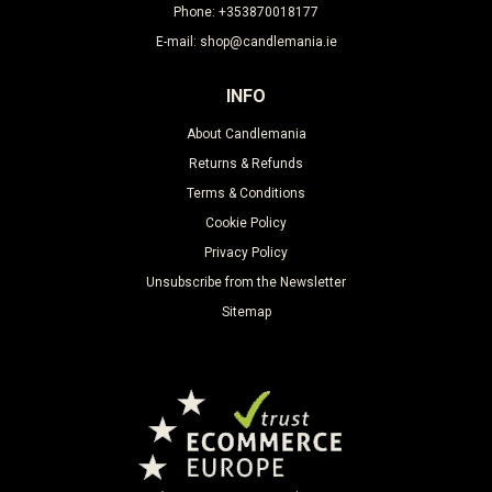
Phone: +353870018177
E-mail: shop@candlemania.ie
INFO
About Candlemania
Returns & Refunds
Terms & Conditions
Cookie Policy
Privacy Policy
Unsubscribe from the Newsletter
Sitemap