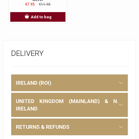
€7.95
€11.95
Add to bag
DELIVERY
IRELAND (ROI)
UNITED KINGDOM (MAINLAND) & N.
IRELAND
RETURNS & REFUNDS