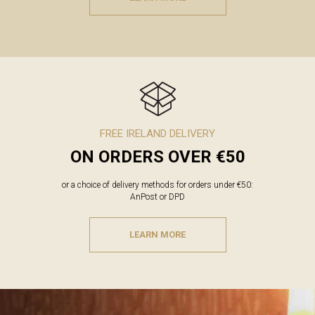
FREE IRELAND DELIVERY
ON ORDERS OVER €50
or a choice of delivery methods for orders under €50:
AnPost or DPD
LEARN MORE