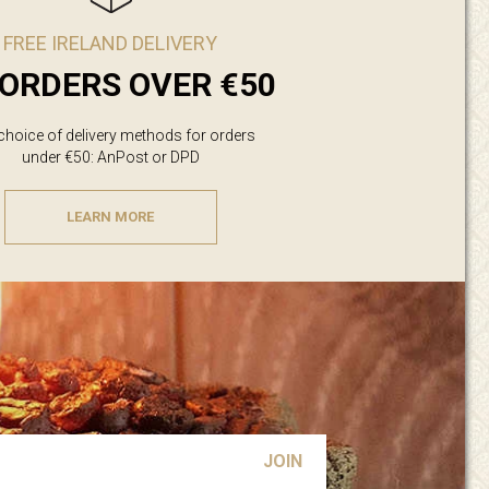
FREE IRELAND DELIVERY
ORDERS OVER €50
 choice of delivery methods for orders
under €50: AnPost or DPD
LEARN MORE