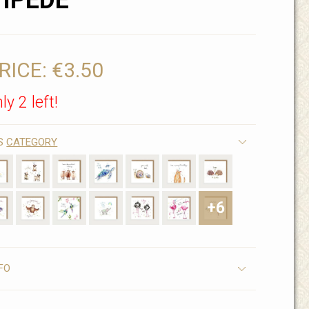
IPEDE
RICE:
€3.50
ly 2 left!
IS
CATEGORY
+6
FO