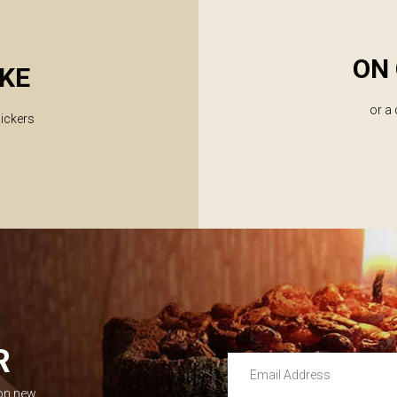
ON 
KE
or a
lickers
R
Email Address
 on new