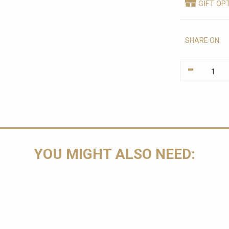
GIFT OP
SHARE ON:
-
YOU MIGHT ALSO NEED: