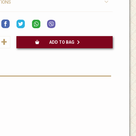
TIONS
+
ADD TO BAG