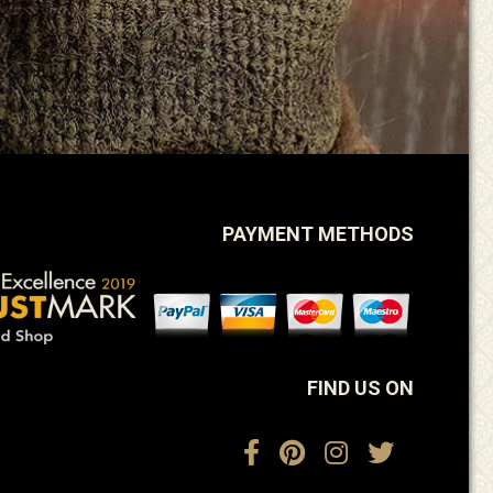
PAYMENT METHODS
FIND US ON