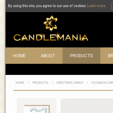
By using this site, you agree to our use of cookies.
Learn more
Main menu
HOME
ABOUT
PRODUCTS
B
HOME
PRODUCTS
GREETINGS CARDS
OCCASION CA