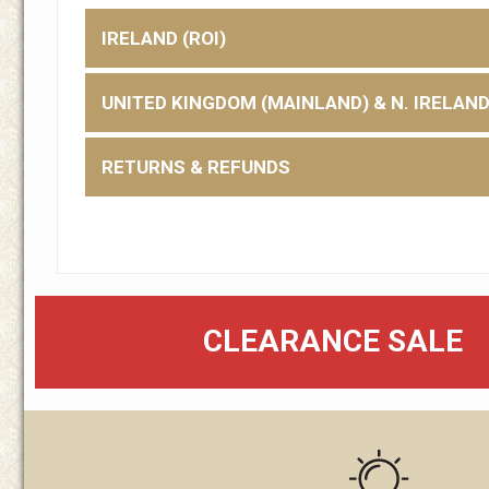
IRELAND (ROI)
UNITED KINGDOM (MAINLAND) & N. IRELAN
RETURNS & REFUNDS
CLEARANCE SALE