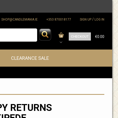
/
SHOP@CANDLEMANIA.IE
+353 870018177
SIGN UP
LOG IN
CHECKOUT
€0.00
0
CLEARANCE SALE
PY RETURNS