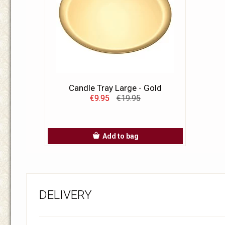
Candle Tray Large - Gold
€9.95
€19.95
Add to bag
DELIVERY