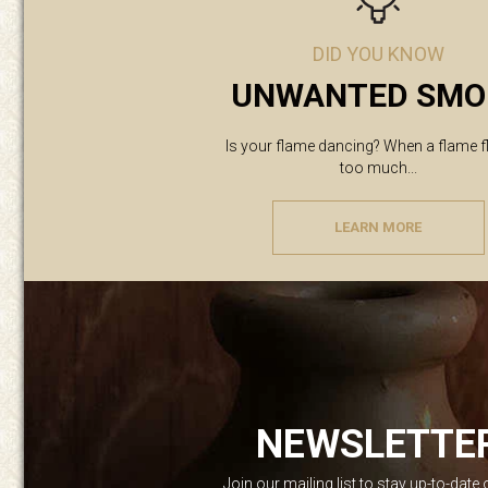
DID YOU KNOW
UNWANTED SMO
Is your flame dancing? When a flame f
too much...
LEARN MORE
NEWSLETTE
Join our mailing list to stay up-to-date