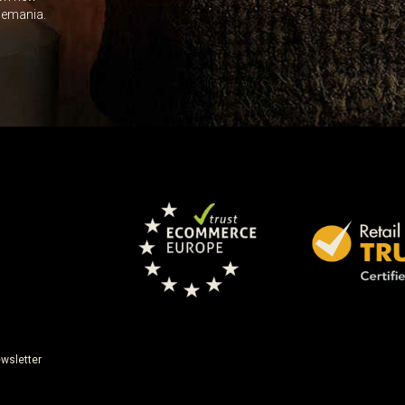
Leave this unselected
dlemania.
wsletter