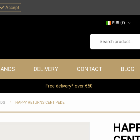
Accept
EUR (€)
GBP (£)
Search product...
RANDS
DELIVERY
CONTACT
BLOG
Free delivery* over €50
RDS
HAPPY RETURNS CENTIPEDE
HAP