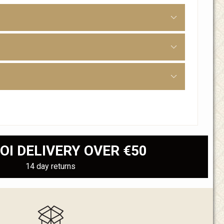
OI DELIVERY OVER €50
14 day returns