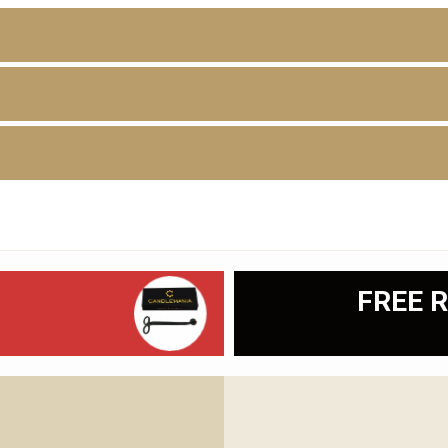
D
FREE R