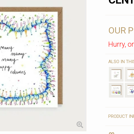
CENT
OUR P
Hurry, on
ALSO IN TH
PRODUCT IN