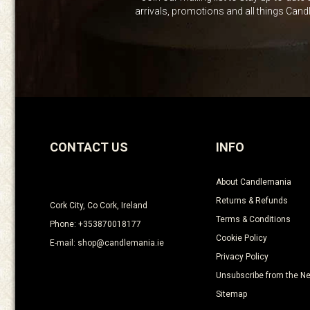
arrivals, promotions and all things Can
CONTACT US
INFO
About Candlemania
Returns & Refunds
Cork City, Co Cork, Ireland
Terms & Conditions
Phone: +353870018177
Cookie Policy
E-mail: shop@candlemania.ie
Privacy Policy
Unsubscribe from the Ne
Sitemap