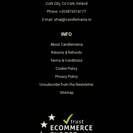
Cork City, Co Cork, Ireland
Phone: +353870018177
E-mail: shop@candlemania.ie
INFO
About Candlemania
Returns & Refunds
Terms & Conditions
Cookie Policy
Privacy Policy
Unsubscribe from the Newsletter
Sitemap