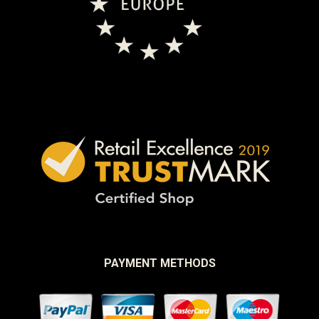
PAYMENT METHODS