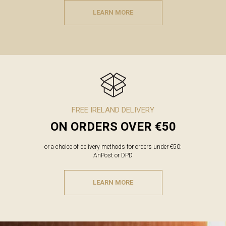
LEARN MORE
FREE IRELAND DELIVERY
ON ORDERS OVER €50
or a choice of delivery methods for orders under €50:
AnPost or DPD
LEARN MORE