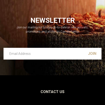
NEWSLETTER
Join our mailing list to stay up-to-date on new arrivals,
promotions and all things Candlemania.
Email Address
Leave this unselected
CONTACT US