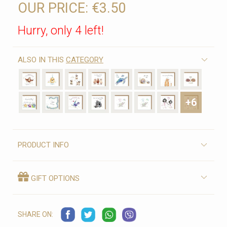
OUR PRICE:
€3.50
Hurry, only 4 left!
ALSO IN THIS
CATEGORY
+6
PRODUCT INFO
GIFT OPTIONS
SHARE ON: