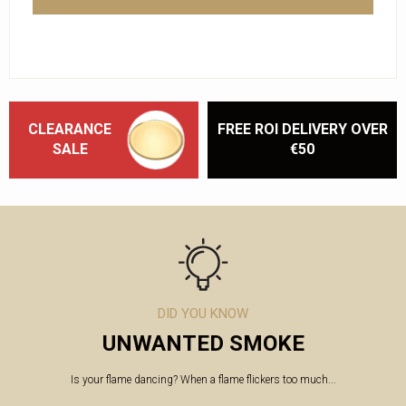
CLEARANCE
FREE ROI DELIVERY OVER
SALE
€50
DID YOU KNOW
UNWANTED SMOKE
Is your flame dancing? When a flame flickers too much...