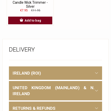
Candle Wick Trimmer -
Silver
€7.95
€11.95
Add to bag
DELIVERY
IRELAND (ROI)
UNITED KINGDOM (MAINLAND) & N.
IRELAND
RETURNS & REFUNDS