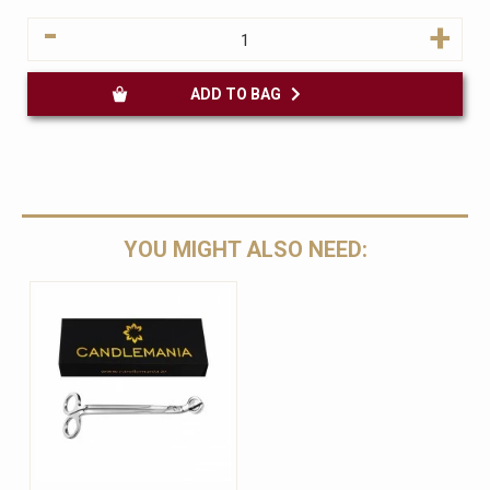
-
+
ADD TO BAG
YOU MIGHT ALSO NEED: