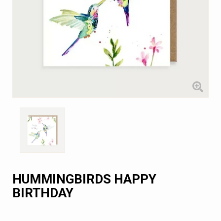
HUMMINGBIRDS HAPPY
BIRTHDAY