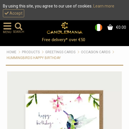
By using this site, you agree to our use of cookies.
Learn more
Accept
€0.00
0
SEARCH
MENU
Free delivery* over €50
HOME
PRODUCTS
GREETINGS CARDS
OCCASION CARDS
HUMMINGBIRDS HAPPY BIRTHDAY