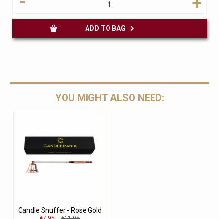
-
+
ADD TO BAG
YOU MIGHT ALSO NEED:
Candle Snuffer - Rose Gold
€7.95
€11.95