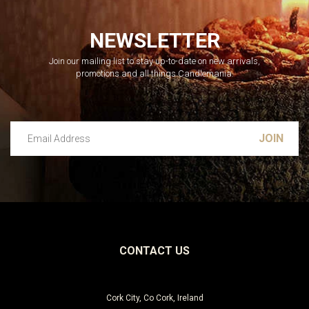
NEWSLETTER
Join our mailing list to stay up-to-date on new arrivals,
promotions and all things Candlemania.
Email Address
Leave this unselected
CONTACT US
Cork City, Co Cork, Ireland