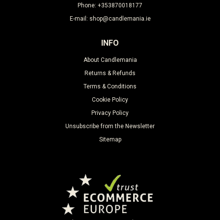
Phone: +353870018177
E-mail: shop@candlemania.ie
INFO
About Candlemania
Returns & Refunds
Terms & Conditions
Cookie Policy
Privacy Policy
Unsubscribe from the Newsletter
Sitemap