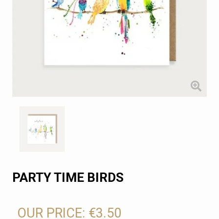
PARTY TIME BIRDS
OUR PRICE:
€3.50