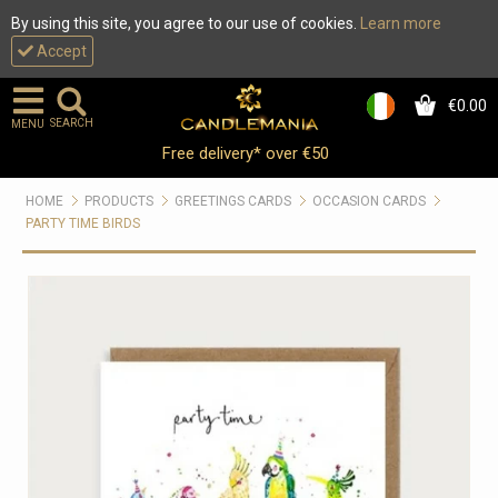
By using this site, you agree to our use of cookies.
Learn more
Accept
€0.00
0
SEARCH
MENU
Free delivery* over €50
HOME
PRODUCTS
GREETINGS CARDS
OCCASION CARDS
PARTY TIME BIRDS