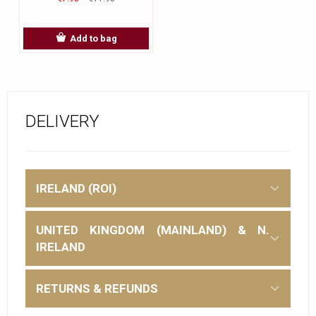
Add to bag
DELIVERY
IRELAND (ROI)
UNITED KINGDOM (MAINLAND) & N.
IRELAND
RETURNS & REFUNDS