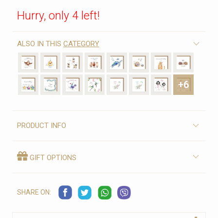
Hurry, only 4 left!
ALSO IN THIS
CATEGORY
+6
PRODUCT INFO
GIFT OPTIONS
SHARE ON: