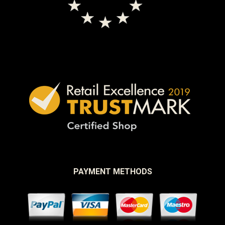
PAYMENT METHODS