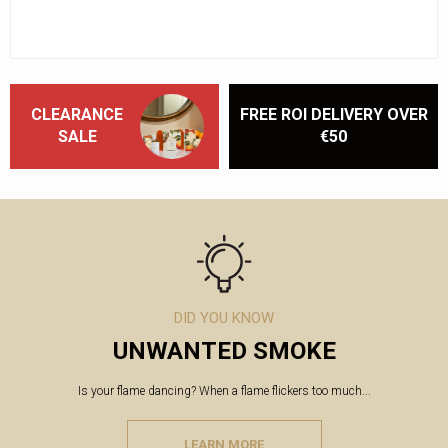
CLEARANCE
FREE ROI DELIVERY OVER
SALE
€50
DID YOU KNOW
UNWANTED SMOKE
Is your flame dancing? When a flame flickers too much...
LEARN MORE