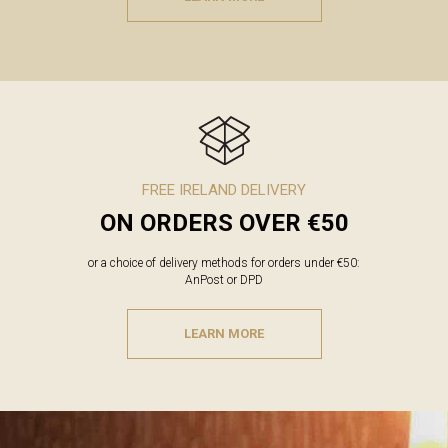
FREE IRELAND DELIVERY
ON ORDERS OVER €50
or a choice of delivery methods for orders under €50:
AnPost or DPD
LEARN MORE