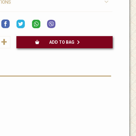
TIONS
+
ADD TO BAG