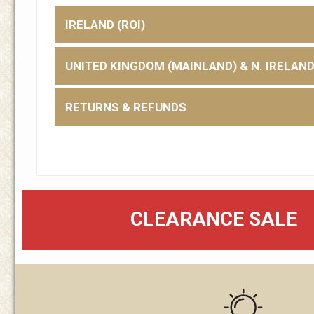
IRELAND (ROI)
UNITED KINGDOM (MAINLAND) & N. IRELAN
RETURNS & REFUNDS
CLEARANCE SALE