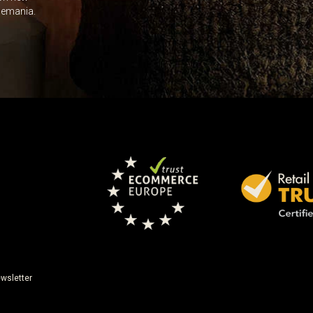
Leave this unselected
dlemania.
wsletter