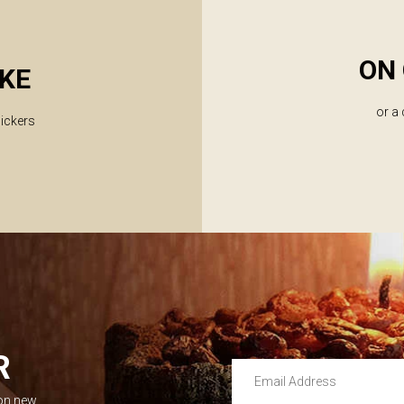
ON 
KE
or a
lickers
R
Email Address
 on new