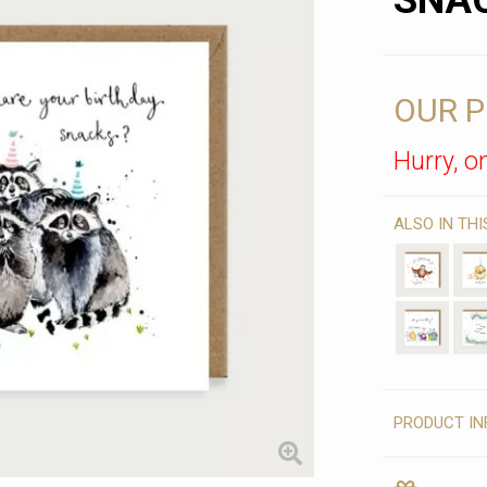
SNA
OUR P
Hurry, on
ALSO IN TH
PRODUCT IN