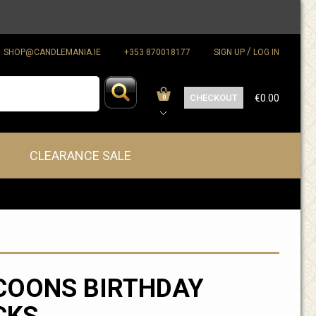
/
SHOP@CANDLEMANIA.IE
+353 870018177
SIGN UP
LOG IN
CHECKOUT
€0.00
0
CLEARANCE SALE
COONS BIRTHDAY