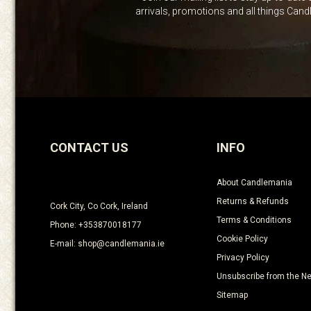
arrivals, promotions and all things Can
CONTACT US
INFO
About Candlemania
Returns & Refunds
Cork City, Co Cork, Ireland
Terms & Conditions
Phone: +353870018177
Cookie Policy
E-mail: shop@candlemania.ie
Privacy Policy
Unsubscribe from the Ne
Sitemap