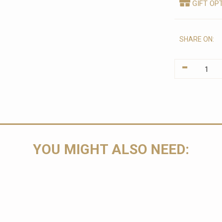
GIFT OP
SHARE ON:
-
YOU MIGHT ALSO NEED: