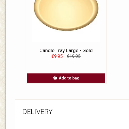
Candle Tray Large - Gold
€9.95
€19.95
Add to bag
DELIVERY