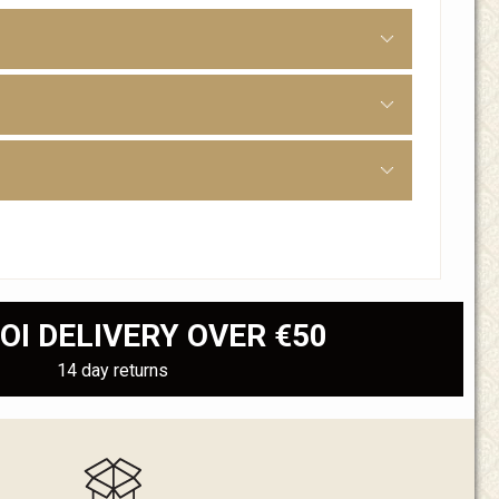
OI DELIVERY OVER €50
14 day returns