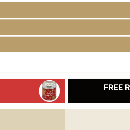
D
FREE R