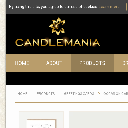
By using this site, you agree to our use of cookies.
Learn more
Main menu
HOME
ABOUT
PRODUCTS
B
HOME
PRODUCTS
GREETINGS CARDS
OCCASION CA