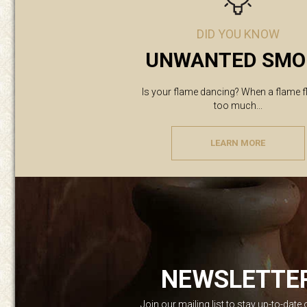
DID YOU KNOW
UNWANTED SMO
Is your flame dancing? When a flame f
too much...
LEARN MORE
NEWSLETTE
Join our mailing list to stay up-to-date