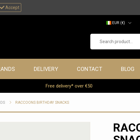
Accept
EUR (€)
GBP (£)
Search product...
RANDS
DELIVERY
CONTACT
BLOG
Free delivery* over €50
RDS
RACCOONS BIRTHDAY SNACKS
RAC