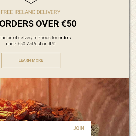
FREE IRELAND DELIVERY
ORDERS OVER €50
 choice of delivery methods for orders
under €50: AnPost or DPD
LEARN MORE