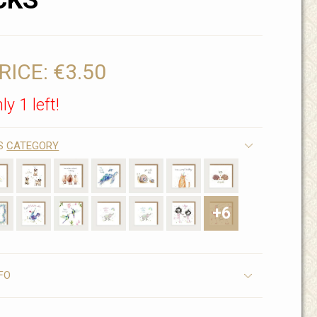
CKS
RICE:
€3.50
ly 1 left!
IS
CATEGORY
+6
FO