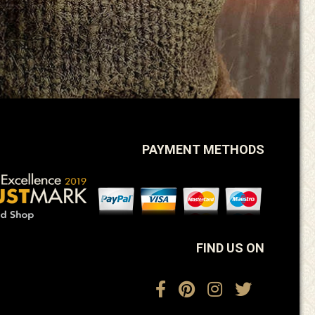
PAYMENT METHODS
FIND US ON