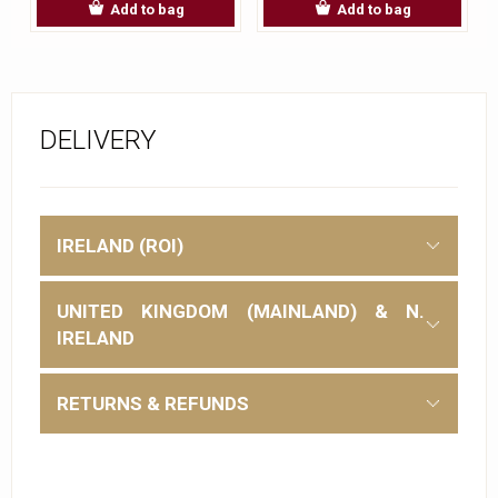
Add to bag
Add to bag
DELIVERY
IRELAND (ROI)
UNITED KINGDOM (MAINLAND) & N.
IRELAND
RETURNS & REFUNDS