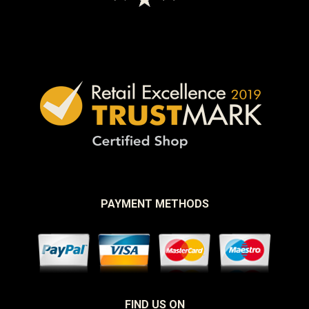
PAYMENT METHODS
FIND US ON