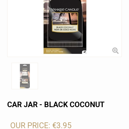
CAR JAR - BLACK COCONUT
OUR PRICE:
€3.95