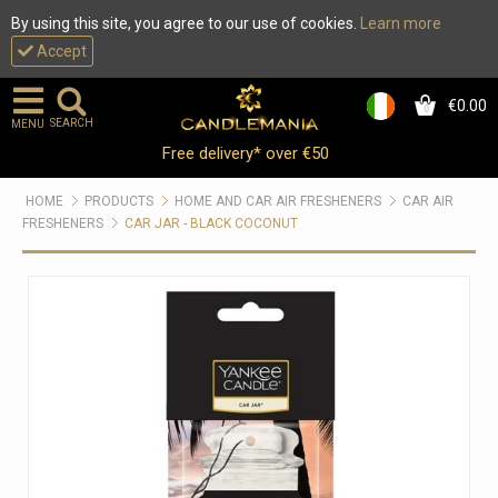
By using this site, you agree to our use of cookies.
Learn more
Accept
€0.00
0
SEARCH
MENU
Free delivery* over €50
HOME
PRODUCTS
HOME AND CAR AIR FRESHENERS
CAR AIR
FRESHENERS
CAR JAR - BLACK COCONUT