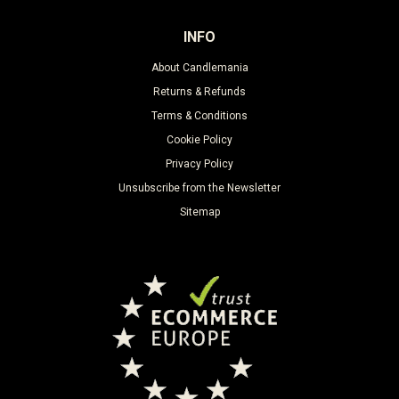
INFO
About Candlemania
Returns & Refunds
Terms & Conditions
Cookie Policy
Privacy Policy
Unsubscribe from the Newsletter
Sitemap