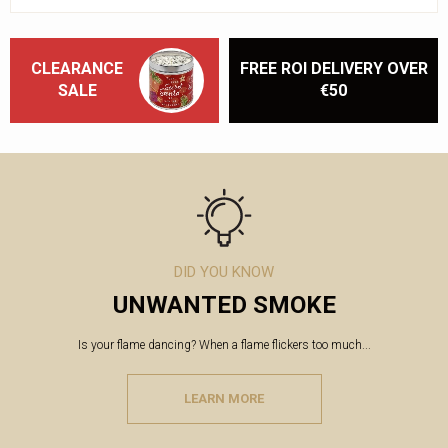
CLEARANCE
FREE ROI DELIVERY OVER
SALE
€50
DID YOU KNOW
UNWANTED SMOKE
Is your flame dancing? When a flame flickers too much...
LEARN MORE