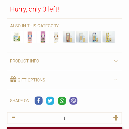
Hurry, only 3 left!
ALSO IN THIS
CATEGORY
PRODUCT INFO
GIFT OPTIONS
SHARE ON:
-
+