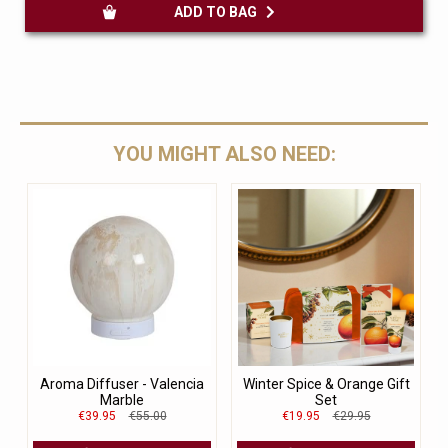
ADD TO BAG
YOU MIGHT ALSO NEED:
Aroma Diffuser - Valencia
Winter Spice & Orange Gift
Marble
Set
€39.95
€55.00
€19.95
€29.95