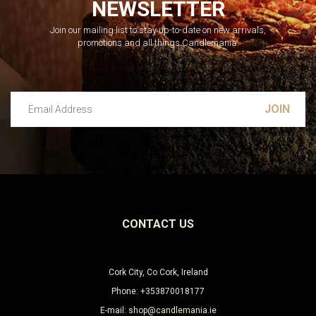
NEWSLETTER
Join our mailing list to stay up-to-date on new arrivals,
promotions and all things Candlemania.
Email Address
Leave this unselected
CONTACT US
Cork City, Co Cork, Ireland
Phone: +353870018177
E-mail: shop@candlemania.ie