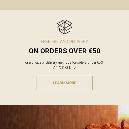
FREE IRELAND DELIVERY
ON ORDERS OVER €50
or a choice of delivery methods for orders under €50:
AnPost or DPD
LEARN MORE