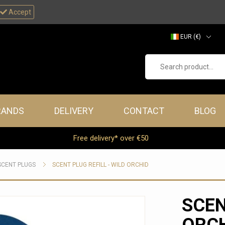
Accept
EUR (€)
GBP (£)
Search product...
RANDS
DELIVERY
CONTACT
BLOG
Free delivery* over €50
SCENT PLUGS
SCENT PLUG REFILL - WILD ORCHID
SCEN