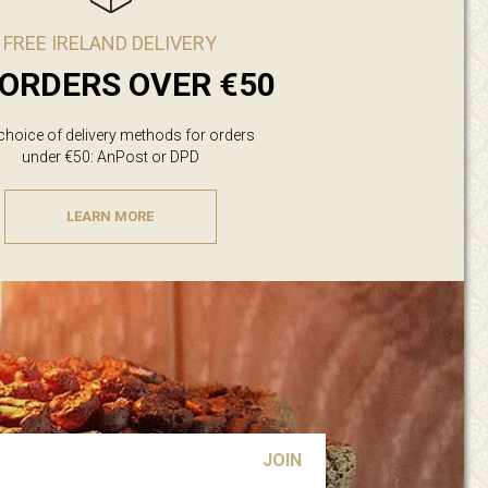
FREE IRELAND DELIVERY
ORDERS OVER €50
 choice of delivery methods for orders
under €50: AnPost or DPD
LEARN MORE