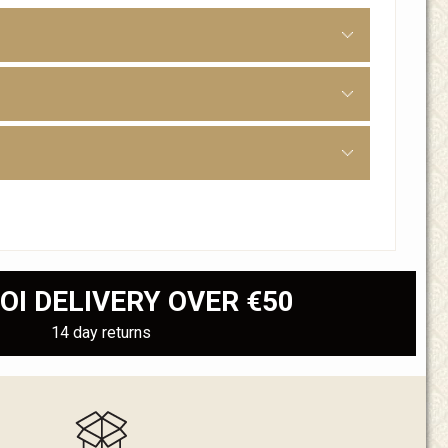
OI DELIVERY OVER €50
14 day returns