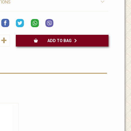
TIONS
+
ADD TO BAG