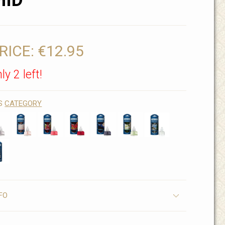
HID
RICE:
€12.95
ly 2 left!
IS
CATEGORY
FO