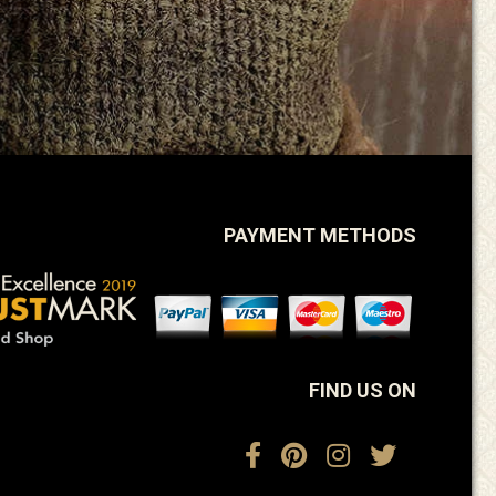
PAYMENT METHODS
FIND US ON