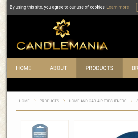
By using this site, you agree to our use of cookies.
Learn more
Main menu
HOME
ABOUT
PRODUCTS
B
HOME
PRODUCTS
HOME AND CAR AIR FRESHENERS