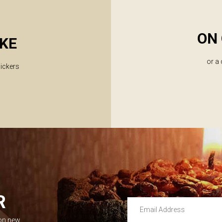
ON 
KE
or a
lickers
R
Email Address
 on new