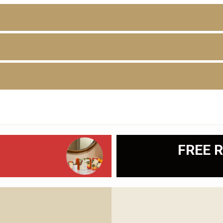
D
FREE R