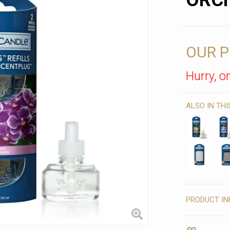
ORC
OUR P
Hurry, on
ALSO IN TH
PRODUCT IN