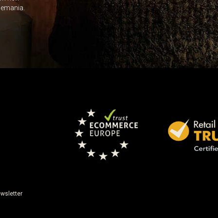
Leave this unselected
dlemania.
wsletter