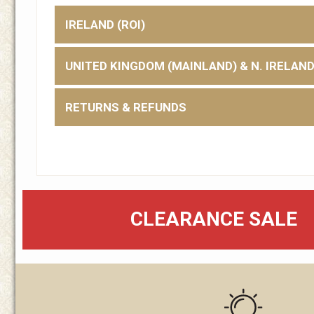
IRELAND (ROI)
UNITED KINGDOM (MAINLAND) & N. IRELAN
RETURNS & REFUNDS
CLEARANCE SALE