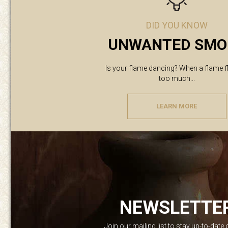
DID YOU KNOW
UNWANTED SMO
Is your flame dancing? When a flame f
too much...
LEARN MORE
NEWSLETTE
Join our mailing list to stay up-to-date