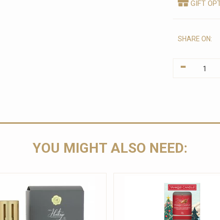
GIFT OP
SHARE ON:
-
YOU MIGHT ALSO NEED: