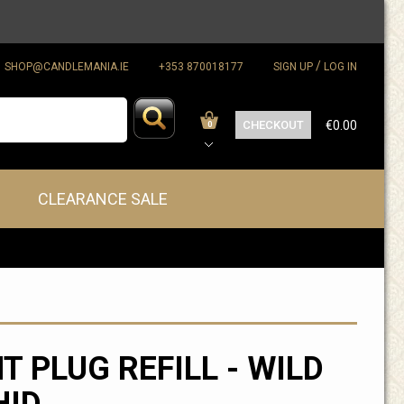
/
SHOP@CANDLEMANIA.IE
+353 870018177
SIGN UP
LOG IN
CHECKOUT
€0.00
0
CLEARANCE SALE
T PLUG REFILL - WILD