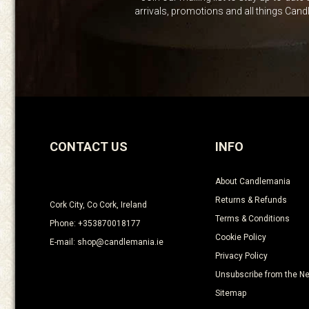
arrivals, promotions and all things Can
CONTACT US
INFO
About Candlemania
Returns & Refunds
Cork City, Co Cork, Ireland
Terms & Conditions
Phone: +353870018177
Cookie Policy
E-mail: shop@candlemania.ie
Privacy Policy
Unsubscribe from the Ne
Sitemap