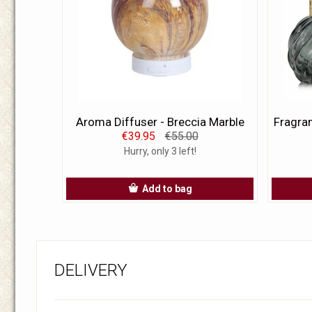
Aroma Diffuser - Breccia Marble
Fragran
€39.95
€55.00
Hurry, only 3 left!
Add to bag
DELIVERY