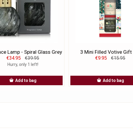
ce Lamp - Spiral Glass Grey
3 Mini Filled Votive Gift
€34.95
€39.95
€9.95
€15.95
Hurry, only 1 left!
Add to bag
Add to bag