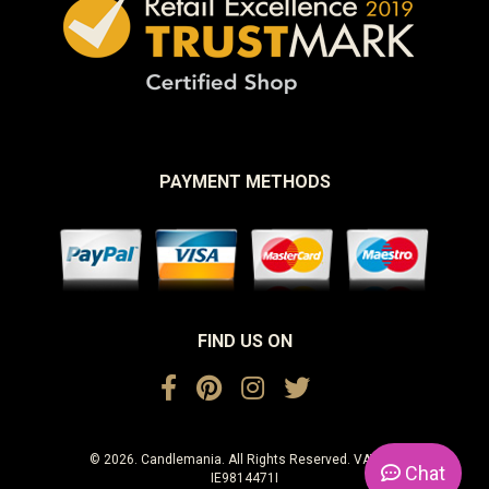
PAYMENT METHODS
FIND US ON
© 2026. Candlemania. All Rights Reserved. VAT No.
Chat
IE9814471I