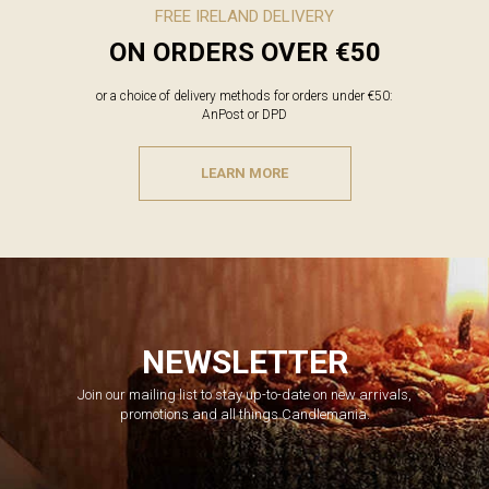
FREE IRELAND DELIVERY
ON ORDERS OVER €50
or a choice of delivery methods for orders under €50:
AnPost or DPD
LEARN MORE
NEWSLETTER
Join our mailing list to stay up-to-date on new arrivals,
promotions and all things Candlemania.