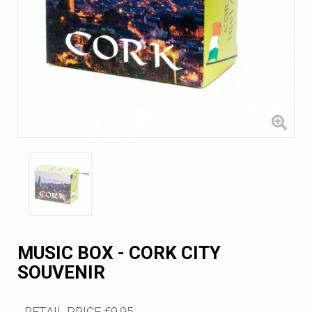
MUSIC BOX - CORK CITY
SOUVENIR
RETAIL PRICE
€9.95