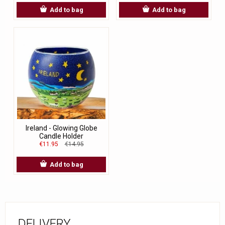
Add to bag
Add to bag
Ireland - Glowing Globe
Candle Holder
€11.95
€14.95
Add to bag
DELIVERY