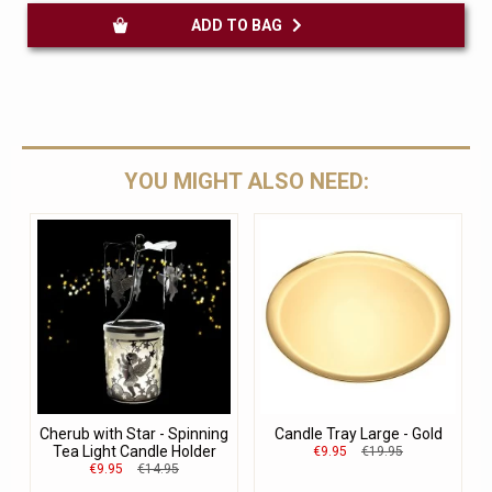
ADD TO BAG
YOU MIGHT ALSO NEED:
Cherub with Star - Spinning
Candle Tray Large - Gold
Tea Light Candle Holder
€9.95
€19.95
€9.95
€14.95