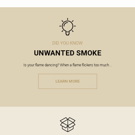
DID YOU KNOW
UNWANTED SMOKE
Is your flame dancing? When a flame flickers too much...
LEARN MORE