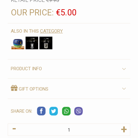
OUR PRICE:
€5.00
ALSO IN THIS
CATEGORY
PRODUCT INFO
GIFT OPTIONS
SHARE ON:
-
+