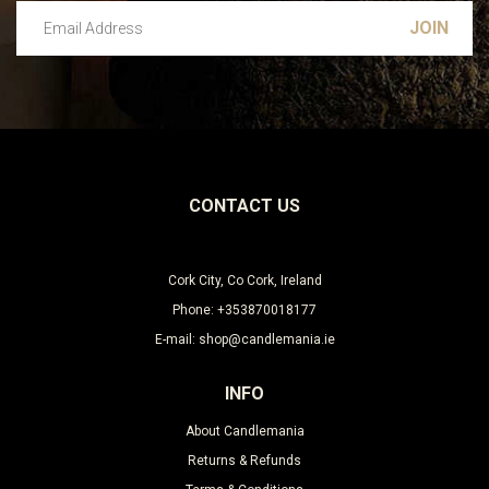
Email Address
Leave this unselected
CONTACT US
Cork City, Co Cork, Ireland
Phone: +353870018177
E-mail: shop@candlemania.ie
INFO
About Candlemania
Returns & Refunds