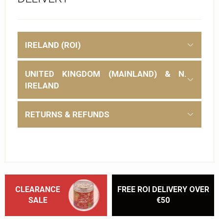
IRELAND (ROI)
UNITED KINGDOM (MAINLAND) & N.
IRELAND
RETURNS & REFUNDS
CLEARANCE
FREE ROI DELIVERY OVER
SALE
€50