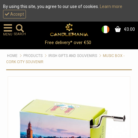
By using this site, you agree to our use of cookies.
Learn more
Accept
€0.00
0
SEARCH
MENU
Free delivery* over €50
HOME
PRODUCTS
IRISH GIFTS AND SOUVENIRS
MUSIC BOX -
CORK CITY SOUVENIR