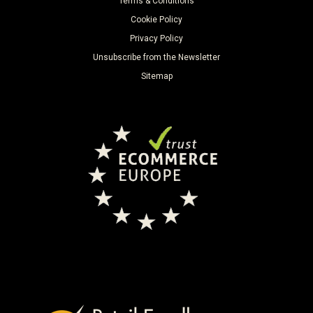
Terms & Conditions
Cookie Policy
Privacy Policy
Unsubscribe from the Newsletter
Sitemap