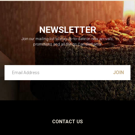
NEWSLETTER
Join our mailing list to stay up-to-date on new arrivals,
promotions and all things Candlemania.
Email Address
Leave this unselected
CONTACT US