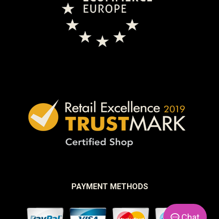
PAYMENT METHODS
Chat