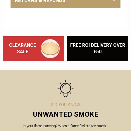
RETURNS & REFUNDS
CLEARANCE
FREE ROI DELIVERY OVER
SALE
€50
DID YOU KNOW
UNWANTED SMOKE
Is your flame dancing? When a flame flickers too much...