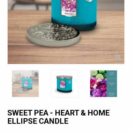
SWEET PEA - HEART & HOME
ELLIPSE CANDLE