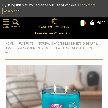
By using this site, you agree to our use of cookies.
Learn more
Accept
€0.00
0
SEARCH
MENU
Free delivery* over €50
HOME
PRODUCTS
NATURAL SOY CANDLES & MELTS
HEART &
HOME SOY WAX CANDLES
SWEET PEA - HEART & HOME ELLIPSE
CANDLE