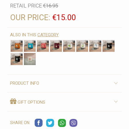
RETAIL PRICE
€16.95
OUR PRICE:
€15.00
ALSO IN THIS
CATEGORY
PRODUCT INFO
GIFT OPTIONS
SHARE ON: