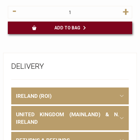
-
+
ADD TO BAG
DELIVERY
IRELAND (ROI)
UNITED KINGDOM (MAINLAND) & N.
IRELAND