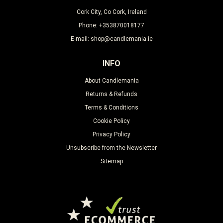
Cork City, Co Cork, Ireland
Phone: +353870018177
E-mail: shop@candlemania.ie
INFO
About Candlemania
Returns & Refunds
Terms & Conditions
Cookie Policy
Privacy Policy
Unsubscribe from the Newsletter
Sitemap