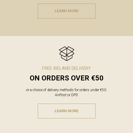
LEARN MORE
FREE IRELAND DELIVERY
ON ORDERS OVER €50
or a choice of delivery methods for orders under €50:
AnPost or DPD
LEARN MORE