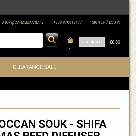
/
SHOP@CANDLEMANIA.IE
+353 870018177
SIGN UP
LOG IN
CHECKOUT
€0.00
0
CLEARANCE SALE
CCAN SOUK - SHIFA