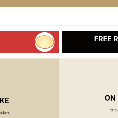
FREE R
ON 
KE
or a
lickers