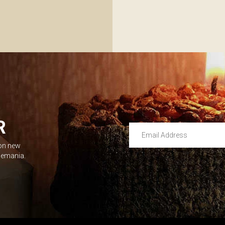
R
Email Address
 on new
Leave this unselected
dlemania.