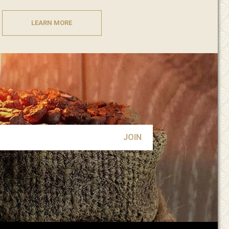
LEARN MORE