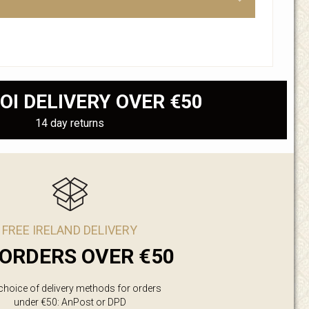
OI DELIVERY OVER €50
14 day returns
FREE IRELAND DELIVERY
ORDERS OVER €50
 choice of delivery methods for orders
under €50: AnPost or DPD