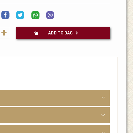
+
ADD TO BAG