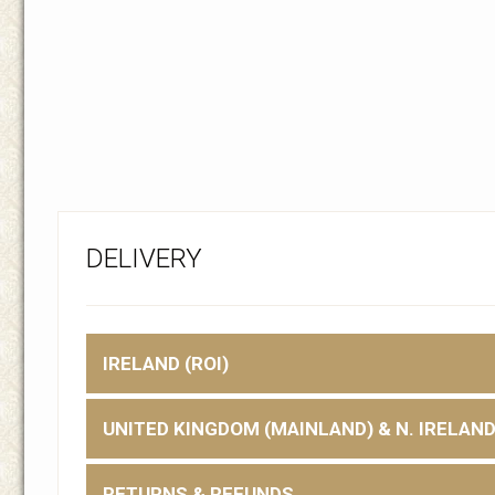
DELIVERY
IRELAND (ROI)
UNITED KINGDOM (MAINLAND) & N. IRELAN
RETURNS & REFUNDS