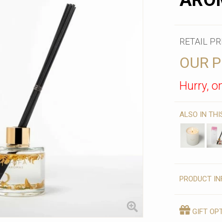
AROM
RETAIL PR
OUR P
Hurry, on
ALSO IN TH
PRODUCT IN
GIFT OP