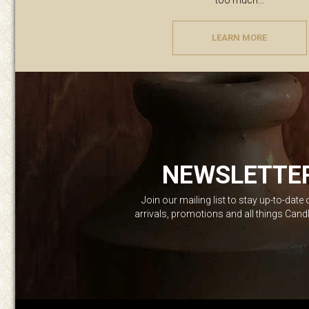
too much...
LEARN MORE
NEWSLETTE
Join our mailing list to stay up-to-date
arrivals, promotions and all things Can