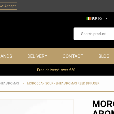
Accept
EUR (€)
GBP (£)
Search product...
RANDS
DELIVERY
CONTACT
BLOG
Free delivery* over €50
HIFA AROMAS
MOROCCAN SOUK - SHIFA AROMAS REED DIFFUSER
MORO