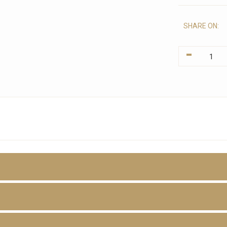
SHARE ON:
-
D