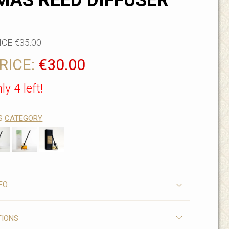
AS REED DIFFUSER
ICE
€35.00
RICE:
€30.00
ly 4 left!
IS
CATEGORY
FO
TIONS