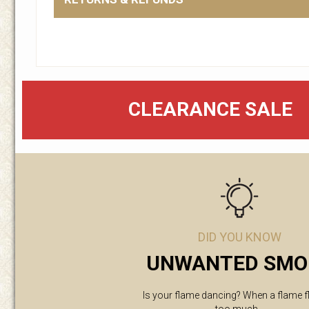
CLEARANCE SALE
DID YOU KNOW
UNWANTED SMO
Is your flame dancing? When a flame f