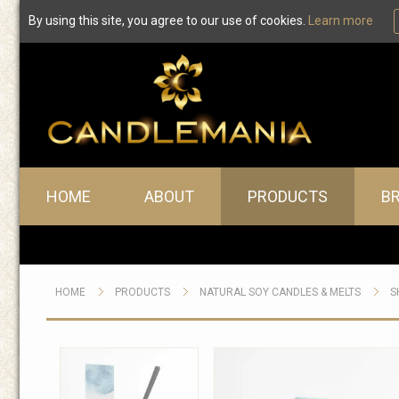
By using this site, you agree to our use of cookies.
Learn more
Main menu
HOME
ABOUT
PRODUCTS
B
HOME
PRODUCTS
NATURAL SOY CANDLES & MELTS
S