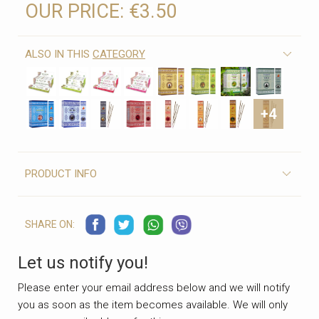
OUR PRICE:
€3.50
ALSO IN THIS
CATEGORY
+4
PRODUCT INFO
SHARE ON:
Let us notify you!
Please enter your email address below and we will notify
you as soon as the item becomes available. We will only