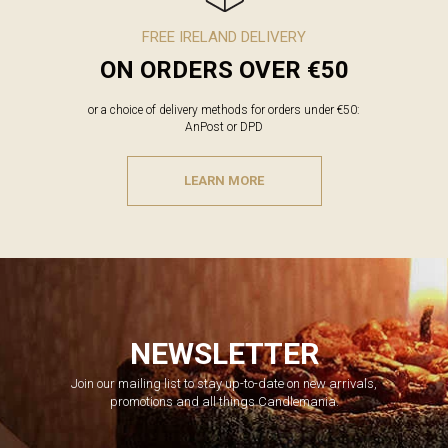
FREE IRELAND DELIVERY
ON ORDERS OVER €50
or a choice of delivery methods for orders under €50:
AnPost or DPD
LEARN MORE
NEWSLETTER
Join our mailing list to stay up-to-date on new arrivals,
promotions and all things Candlemania.