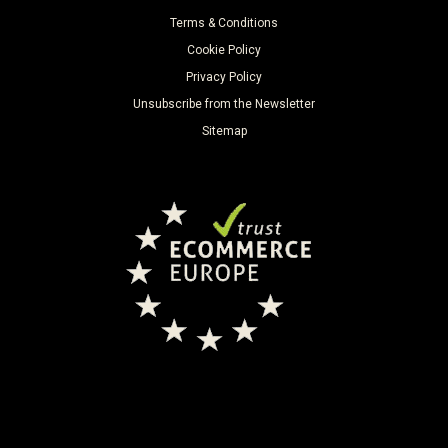
Terms & Conditions
Cookie Policy
Privacy Policy
Unsubscribe from the Newsletter
Sitemap