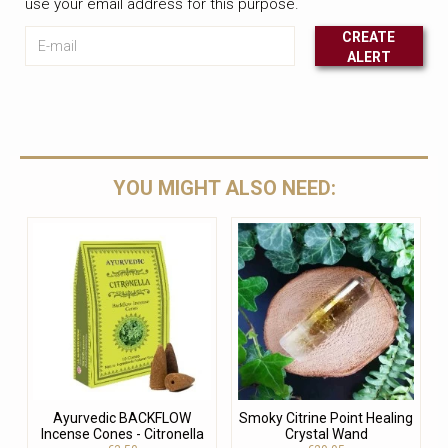
use your email address for this purpose.
E-mail
CREATE
ALERT
Leave this unselected
YOU MIGHT ALSO NEED:
Ayurvedic BACKFLOW
Smoky Citrine Point Healing
Incense Cones - Citronella
Crystal Wand