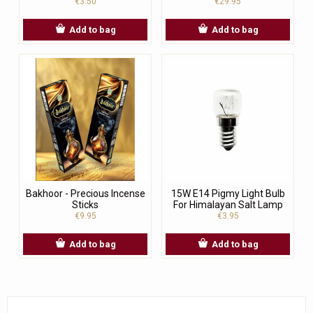
€3.50
€29.95
Add to bag
Add to bag
Bakhoor - Precious Incense
15W E14 Pigmy Light Bulb
Sticks
For Himalayan Salt Lamp
€9.95
€3.95
Add to bag
Add to bag