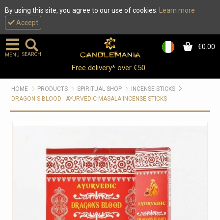
By using this site, you agree to our use of cookies.
Learn more
Accept
€0.00
0
SEARCH
MENU
Free delivery* over €50
HOME
PRODUCTS
SPIRITUAL SHOP
INCENSE STICKS
DRAGON'S BLOOD - AYURVEDIC MASALA INCENSE STICKS