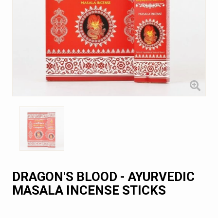
DRAGON'S BLOOD - AYURVEDIC
MASALA INCENSE STICKS