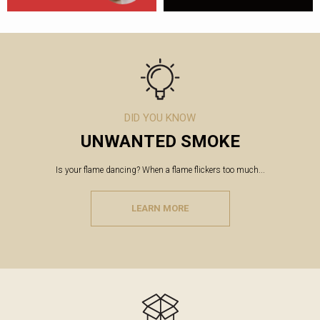
DID YOU KNOW
UNWANTED SMOKE
Is your flame dancing? When a flame flickers too much...
LEARN MORE