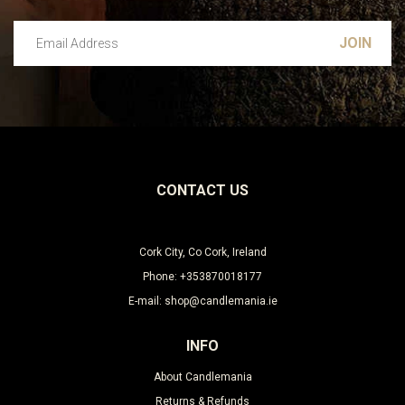
Email Address
Leave this unselected
CONTACT US
Cork City, Co Cork, Ireland
Phone: +353870018177
E-mail: shop@candlemania.ie
INFO
About Candlemania
Returns & Refunds