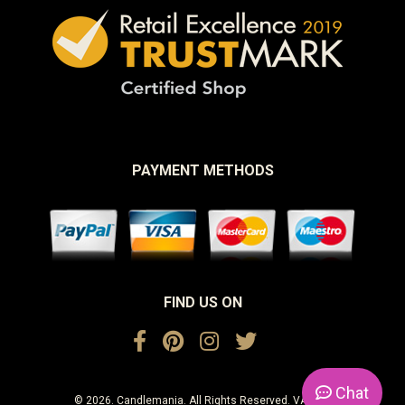
PAYMENT METHODS
FIND US ON
Chat
© 2026. Candlemania. All Rights Reserved. VAT No.