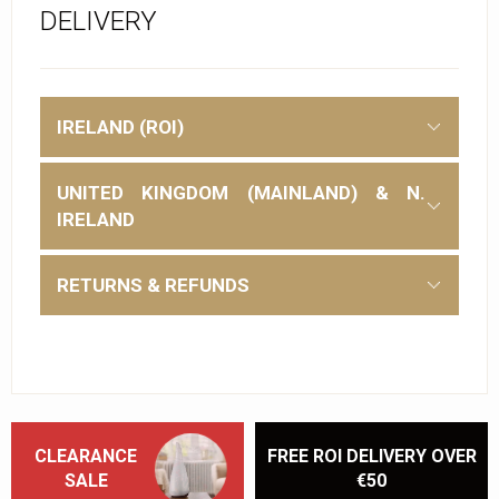
DELIVERY
IRELAND (ROI)
UNITED KINGDOM (MAINLAND) & N.
IRELAND
RETURNS & REFUNDS
CLEARANCE
FREE ROI DELIVERY OVER
SALE
€50