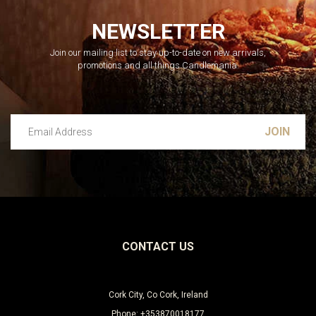
NEWSLETTER
Join our mailing list to stay up-to-date on new arrivals,
promotions and all things Candlemania.
Email Address
Leave this unselected
CONTACT US
Cork City, Co Cork, Ireland
Phone: +353870018177