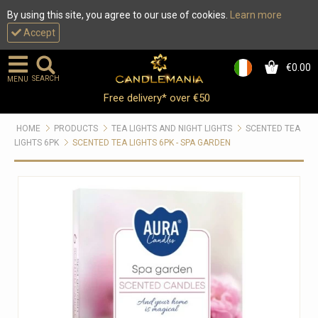
By using this site, you agree to our use of cookies.
Learn more
Accept
€0.00
0
SEARCH
MENU
Free delivery* over €50
HOME
PRODUCTS
TEA LIGHTS AND NIGHT LIGHTS
SCENTED TEA
LIGHTS 6PK
SCENTED TEA LIGHTS 6PK - SPA GARDEN