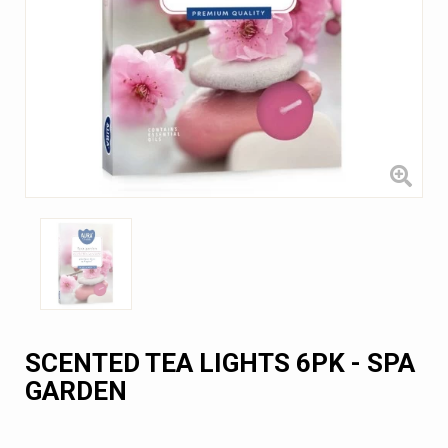
SCENTED TEA LIGHTS 6PK - SPA
GARDEN