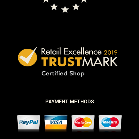
PAYMENT METHODS