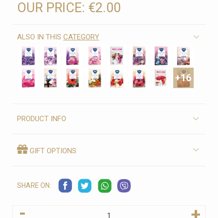
OUR PRICE:
€2.00
ALSO IN THIS
CATEGORY
+16
PRODUCT INFO
GIFT OPTIONS
SHARE ON:
-
+