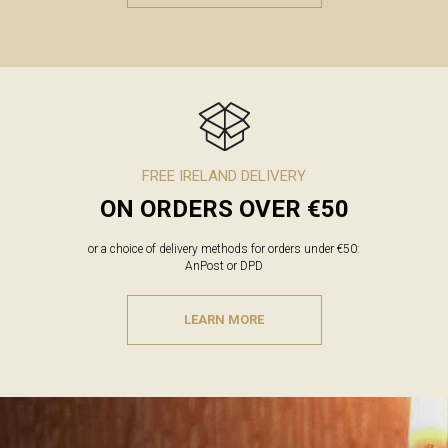
FREE IRELAND DELIVERY
ON ORDERS OVER €50
or a choice of delivery methods for orders under €50:
AnPost or DPD
LEARN MORE