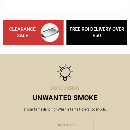
CLEARANCE
FREE ROI DELIVERY OVER
SALE
€50
DID YOU KNOW
UNWANTED SMOKE
Is your flame dancing? When a flame flickers too much...
LEARN MORE