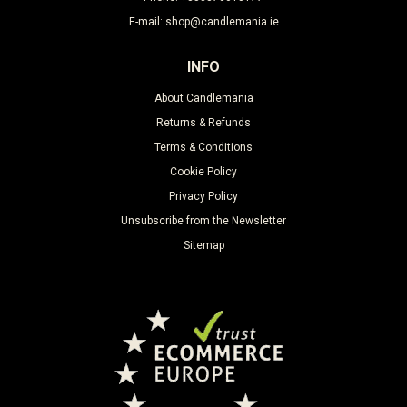
E-mail: shop@candlemania.ie
INFO
About Candlemania
Returns & Refunds
Terms & Conditions
Cookie Policy
Privacy Policy
Unsubscribe from the Newsletter
Sitemap