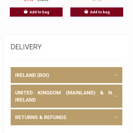
Add to bag
Add to bag
DELIVERY
IRELAND (ROI)
UNITED KINGDOM (MAINLAND) & N.
IRELAND
RETURNS & REFUNDS