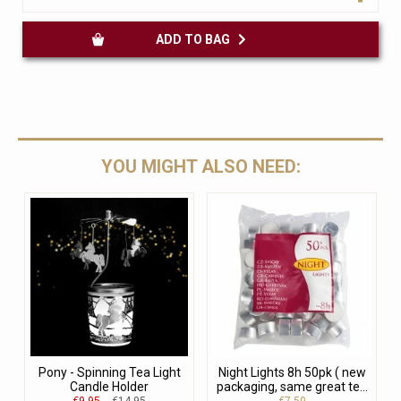
ADD TO BAG
YOU MIGHT ALSO NEED:
Pony - Spinning Tea Light
Night Lights 8h 50pk ( new
Candle Holder
packaging, same great te...
€9.95
€14.95
€7.50