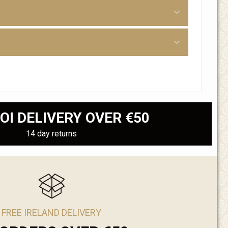
OI DELIVERY OVER €50
14 day returns
FREE IRELAND DELIVERY