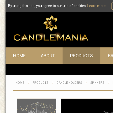
By using this site, you agree to our use of cookies.
Learn more
Main menu
HOME
ABOUT
PRODUCTS
B
HOME
PRODUCTS
CANDLE HOLDERS
SPINNERS