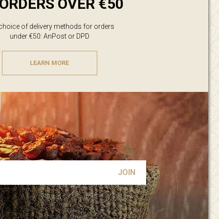
ORDERS OVER €50
 choice of delivery methods for orders
under €50: AnPost or DPD
LEARN MORE