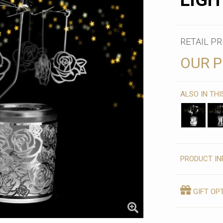
LIGH
RETAIL PR
OUR P
ALSO IN TH
PRODUCT IN
GIFT OP