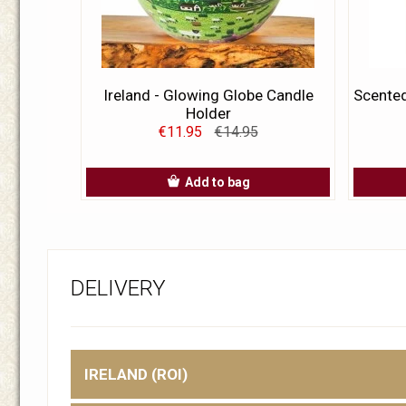
Ireland - Glowing Globe Candle
Scented
Holder
€11.95
€14.95
Add to bag
DELIVERY
IRELAND (ROI)