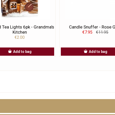
 Tea Lights 6pk - Grandma's
Candle Snuffer - Rose 
Kitchen
€7.95
€11.95
€2.00
Add to bag
Add to bag