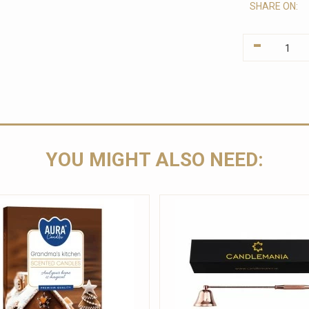
SHARE ON:
-
YOU MIGHT ALSO NEED: