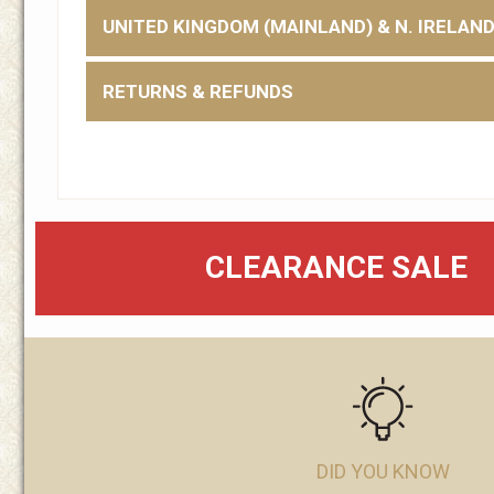
UNITED KINGDOM (MAINLAND) & N. IRELAN
RETURNS & REFUNDS
CLEARANCE SALE
DID YOU KNOW