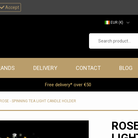
Accept
EUR (€)
GBP (£)
Search product...
RANDS
DELIVERY
CONTACT
BLOG
Free delivery* over €50
ROSE - SPINNING TEA LIGHT CANDLE HOLDER
ROSE