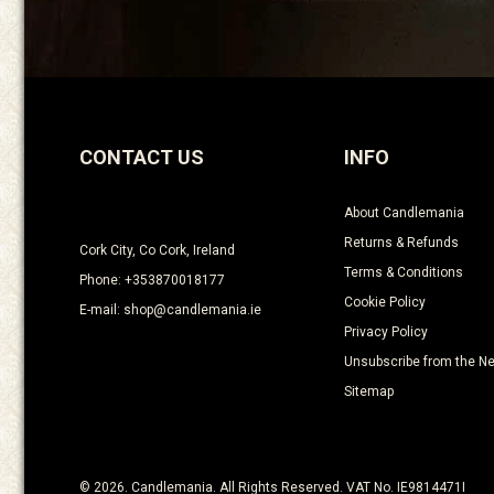
CONTACT US
INFO
About Candlemania
Returns & Refunds
Cork City, Co Cork, Ireland
Terms & Conditions
Phone: +353870018177
Cookie Policy
E-mail: shop@candlemania.ie
Privacy Policy
Unsubscribe from the Ne
Sitemap
© 2026. Candlemania. All Rights Reserved. VAT No. IE9814471I