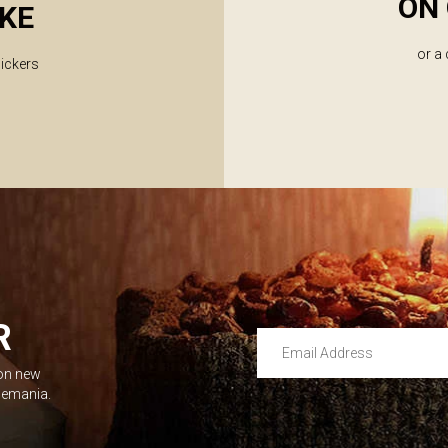
ON 
KE
or a
lickers
R
Email Address
 on new
Leave this unselected
dlemania.