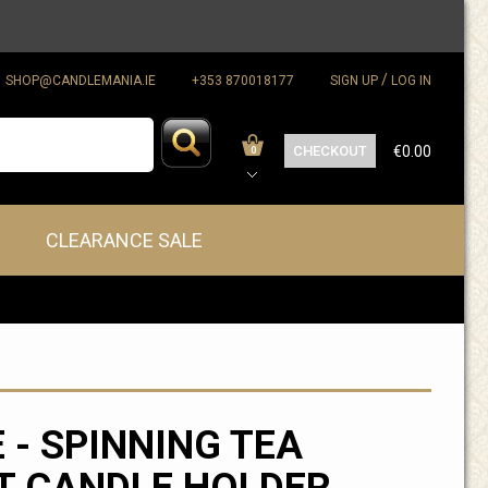
/
SHOP@CANDLEMANIA.IE
+353 870018177
SIGN UP
LOG IN
CHECKOUT
€0.00
0
CLEARANCE SALE
 - SPINNING TEA