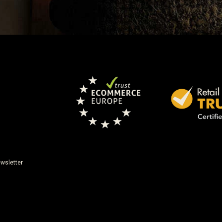
wsletter