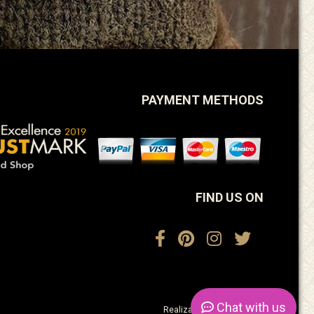
PAYMENT METHODS
FIND US ON
Chat
with us
Realization:
ActiveDesign