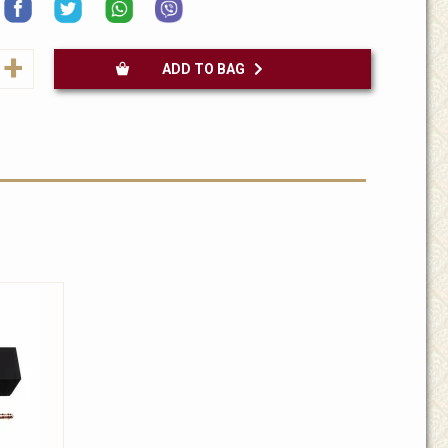
+
ADD TO BAG