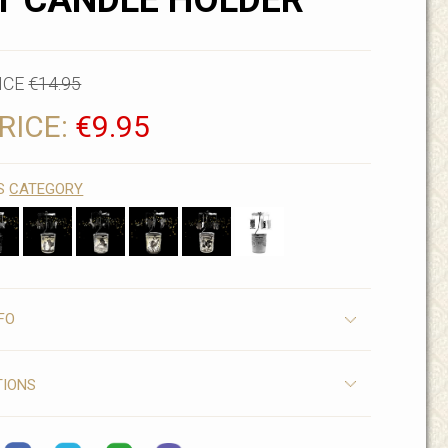
T CANDLE HOLDER
ICE
€14.95
RICE:
€9.95
IS
CATEGORY
FO
TIONS