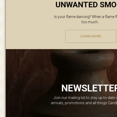
UNWANTED SMO
Is your flame dancing? When a flame f
too much...
LEARN MORE
NEWSLETTE
Join our mailing list to stay up-to-date
arrivals, promotions and all things Can