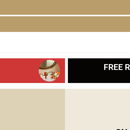
D
FREE R