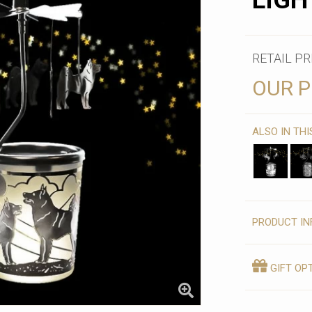
LIGH
RETAIL PR
OUR P
ALSO IN TH
PRODUCT IN
GIFT OP