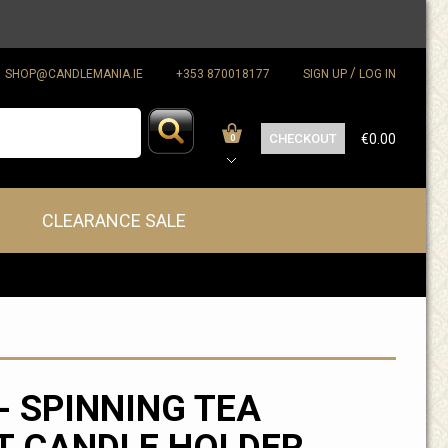
/
SHOP@CANDLEMANIA.IE
+353 870018177
SIGN UP
LOG IN
CHECKOUT
€0.00
0
CLEARANCE SALE
- SPINNING TEA