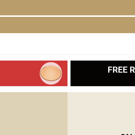
D
FREE R