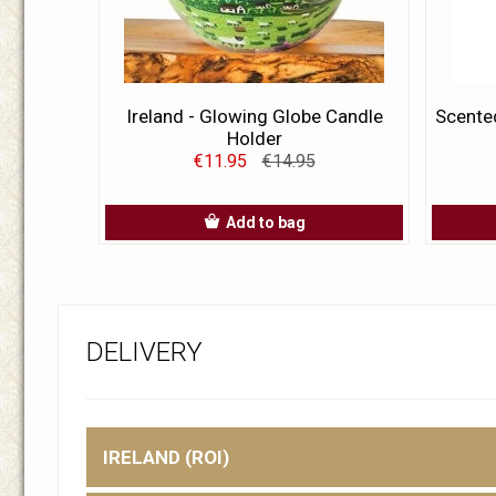
Ireland - Glowing Globe Candle
Scented
Holder
€11.95
€14.95
Add to bag
DELIVERY
IRELAND (ROI)