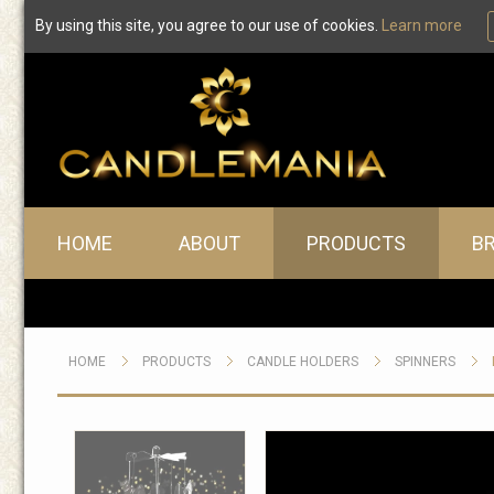
By using this site, you agree to our use of cookies.
Learn more
Main menu
HOME
ABOUT
PRODUCTS
B
HOME
PRODUCTS
CANDLE HOLDERS
SPINNERS