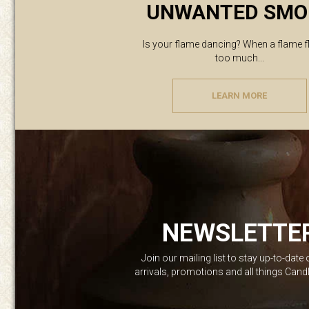
UNWANTED SMO
Is your flame dancing? When a flame f
too much...
LEARN MORE
NEWSLETTE
Join our mailing list to stay up-to-date
arrivals, promotions and all things Can