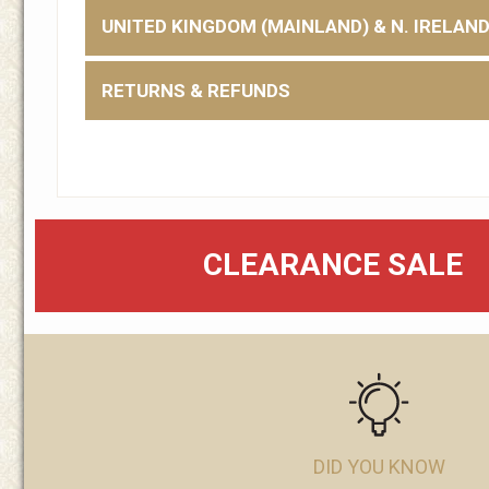
UNITED KINGDOM (MAINLAND) & N. IRELAN
RETURNS & REFUNDS
CLEARANCE SALE
DID YOU KNOW