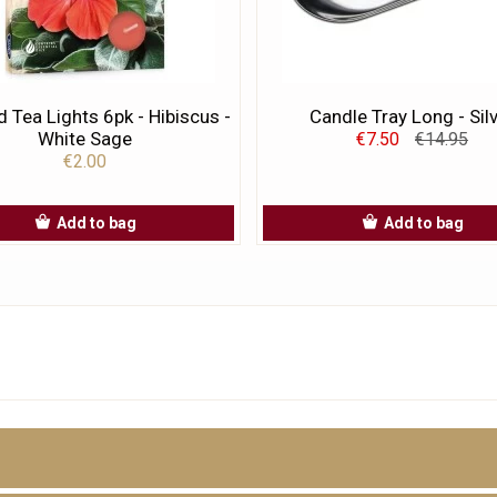
 Tea Lights 6pk - Hibiscus -
Candle Tray Long - Sil
White Sage
€7.50
€14.95
€2.00
Add to bag
Add to bag