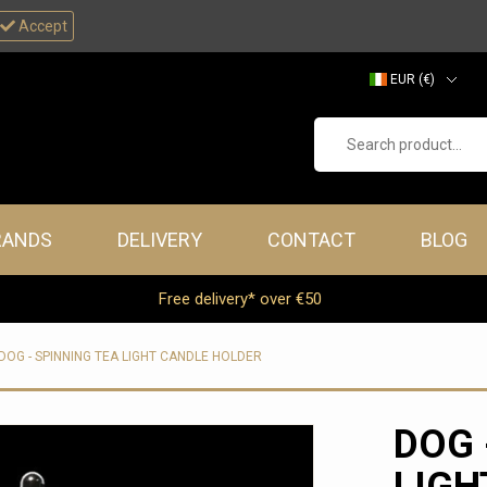
Accept
EUR (€)
GBP (£)
Search product...
RANDS
DELIVERY
CONTACT
BLOG
Free delivery* over €50
DOG - SPINNING TEA LIGHT CANDLE HOLDER
DOG 