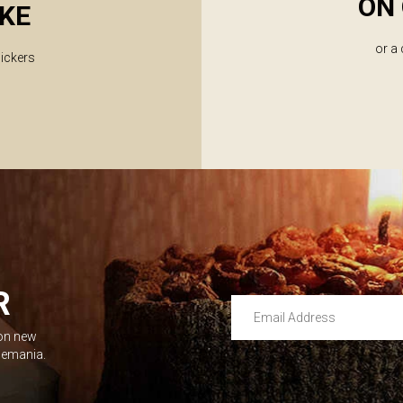
ON 
KE
or a
lickers
R
Email Address
 on new
Leave this unselected
dlemania.