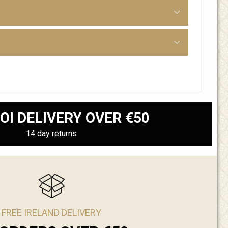
OI DELIVERY OVER €50
14 day returns
FREE IRELAND DELIVERY