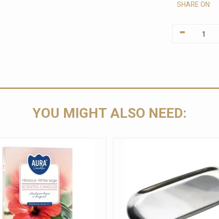
SHARE ON:
-
YOU MIGHT ALSO NEED: