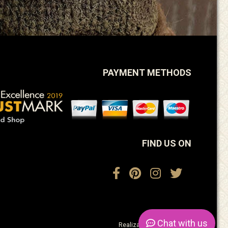
PAYMENT METHODS
FIND US ON
Chat
with us
Realization:
ActiveDesign