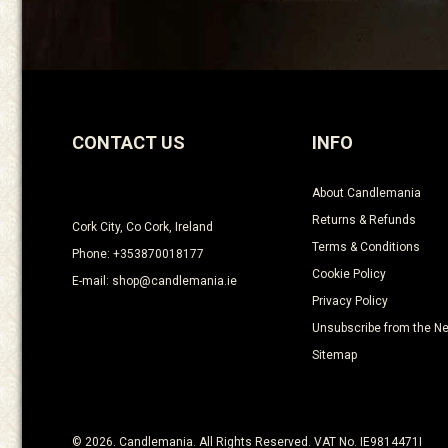
CONTACT US
INFO
About Candlemania
Returns & Refunds
Cork City, Co Cork, Ireland
Terms & Conditions
Phone: +353870018177
Cookie Policy
E-mail: shop@candlemania.ie
Privacy Policy
Unsubscribe from the Ne
Sitemap
© 2026. Candlemania. All Rights Reserved. VAT No. IE9814471I