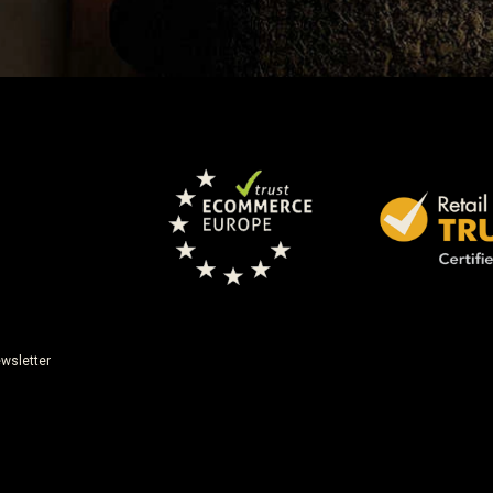
wsletter