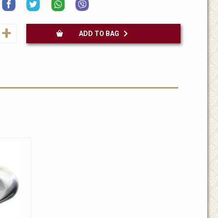
+
ADD TO BAG