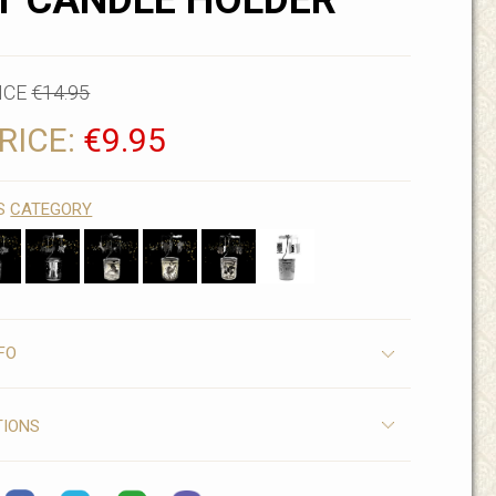
T CANDLE HOLDER
ICE
€14.95
RICE:
€9.95
IS
CATEGORY
FO
TIONS