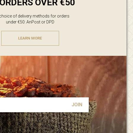
ORDERS OVER €50
 choice of delivery methods for orders
under €50: AnPost or DPD
LEARN MORE