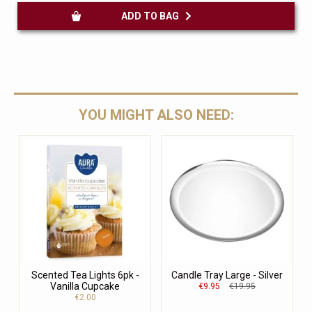
ADD TO BAG
YOU MIGHT ALSO NEED:
Scented Tea Lights 6pk -
Candle Tray Large - Silver
Vanilla Cupcake
€9.95
€19.95
€2.00