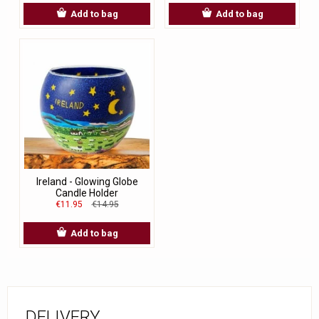
Add to bag
Add to bag
Ireland - Glowing Globe
Candle Holder
€11.95
€14.95
Add to bag
DELIVERY