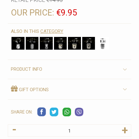
OUR PRICE:
€9.95
ALSO IN THIS
CATEGORY
PRODUCT INFO
GIFT OPTIONS
SHARE ON:
-
+