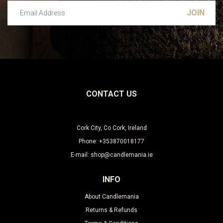
Email Address
Leave this unselected
CONTACT US
Cork City, Co Cork, Ireland
Phone: +353870018177
E-mail: shop@candlemania.ie
INFO
About Candlemania
Returns & Refunds