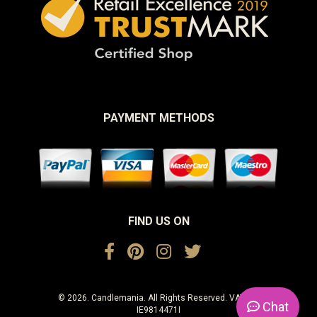
PAYMENT METHODS
FIND US ON
© 2026. Candlemania. All Rights Reserved. VAT No.
Chat
IE9814471I