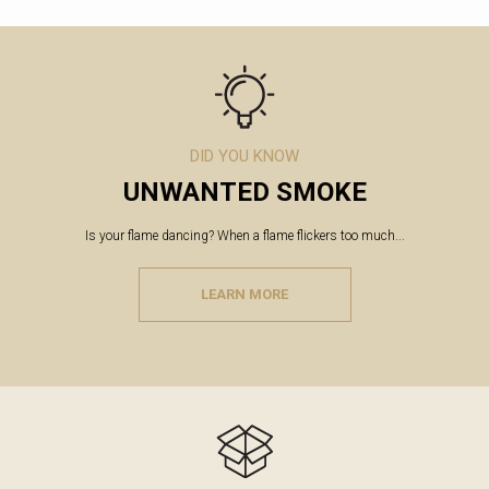
DID YOU KNOW
UNWANTED SMOKE
Is your flame dancing? When a flame flickers too much...
LEARN MORE