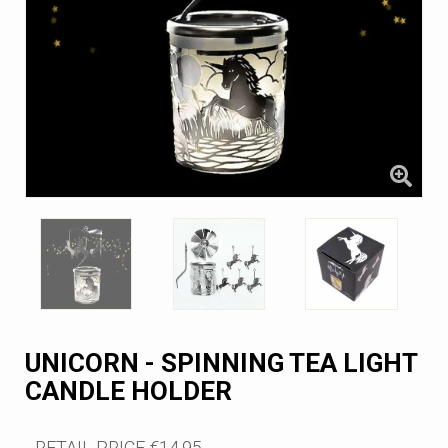
UNICORN - SPINNING TEA LIGHT
CANDLE HOLDER
RETAIL PRICE
€14.95