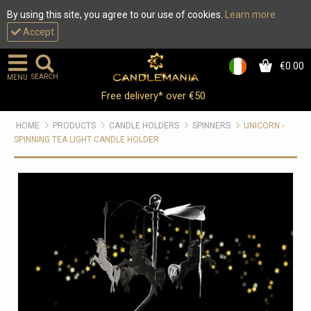
By using this site, you agree to our use of cookies.
Learn more
Accept
€0.00
0
SEARCH
MENU
Free delivery* over €50
HOME
PRODUCTS
CANDLE HOLDERS
SPINNERS
UNICORN -
SPINNING TEA LIGHT CANDLE HOLDER