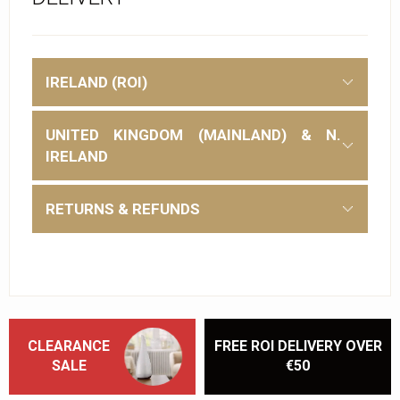
IRELAND (ROI)
UNITED KINGDOM (MAINLAND) & N.
IRELAND
RETURNS & REFUNDS
CLEARANCE
FREE ROI DELIVERY OVER
SALE
€50