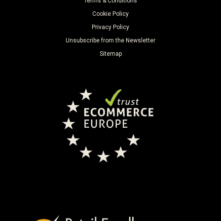
Terms & Conditions
Cookie Policy
Privacy Policy
Unsubscribe from the Newsletter
Sitemap