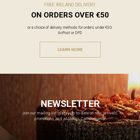
FREE IRELAND DELIVERY
ON ORDERS OVER €50
or a choice of delivery methods for orders under €50:
AnPost or DPD
LEARN MORE
NEWSLETTER
Join our mailing list to stay up-to-date on new arrivals,
promotions and all things Candlemania.