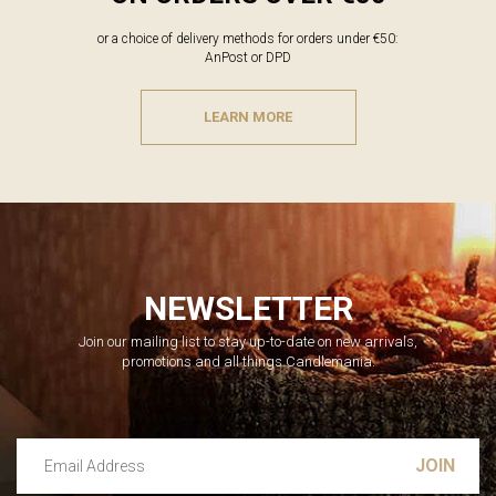
or a choice of delivery methods for orders under €50:
AnPost or DPD
LEARN MORE
NEWSLETTER
Join our mailing list to stay up-to-date on new arrivals,
promotions and all things Candlemania.
Email Address