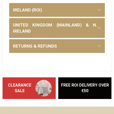
IRELAND (ROI)
UNITED KINGDOM (MAINLAND) & N.
IRELAND
RETURNS & REFUNDS
CLEARANCE
FREE ROI DELIVERY OVER
SALE
€50