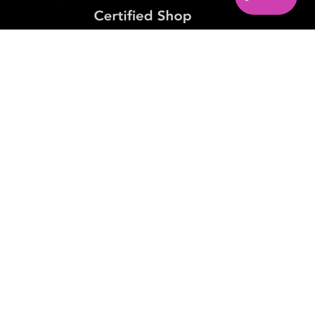
PAYMENT METHODS
FIND US ON
© 2026. Candlemania. All Rights Reserved. VAT No.
IE9814471I
Realization:
ActiveDesign