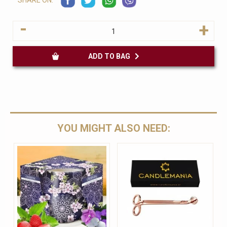
SHARE ON:
-
+
ADD TO BAG
YOU MIGHT ALSO NEED: