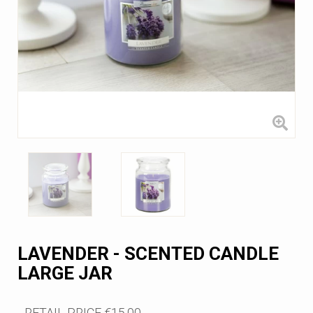
LAVENDER - SCENTED CANDLE
LARGE JAR
RETAIL PRICE
€15.00