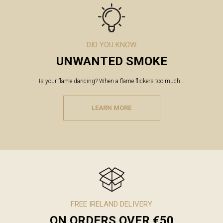
DID YOU KNOW
UNWANTED SMOKE
Is your flame dancing? When a flame flickers too much...
LEARN MORE
FREE IRELAND DELIVERY
ON ORDERS OVER €50