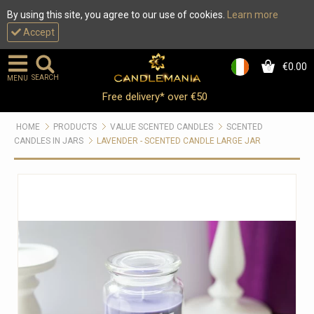
By using this site, you agree to our use of cookies.
Learn more
Accept
€0.00
0
SEARCH
MENU
Free delivery* over €50
HOME
PRODUCTS
VALUE SCENTED CANDLES
SCENTED
CANDLES IN JARS
LAVENDER - SCENTED CANDLE LARGE JAR