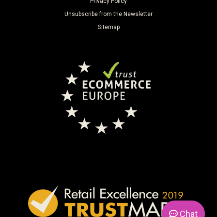
Privacy Policy
Unsubscribe from the Newsletter
Sitemap
Chat