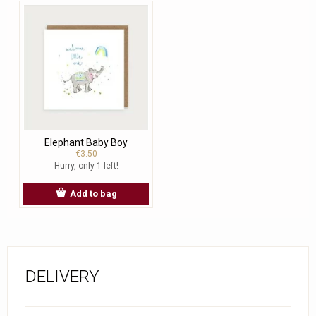
Elephant Baby Boy
€3.50
Hurry, only 1 left!
Add to bag
DELIVERY