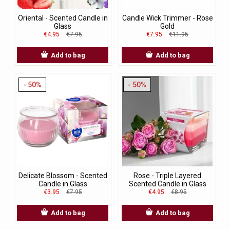
Oriental - Scented Candle in
Candle Wick Trimmer - Rose
Glass
Gold
€4.95
€7.95
€7.95
€11.95
Add to bag
Add to bag
- 50%
- 50%
Delicate Blossom - Scented
Rose - Triple Layered
Candle in Glass
Scented Candle in Glass
€3.95
€7.95
€4.95
€8.95
Add to bag
Add to bag