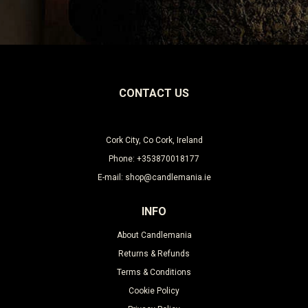
Leave this unselected
CONTACT US
Cork City, Co Cork, Ireland
Phone: +353870018177
E-mail: shop@candlemania.ie
INFO
About Candlemania
Returns & Refunds
Terms & Conditions
Cookie Policy