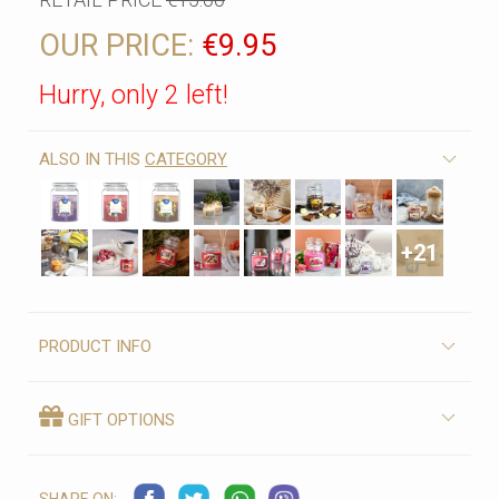
OUR PRICE:
€9.95
Hurry, only 2 left!
ALSO IN THIS
CATEGORY
+21
PRODUCT INFO
GIFT OPTIONS