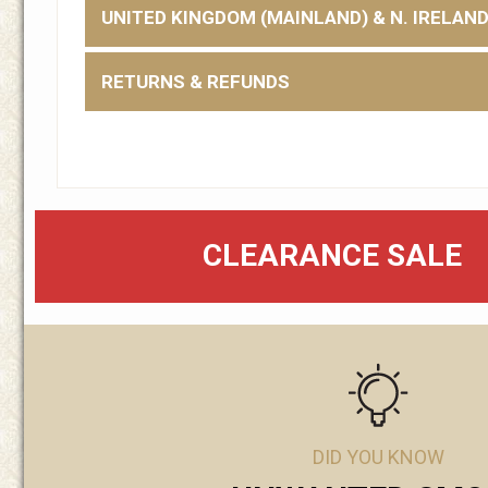
UNITED KINGDOM (MAINLAND) & N. IRELAN
RETURNS & REFUNDS
CLEARANCE SALE
DID YOU KNOW