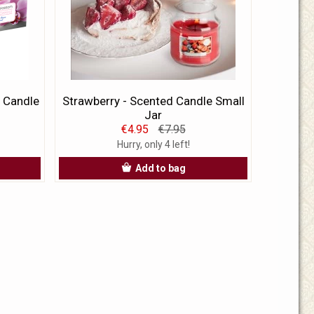
 Candle
Strawberry - Scented Candle Small
Jar
€4.95
€7.95
Hurry, only 4 left!
Add to bag