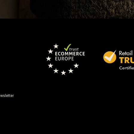
wsletter