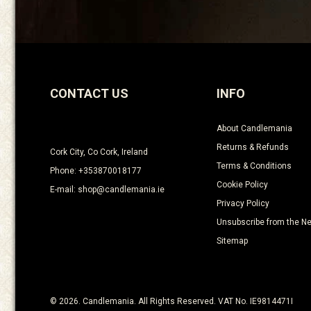
CONTACT US
INFO
About Candlemania
Returns & Refunds
Cork City, Co Cork, Ireland
Terms & Conditions
Phone: +353870018177
Cookie Policy
E-mail: shop@candlemania.ie
Privacy Policy
Unsubscribe from the Ne
Sitemap
© 2026. Candlemania. All Rights Reserved. VAT No. IE9814471I