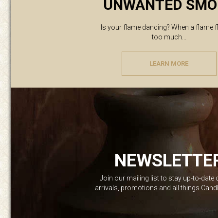
UNWANTED SMO
Is your flame dancing? When a flame f
too much...
LEARN MORE
NEWSLETTE
Join our mailing list to stay up-to-date
arrivals, promotions and all things Can