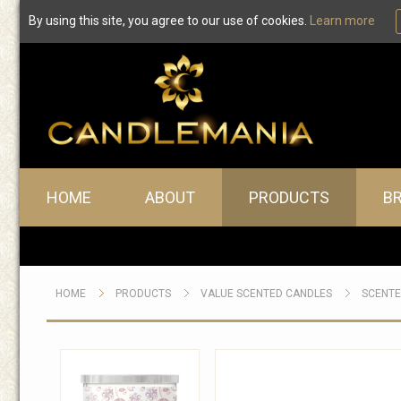
By using this site, you agree to our use of cookies.
Learn more
Main menu
HOME
ABOUT
PRODUCTS
B
HOME
PRODUCTS
VALUE SCENTED CANDLES
SCENTE