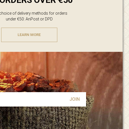
 choice of delivery methods for orders
under €50: AnPost or DPD
LEARN MORE