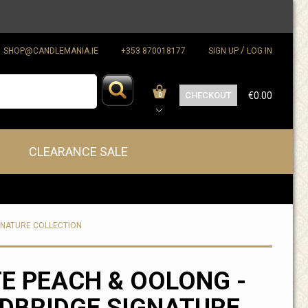
/
SHOP@CANDLEMANIA.IE
+353 870018177
SIGN UP
LOG IN
CHECKOUT
€0.00
0
CLEARANCE SALE
GNATURE COLLECTION
E PEACH & OOLONG -