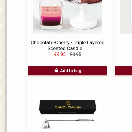
Chocolate-Cherry - Triple Layered
Scented Candle i...
€4.95
€8.95
Add to bag