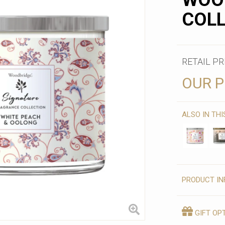
WOO
COL
RETAIL PR
OUR P
ALSO IN TH
PRODUCT IN
GIFT OP