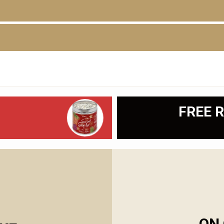
D
FREE R
ON 