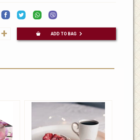
+
ADD TO BAG