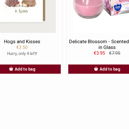
Hogs and Kisses
Delicate Blossom - Scented
in Glass
€3.50
€3.95
€7.95
Hurry, only 4 left!
Add to bag
Add to bag