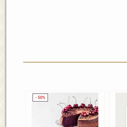
- 50%