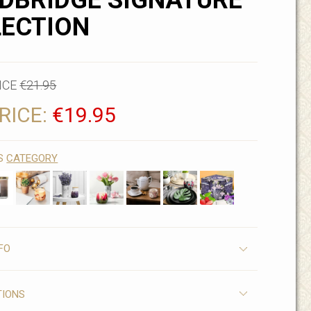
DBRIDGE SIGNATURE
LECTION
ICE
€21.95
RICE:
€19.95
IS
CATEGORY
FO
TIONS