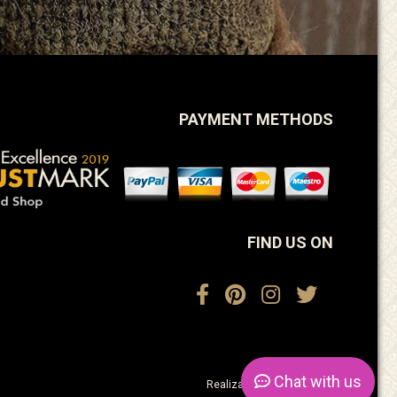
PAYMENT METHODS
FIND US ON
Chat
with us
Realization:
ActiveDesign