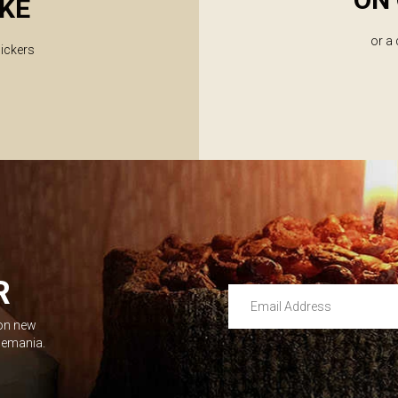
KE
or a
lickers
R
Email Address
 on new
Leave this unselected
dlemania.