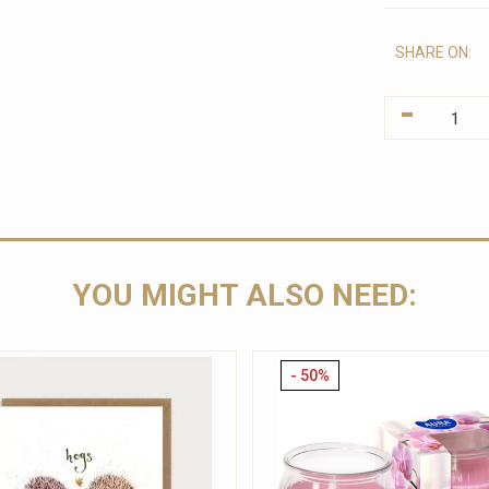
SHARE ON:
-
YOU MIGHT ALSO NEED:
- 50%