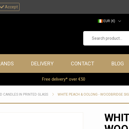
Accept
EUR (€)
GBP (£)
Search product...
RANDS
DELIVERY
CONTACT
BLOG
Free delivery* over €50
D CANDLES IN PRINTED GLASS
WHITE PEACH & OOLONG - WOODBRIDGE SI
WHIT