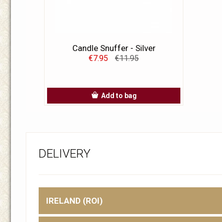
Candle Snuffer - Silver
€7.95
€11.95
Add to bag
DELIVERY
IRELAND (ROI)