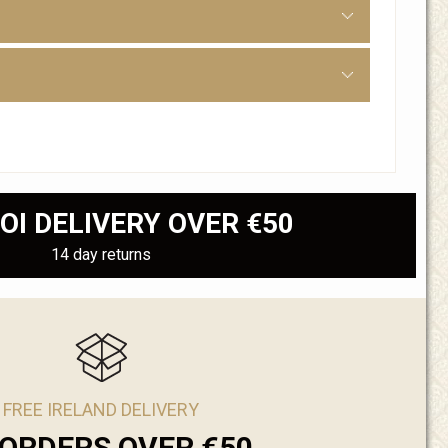
OI DELIVERY OVER €50
14 day returns
FREE IRELAND DELIVERY
ORDERS OVER €50