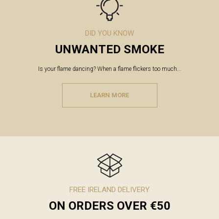
DID YOU KNOW
UNWANTED SMOKE
Is your flame dancing? When a flame flickers too much...
LEARN MORE
FREE IRELAND DELIVERY
ON ORDERS OVER €50