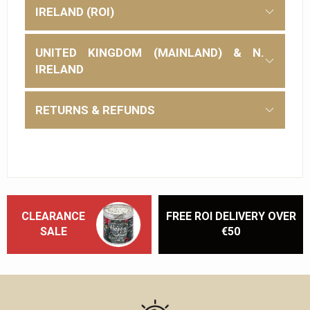
IRELAND (ROI)
UNITED KINGDOM (MAINLAND) & N.
IRELAND
RETURNS & REFUNDS
CLEARANCE
FREE ROI DELIVERY OVER
SALE
€50