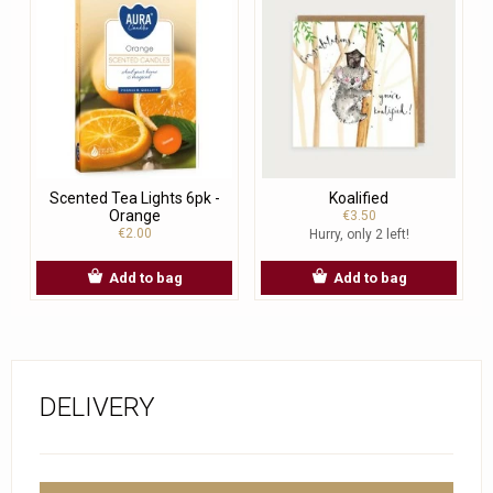
Scented Tea Lights 6pk -
Koalified
Orange
€3.50
€2.00
Hurry, only 2 left!
Add to bag
Add to bag
DELIVERY