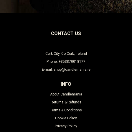
CONTACT US
Cork City, Co Cork, Ireland
Phone: +353870018177
E-mail: shop@candlemania.ie
INFO
About Candlemania
Returns & Refunds
Terms & Conditions
Cookie Policy
Privacy Policy