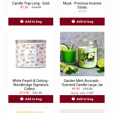
Candle Tray Long - Gold
Musk - Precious Incense
Sticks
€7.50
€14.95
€9.95
Add to bag
Add to bag
White Peach & Oolong -
Garden Mint-Avocado -
Woodbridge Signature
Scented Candle Large Jar
Collect...
€9.95
€15.00
€19.95
€21.95
Hurry, only 3 left!
Add to bag
Add to bag