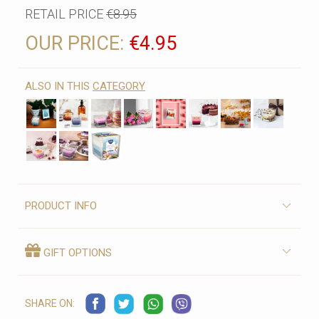
RETAIL PRICE
€8.95
OUR PRICE:
€4.95
ALSO IN THIS
CATEGORY
PRODUCT INFO
GIFT OPTIONS
SHARE ON: