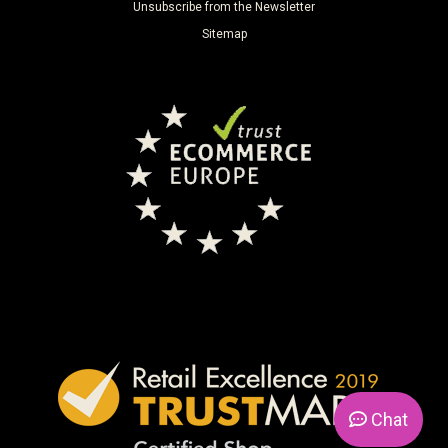
Unsubscribe from the Newsletter
Sitemap
Chat