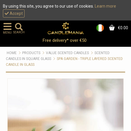
By using this site, you agree to our use of cookies.
Learn more
Accept
€0.00
0
SEARCH
MENU
Free delivery* over €50
HOME
PRODUCTS
VALUE SCENTED CANDLES
SCENTED
CANDLES IN SQUARE GLASS
SPA GARDEN - TRIPLE LAYERED SCENTED
CANDLE IN GLASS