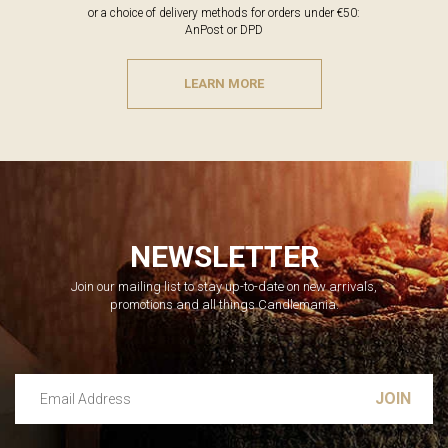
or a choice of delivery methods for orders under €50:
AnPost or DPD
LEARN MORE
NEWSLETTER
Join our mailing list to stay up-to-date on new arrivals,
promotions and all things Candlemania.
Email Address
Leave this unselected