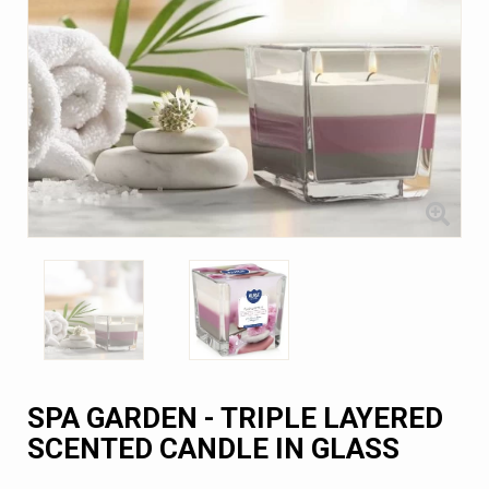
SPA GARDEN - TRIPLE LAYERED
SCENTED CANDLE IN GLASS