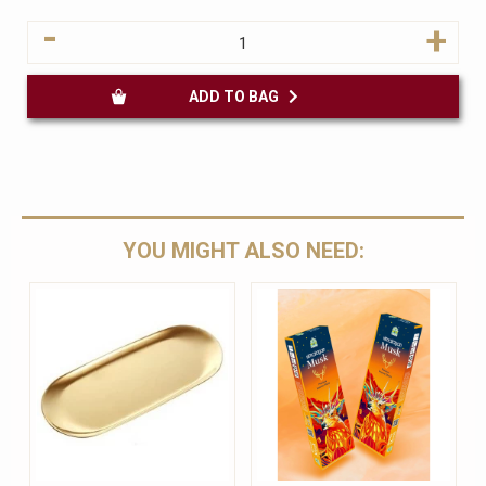
-
+
ADD TO BAG
YOU MIGHT ALSO NEED: