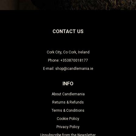
CONTACT US
Cork City, Co Cork, Ireland
Phone: +353870018177
E-mail: shop@candlemania.ie
INFO
About Candlemania
Returns & Refunds
Terms & Conditions
Cookie Policy
Privacy Policy
Unsubscribe from the Newsletter