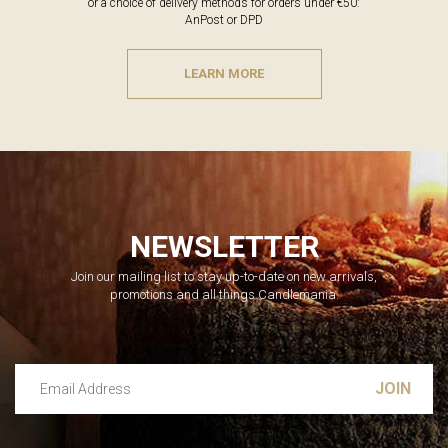
or a choice of delivery methods for orders under €50:
AnPost or DPD
LEARN MORE
NEWSLETTER
Join our mailing list to stay up-to-date on new arrivals,
promotions and all things Candlemania.
Email Address
Leave this unselected