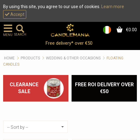
By using this site, you agree to our use of cookies.
Learn more
Accept
€0.00
0
SEARCH
MENU
Floating Candles :: 6h Burn
Free delivery* over €50
Time :: Wedding Reception
HOME
PRODUCTS
WEDDING & OTHER OCCASIONS
FLOATING
Decor
CANDLES
CLEARANCE
FREE ROI DELIVERY OVER
SALE
€50
Sort by
-- Sort by --