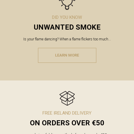
DID YOU KNOW
UNWANTED SMOKE
Is your flame dancing? When a flame flickers too much...
LEARN MORE
FREE IRELAND DELIVERY
ON ORDERS OVER €50