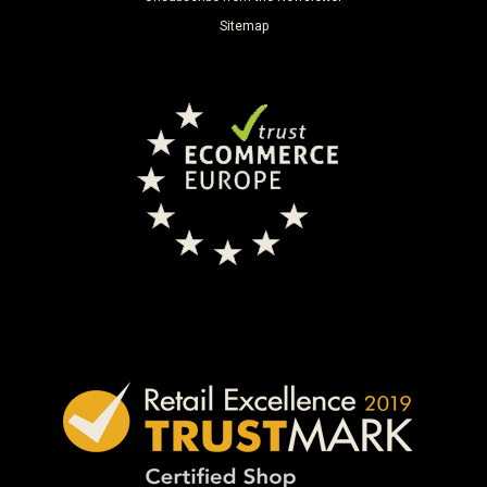
Sitemap