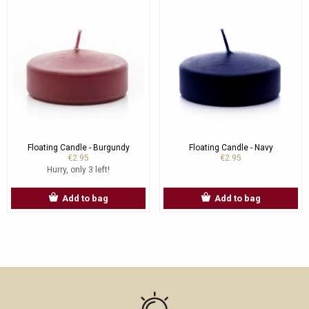
Floating Candle - Burgundy
Floating Candle - Navy
€2.95
€2.95
Hurry, only 3 left!
Add to bag
Add to bag