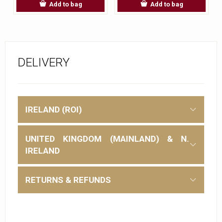
Add to bag
Add to bag
DELIVERY
IRELAND (ROI)
UNITED KINGDOM (MAINLAND) & N.
IRELAND
RETURNS & REFUNDS