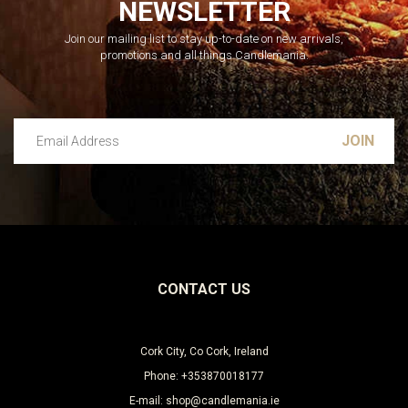
NEWSLETTER
Join our mailing list to stay up-to-date on new arrivals,
promotions and all things Candlemania.
Email Address
Leave this unselected
CONTACT US
Cork City, Co Cork, Ireland
Phone: +353870018177
E-mail: shop@candlemania.ie