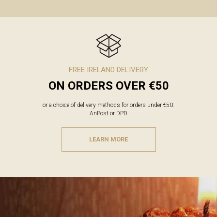
FREE IRELAND DELIVERY
ON ORDERS OVER €50
or a choice of delivery methods for orders under €50:
AnPost or DPD
LEARN MORE