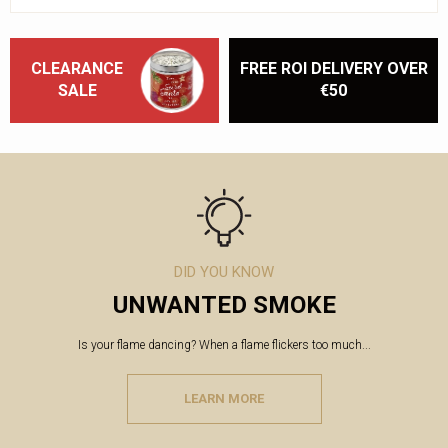
CLEARANCE
FREE ROI DELIVERY OVER
SALE
€50
DID YOU KNOW
UNWANTED SMOKE
Is your flame dancing? When a flame flickers too much...
LEARN MORE