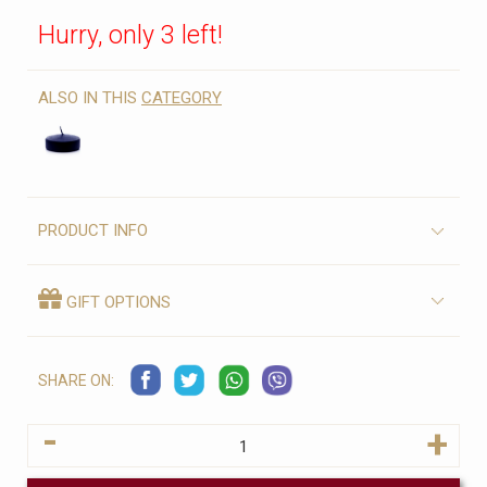
Hurry, only 3 left!
ALSO IN THIS
CATEGORY
PRODUCT INFO
GIFT OPTIONS
SHARE ON:
-
+