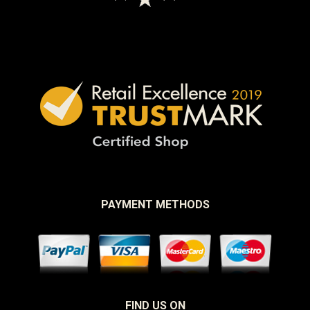
PAYMENT METHODS
FIND US ON