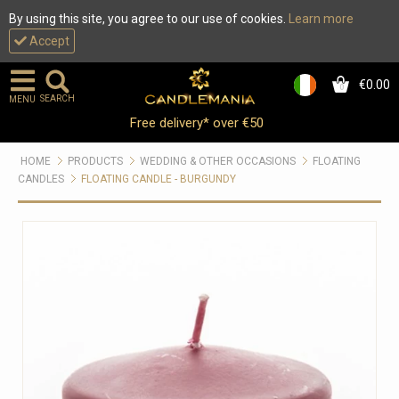
By using this site, you agree to our use of cookies.
Learn more
Accept
€0.00
0
SEARCH
MENU
Free delivery* over €50
HOME
PRODUCTS
WEDDING & OTHER OCCASIONS
FLOATING
CANDLES
FLOATING CANDLE - BURGUNDY