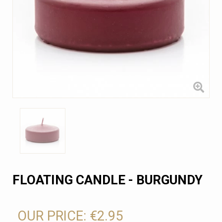
FLOATING CANDLE - BURGUNDY
OUR PRICE:
€2.95