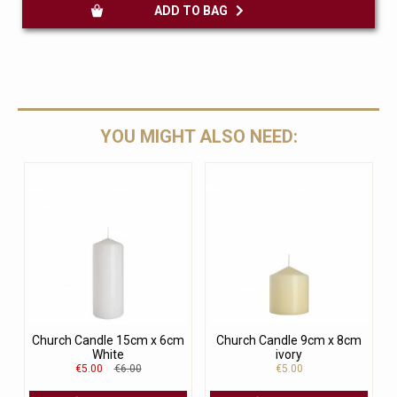
ADD TO BAG
YOU MIGHT ALSO NEED:
Church Candle 15cm x 6cm
Church Candle 9cm x 8cm
White
ivory
€5.00
€6.00
€5.00