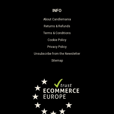
INFO
About Candlemania
Returns & Refunds
Terms & Conditions
Cookie Policy
Privacy Policy
Unsubscribe from the Newsletter
Sitemap