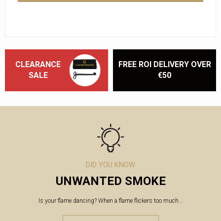
CLEARANCE
FREE ROI DELIVERY OVER
SALE
€50
DID YOU KNOW
UNWANTED SMOKE
Is your flame dancing? When a flame flickers too much...