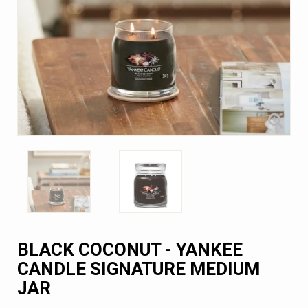
BLACK COCONUT - YANKEE
CANDLE SIGNATURE MEDIUM
JAR