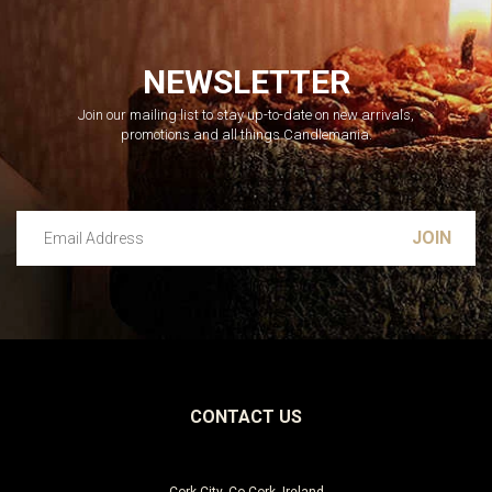
NEWSLETTER
Join our mailing list to stay up-to-date on new arrivals,
promotions and all things Candlemania.
Email Address
Leave this unselected
CONTACT US
Cork City, Co Cork, Ireland