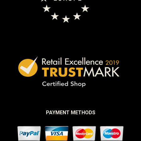
PAYMENT METHODS