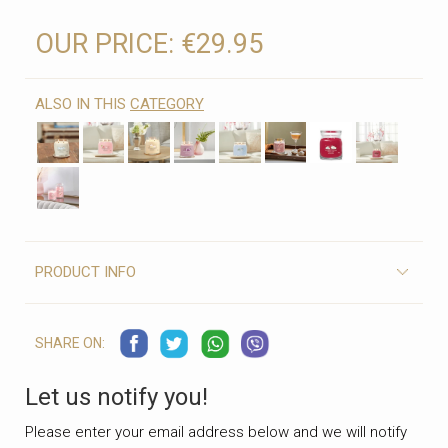
OUR PRICE:
€29.95
ALSO IN THIS
CATEGORY
PRODUCT INFO
SHARE ON:
Let us notify you!
Please enter your email address below and we will notify