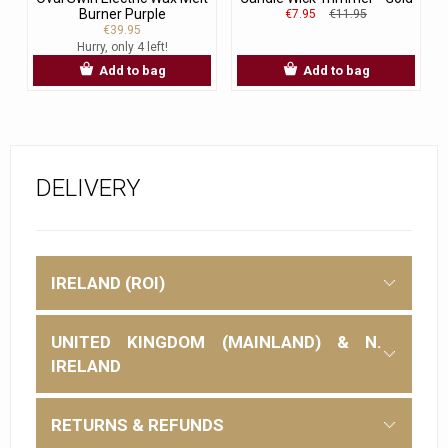
Burner Purple
€7.95
€11.95
€39.95
Hurry, only 4 left!
Add to bag
Add to bag
DELIVERY
IRELAND (ROI)
UNITED KINGDOM (MAINLAND) & N.
IRELAND
RETURNS & REFUNDS