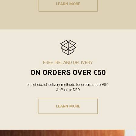
LEARN MORE
FREE IRELAND DELIVERY
ON ORDERS OVER €50
or a choice of delivery methods for orders under €50:
AnPost or DPD
LEARN MORE