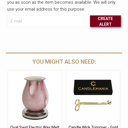
you as soon as the item becomes available. We will only
use your email address for this purpose.
E-mail
CREATE
ALERT
Leave this unselected
YOU MIGHT ALSO NEED:
Oval Swirl Electric Wax Melt
Candle Wick Trimmer - Gold