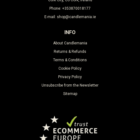
Phone: +353870018177
E-mail: shop@candlemania.ie
INFO
About Candlemania
Returns & Refunds
Terms & Conditions
Cookie Policy
Privacy Policy
Unsubscribe from the Newsletter
Sitemap