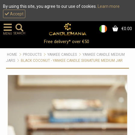
By using this site, you agree to our use of cookies.
Learn more
Accept
€0.00
0
SEARCH
MENU
Free delivery* over €50
HOME
PRODUCTS
YANKEE CANDLES
YANKEE CANDLE MEDIUM
JARS
BLACK COCONUT - YANKEE CANDLE SIGNATURE MEDIUM JAR