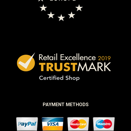
PAYMENT METHODS