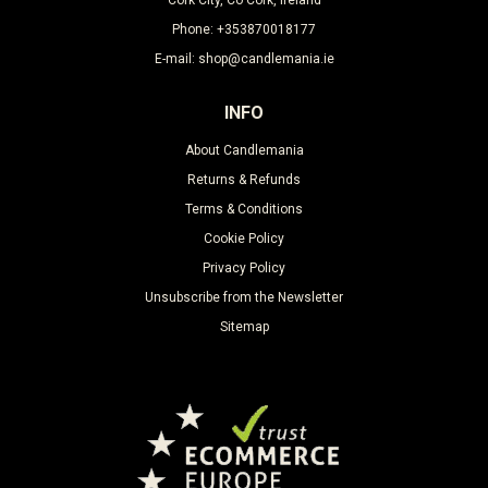
Phone: +353870018177
E-mail: shop@candlemania.ie
INFO
About Candlemania
Returns & Refunds
Terms & Conditions
Cookie Policy
Privacy Policy
Unsubscribe from the Newsletter
Sitemap