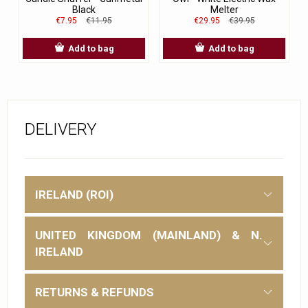
Black
Melter
€7.95
€11.95
€29.95
€39.95
Add to bag
Add to bag
DELIVERY
IRELAND (ROI)
UNITED KINGDOM (MAINLAND) & N.
IRELAND
RETURNS & REFUNDS