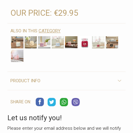
OUR PRICE:
€29.95
ALSO IN THIS
CATEGORY
PRODUCT INFO
SHARE ON:
Let us notify you!
Please enter your email address below and we will notify