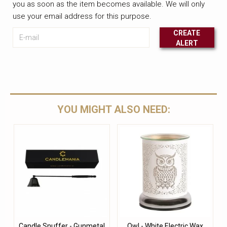
you as soon as the item becomes available. We will only
use your email address for this purpose.
E-mail
CREATE
ALERT
Leave this unselected
YOU MIGHT ALSO NEED:
Candle Snuffer - Gunmetal
Owl - White Electric Wax