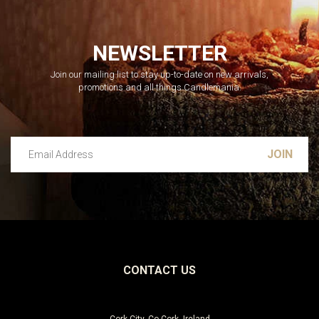
NEWSLETTER
Join our mailing list to stay up-to-date on new arrivals,
promotions and all things Candlemania.
Email Address
Leave this unselected
CONTACT US
Cork City, Co Cork, Ireland