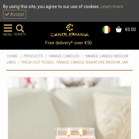
By using this site, you agree to our use of cookies.
Learn more
Accept
€0.00
0
SEARCH
MENU
Free delivery* over €50
HOME
PRODUCTS
YANKEE CANDLES
YANKEE CANDLE MEDIUM
JARS
FRESH CUT ROSES - YANKEE CANDLE SIGNATURE MEDIUM JAR