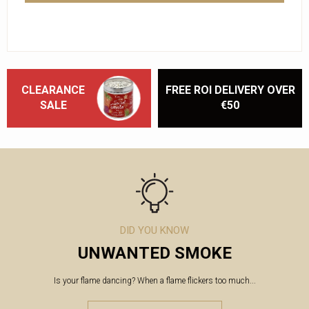
CLEARANCE
FREE ROI DELIVERY OVER
SALE
€50
DID YOU KNOW
UNWANTED SMOKE
Is your flame dancing? When a flame flickers too much...