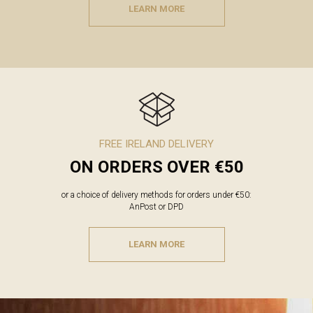
LEARN MORE
FREE IRELAND DELIVERY
ON ORDERS OVER €50
or a choice of delivery methods for orders under €50:
AnPost or DPD
LEARN MORE