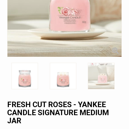
FRESH CUT ROSES - YANKEE
CANDLE SIGNATURE MEDIUM
JAR