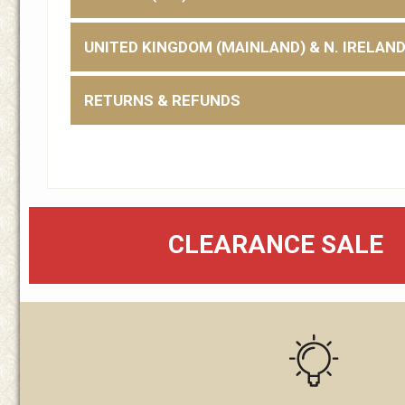
UNITED KINGDOM (MAINLAND) & N. IRELAN
RETURNS & REFUNDS
CLEARANCE SALE