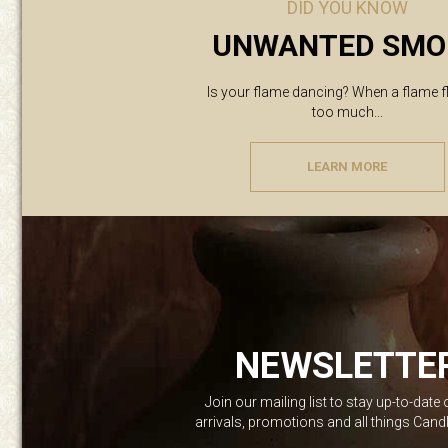
DID YOU KNOW
UNWANTED SMO
Is your flame dancing? When a flame f
too much...
LEARN MORE
NEWSLETTE
Join our mailing list to stay up-to-date
arrivals, promotions and all things Can