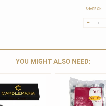
SHARE ON:
-
YOU MIGHT ALSO NEED: