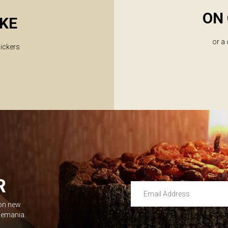
ON 
KE
or a
lickers
R
Email Address
 on new
Leave this unselected
dlemania.