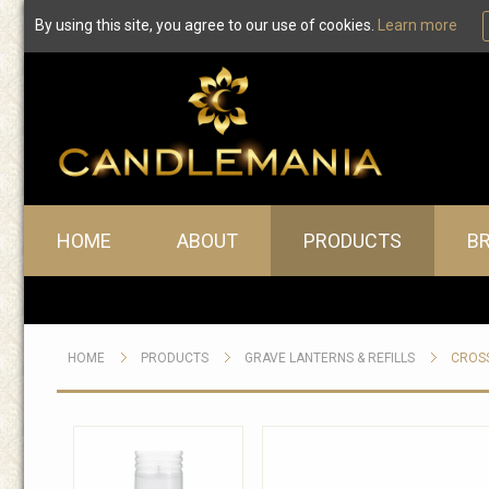
By using this site, you agree to our use of cookies.
Learn more
Main menu
HOME
ABOUT
PRODUCTS
B
HOME
PRODUCTS
GRAVE LANTERNS & REFILLS
CROSS