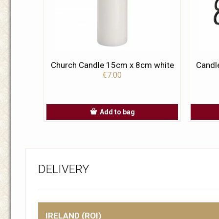
Church Candle 15cm x 8cm white
Candl
€7.00
Add to bag
DELIVERY
IRELAND (ROI)