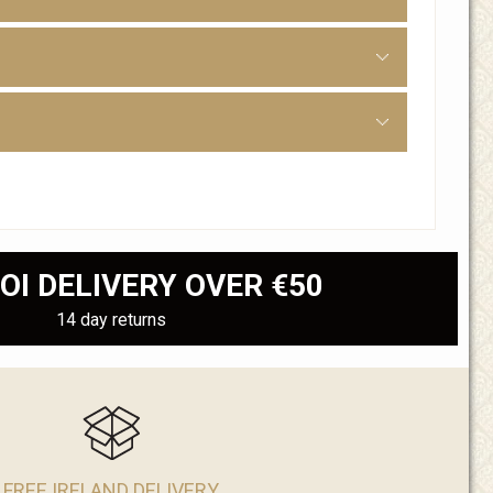
OI DELIVERY OVER €50
14 day returns
FREE IRELAND DELIVERY