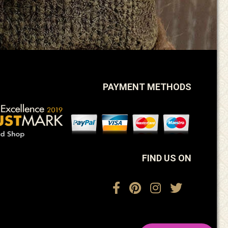
PAYMENT METHODS
FIND US ON