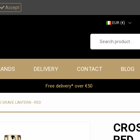
Accept
EUR (€)
GBP (£)
Search product...
RANDS
DELIVERY
CONTACT
BLOG
Free delivery* over €50
 GRAVE LANTERN - RED
CROS