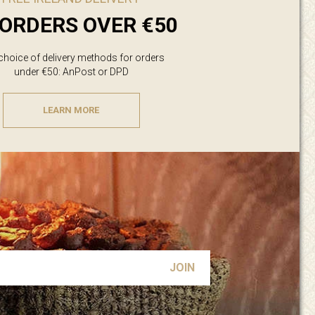
ORDERS OVER €50
 choice of delivery methods for orders
under €50: AnPost or DPD
LEARN MORE