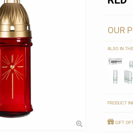
RED
OUR P
ALSO IN TH
PRODUCT IN
GIFT OP