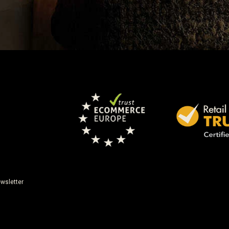
wsletter