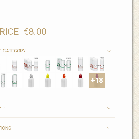
RICE:
€8.00
IS
CATEGORY
+18
FO
TIONS