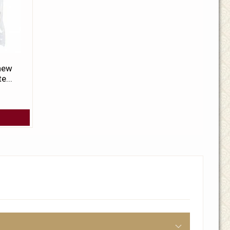
 new
e...