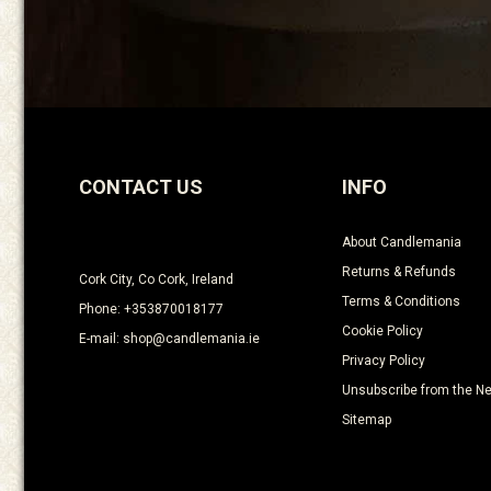
CONTACT US
INFO
About Candlemania
Returns & Refunds
Cork City, Co Cork, Ireland
Terms & Conditions
Phone: +353870018177
Cookie Policy
E-mail: shop@candlemania.ie
Privacy Policy
Unsubscribe from the Ne
Sitemap