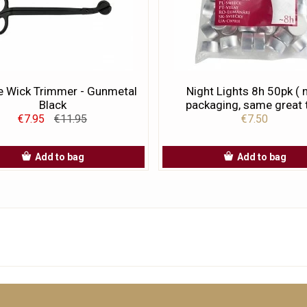
e Wick Trimmer - Gunmetal
Night Lights 8h 50pk (
Black
packaging, same great t
€7.95
€11.95
€7.50
Add to bag
Add to bag