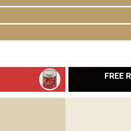
D
FREE R