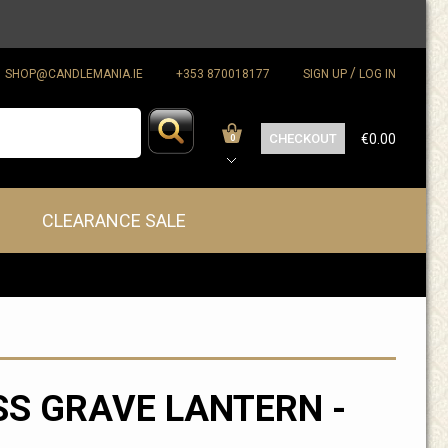
/
SHOP@CANDLEMANIA.IE
+353 870018177
SIGN UP
LOG IN
CHECKOUT
€0.00
0
CLEARANCE SALE
S GRAVE LANTERN -