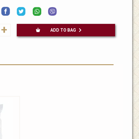
+
ADD TO BAG