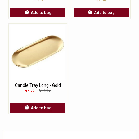
Add to bag
Add to bag
Candle Tray Long - Gold
€7.50
€14.95
Add to bag