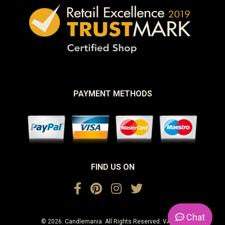
PAYMENT METHODS
FIND US ON
Chat
© 2026. Candlemania. All Rights Reserved. VAT No.