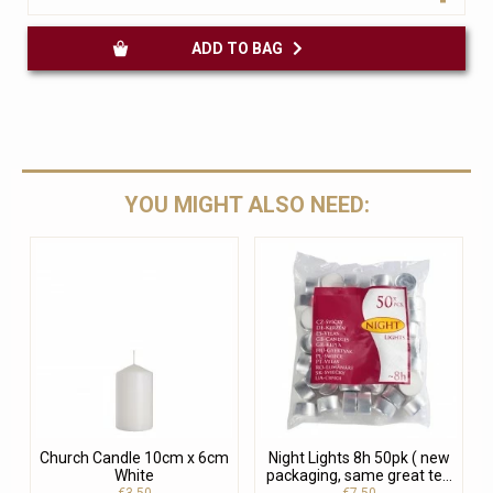
ADD TO BAG
YOU MIGHT ALSO NEED:
Church Candle 10cm x 6cm
Night Lights 8h 50pk ( new
White
packaging, same great te...
€3.50
€7.50