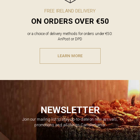
FREE IRELAND DELIVERY
ON ORDERS OVER €50
or a choice of delivery methods for orders under €50:
AnPost or DPD
LEARN MORE
NEWSLETTER
Join our mailing list to stay up-to-date on new arrivals,
promotions and all things Candlemania.