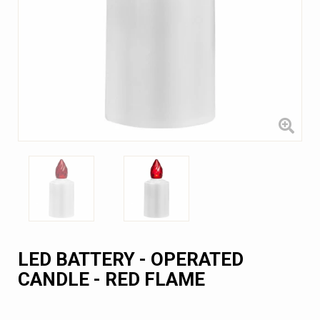
LED BATTERY - OPERATED
CANDLE - RED FLAME