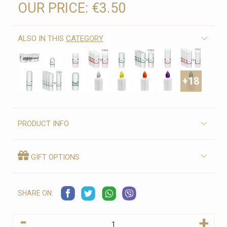
OUR PRICE:
€3.50
ALSO IN THIS
CATEGORY
+18
PRODUCT INFO
GIFT OPTIONS
SHARE ON:
-
+