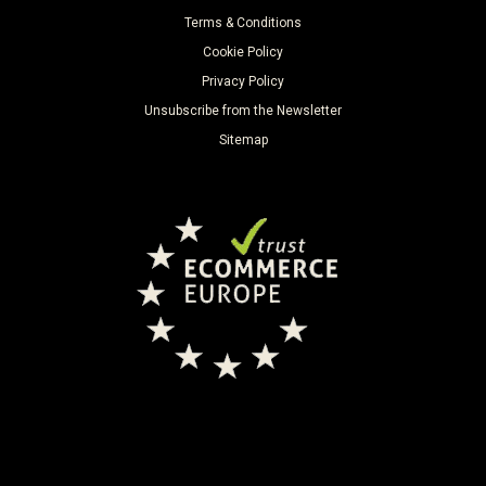
Terms & Conditions
Cookie Policy
Privacy Policy
Unsubscribe from the Newsletter
Sitemap