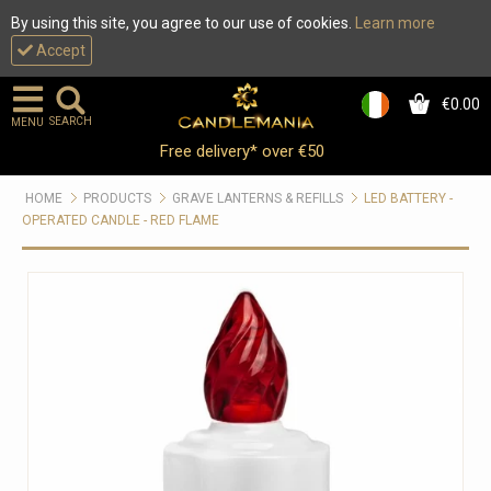
By using this site, you agree to our use of cookies.
Learn more
Accept
€0.00
0
SEARCH
MENU
Free delivery* over €50
HOME
PRODUCTS
GRAVE LANTERNS & REFILLS
LED BATTERY -
OPERATED CANDLE - RED FLAME