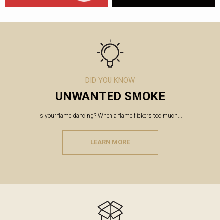
DID YOU KNOW
UNWANTED SMOKE
Is your flame dancing? When a flame flickers too much...
LEARN MORE