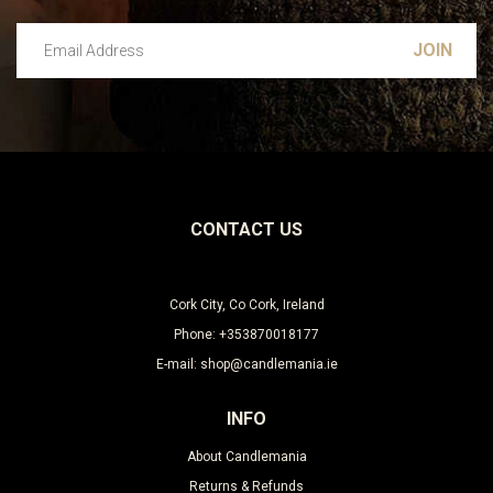
Email Address
Leave this unselected
CONTACT US
Cork City, Co Cork, Ireland
Phone: +353870018177
E-mail: shop@candlemania.ie
INFO
About Candlemania
Returns & Refunds