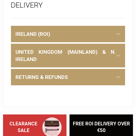
DELIVERY
IRELAND (ROI)
UNITED KINGDOM (MAINLAND) & N.
IRELAND
RETURNS & REFUNDS
CLEARANCE
FREE ROI DELIVERY OVER
SALE
€50