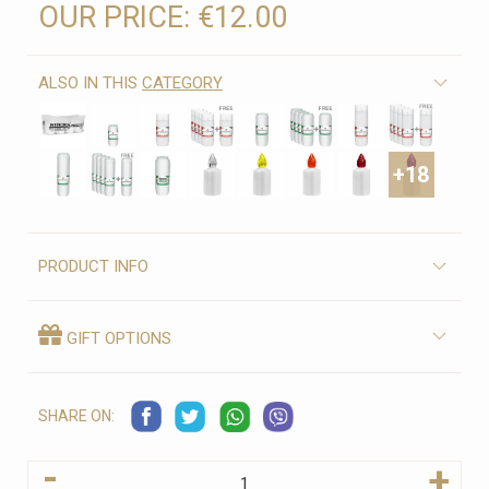
OUR PRICE:
€12.00
ALSO IN THIS
CATEGORY
+18
PRODUCT INFO
GIFT OPTIONS
SHARE ON:
-
+