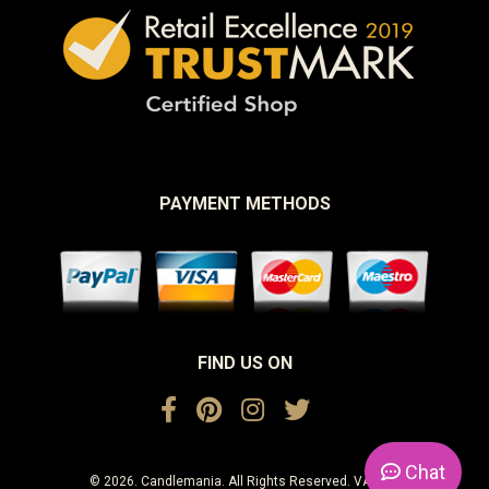
PAYMENT METHODS
FIND US ON
Chat
© 2026. Candlemania. All Rights Reserved. VAT No.