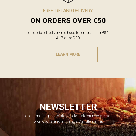
FREE IRELAND DELIVERY
ON ORDERS OVER €50
or a choice of delivery methods for orders under €50:
AnPost or DPD
LEARN MORE
NEWSLETTER
Join our mailing list to stay up-to-date on new arrivals,
promotions and all things Candlemania.