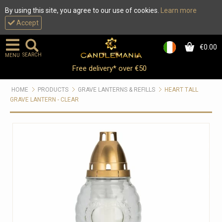
By using this site, you agree to our use of cookies.
Learn more
Accept
€0.00
0
SEARCH
MENU
Free delivery* over €50
HOME
PRODUCTS
GRAVE LANTERNS & REFILLS
HEART TALL
GRAVE LANTERN - CLEAR