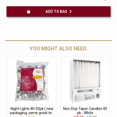
ADD TO BAG
YOU MIGHT ALSO NEED:
Night Lights 8h 50pk ( new
Non-Drip Taper Candles 40
packaging, same great te...
pk - White
€7.50
€25.00
€30.00