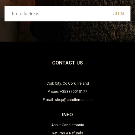
Email Address
Leave this unselected
CONTACT US
Cork City, Co Cork, Ireland
Phone: +353870018177
E-mail: shop@candlemania.ie
INFO
About Candlemania
Returns & Refunds