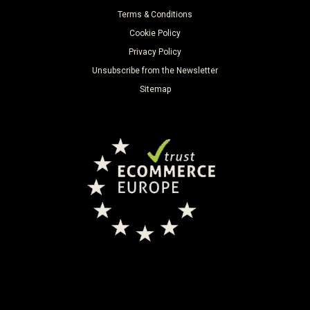
Terms & Conditions
Cookie Policy
Privacy Policy
Unsubscribe from the Newsletter
Sitemap