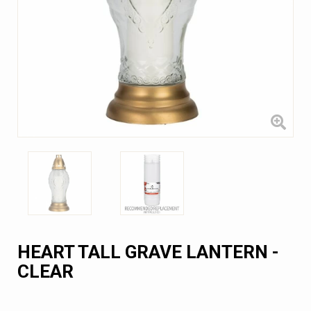
HEART TALL GRAVE LANTERN -
CLEAR