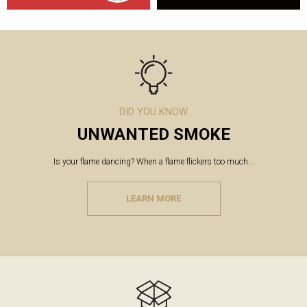
DID YOU KNOW
UNWANTED SMOKE
Is your flame dancing? When a flame flickers too much...
LEARN MORE