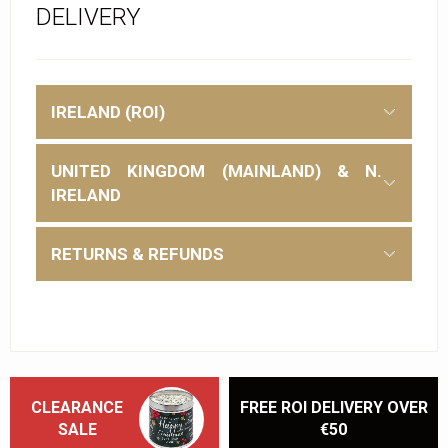
DELIVERY
IRELAND (ROI)
UNITED KINGDOM (MAINLAND) & N.
IRELAND
RETURNS & REFUNDS
CLEARANCE
FREE ROI DELIVERY OVER
SALE
€50