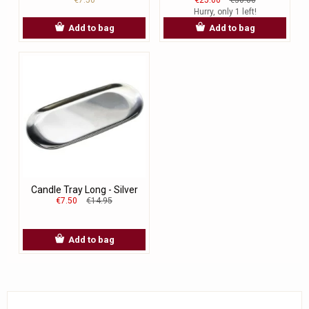
Hurry, only 1 left!
Add to bag
Add to bag
Candle Tray Long - Silver
€7.50
€14.95
Add to bag