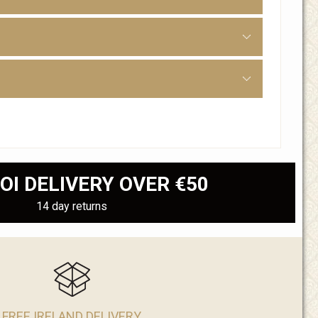
OI DELIVERY OVER €50
14 day returns
FREE IRELAND DELIVERY