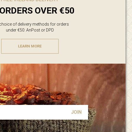
ORDERS OVER €50
 choice of delivery methods for orders
under €50: AnPost or DPD
LEARN MORE