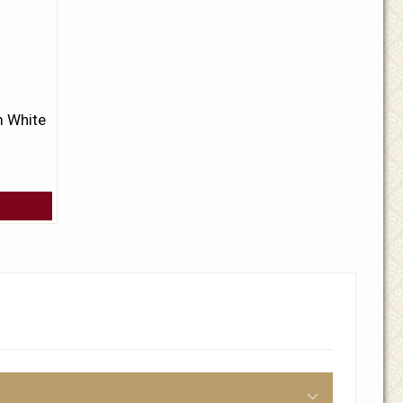
 White