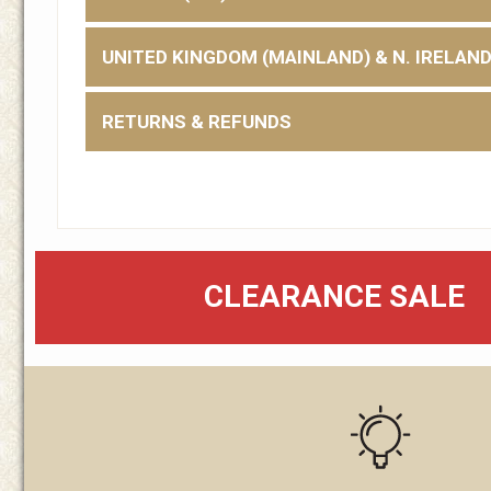
UNITED KINGDOM (MAINLAND) & N. IRELAN
RETURNS & REFUNDS
CLEARANCE SALE