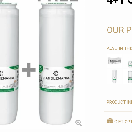
4+1 
OUR P
ALSO IN TH
PRODUCT IN
GIFT OP