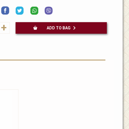
+
ADD TO BAG