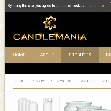
By using this site, you agree to our use of cookies.
Learn more
Main menu
HOME
ABOUT
PRODUCTS
B
HOME
PRODUCTS
GRAVE LANTERNS & REFILLS
REFIL