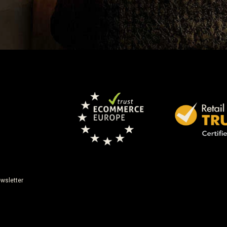
wsletter