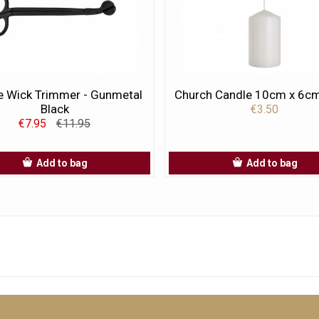
e Wick Trimmer - Gunmetal
Church Candle 10cm x 6cm
Black
€3.50
€7.95
€11.95
Add to bag
Add to bag