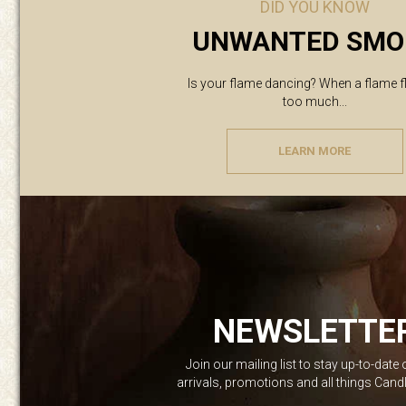
DID YOU KNOW
UNWANTED SMO
Is your flame dancing? When a flame f
too much...
LEARN MORE
NEWSLETTE
Join our mailing list to stay up-to-date
arrivals, promotions and all things Can