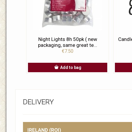
Night Lights 8h 50pk ( new
Candl
packaging, same great te...
€7.50
Add to bag
DELIVERY
IRELAND (ROI)