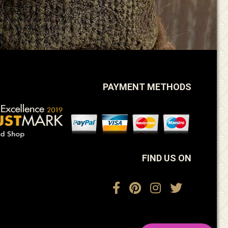
PAYMENT METHODS
FIND US ON