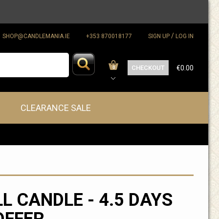
/
SHOP@CANDLEMANIA.IE
+353 870018177
SIGN UP
LOG IN
CHECKOUT
€0.00
0
CLEARANCE SALE
LL CANDLE - 4.5 DAYS