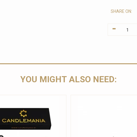
SHARE ON:
-
YOU MIGHT ALSO NEED: