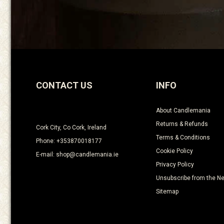
CONTACT US
INFO
About Candlemania
Returns & Refunds
Cork City, Co Cork, Ireland
Terms & Conditions
Phone: +353870018177
Cookie Policy
E-mail: shop@candlemania.ie
Privacy Policy
Unsubscribe from the Ne
Sitemap