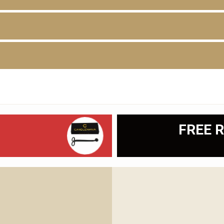
D
FREE R