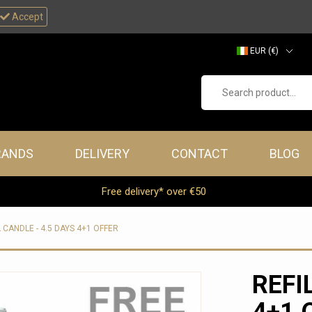
Accept
EUR (€)
GBP (£)
Search product...
RANDS
DELIVERY
CONTACT
BLOG
Free delivery* over €50
L CANDLE - 4.5 DAYS 4+1 OFFER
REFI