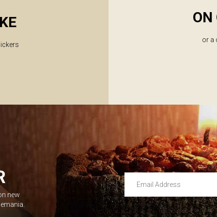
ON 
KE
or a
lickers
R
Email Address
 on new
Leave this unselected
dlemania.