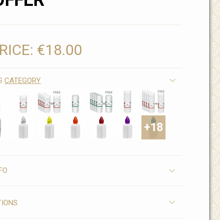
OFFER
RICE:
€18.00
IS
CATEGORY
+18
FO
TIONS