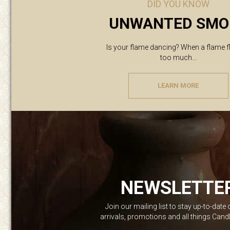
DID YOU KNOW
UNWANTED SMO
Is your flame dancing? When a flame f
too much...
LEARN MORE
NEWSLETTE
Join our mailing list to stay up-to-date
arrivals, promotions and all things Can