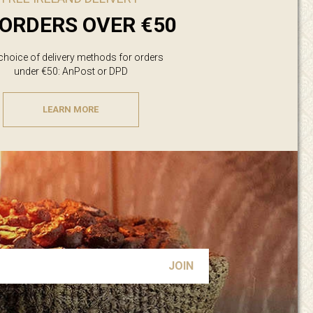
ORDERS OVER €50
 choice of delivery methods for orders
under €50: AnPost or DPD
LEARN MORE