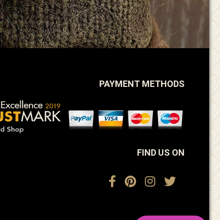
PAYMENT METHODS
FIND US ON