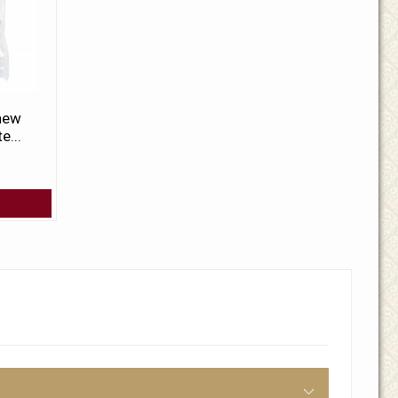
 new
e...