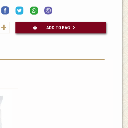
+
ADD TO BAG