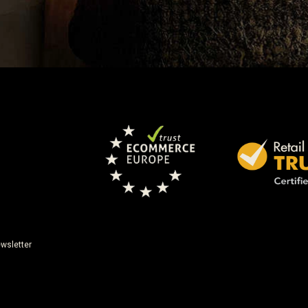
wsletter