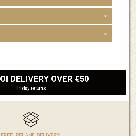
OI DELIVERY OVER €50
14 day returns
FREE IRELAND DELIVERY