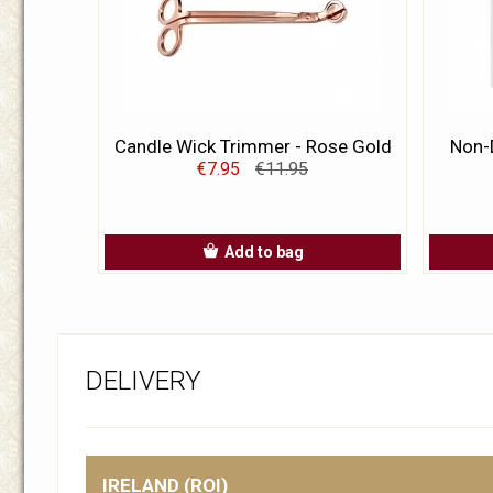
Candle Wick Trimmer - Rose Gold
Non-D
€7.95
€11.95
Add to bag
DELIVERY
IRELAND (ROI)