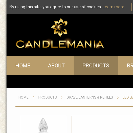
By using this site, you agree to our use of cookies.
Learn more
Main menu
HOME
ABOUT
PRODUCTS
B
HOME
PRODUCTS
GRAVE LANTERNS & REFILLS
LED B