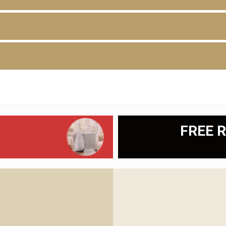
D
FREE R