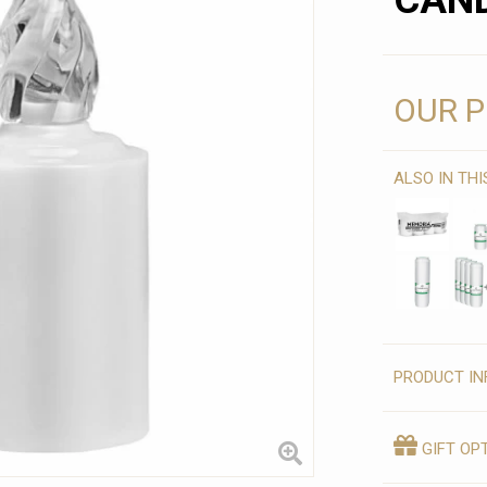
CAND
OUR P
ALSO IN TH
PRODUCT IN
GIFT OP