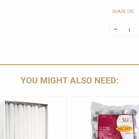
SHARE ON:
-
YOU MIGHT ALSO NEED: