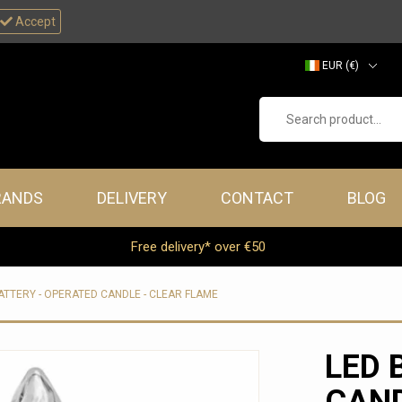
Accept
EUR (€)
GBP (£)
Search product...
RANDS
DELIVERY
CONTACT
BLOG
Free delivery* over €50
ATTERY - OPERATED CANDLE - CLEAR FLAME
LED 