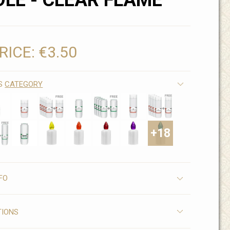
LE - CLEAR FLAME
RICE:
€3.50
IS
CATEGORY
+18
FO
TIONS