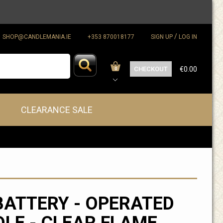
/
SHOP@CANDLEMANIA.IE
+353 870018177
SIGN UP
LOG IN
CHECKOUT
€0.00
0
CLEARANCE SALE
BATTERY - OPERATED