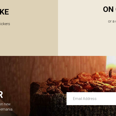
ON 
KE
or a
lickers
R
Email Address
 on new
Leave this unselected
dlemania.