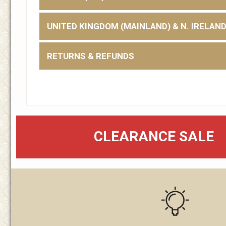
UNITED KINGDOM (MAINLAND) & N. IRELAN
RETURNS & REFUNDS
CLEARANCE SALE