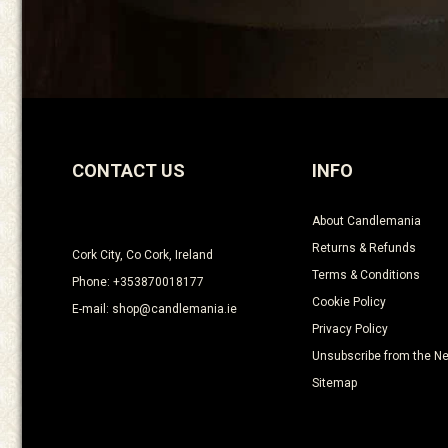
CONTACT US
INFO
About Candlemania
Returns & Refunds
Cork City, Co Cork, Ireland
Terms & Conditions
Phone: +353870018177
Cookie Policy
E-mail: shop@candlemania.ie
Privacy Policy
Unsubscribe from the Ne
Sitemap