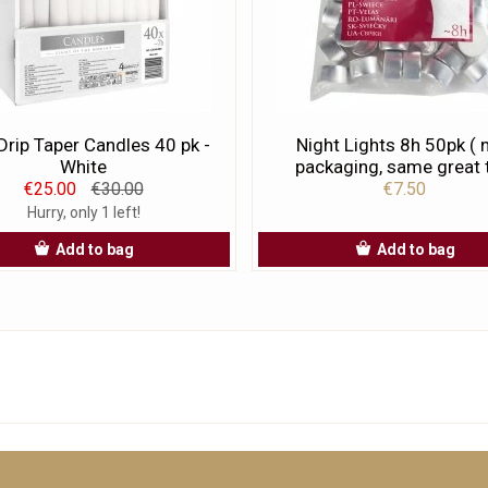
rip Taper Candles 40 pk -
Night Lights 8h 50pk (
White
packaging, same great t
€25.00
€30.00
€7.50
Hurry, only 1 left!
Add to bag
Add to bag