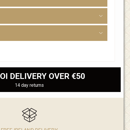
OI DELIVERY OVER €50
14 day returns