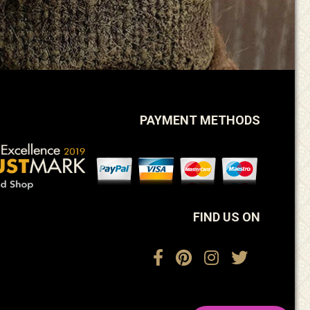
PAYMENT METHODS
FIND US ON