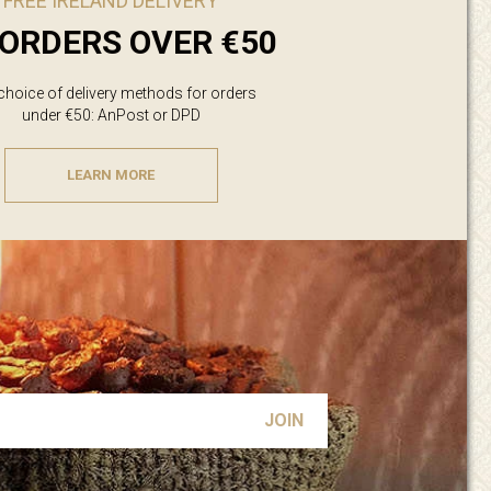
FREE IRELAND DELIVERY
ORDERS OVER €50
 choice of delivery methods for orders
under €50: AnPost or DPD
LEARN MORE