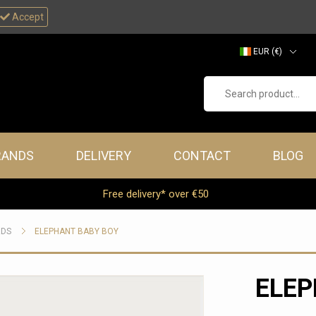
Accept
EUR (€)
GBP (£)
Search product...
RANDS
DELIVERY
CONTACT
BLOG
Free delivery* over €50
RDS
ELEPHANT BABY BOY
ELEP