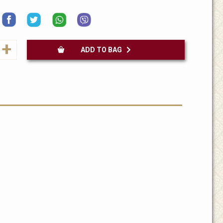
+
ADD TO BAG