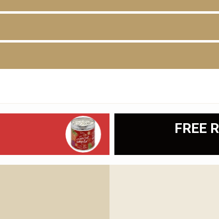
D
FREE R