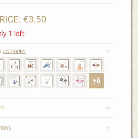
RICE:
€3.50
ly 1 left!
IS
CATEGORY
+6
FO
TIONS