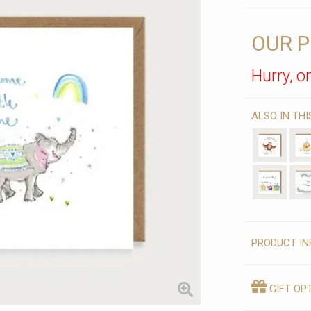
OUR P
Hurry, on
ALSO IN TH
PRODUCT IN
GIFT OP