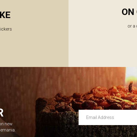
ON 
KE
or a
lickers
R
Email Address
 on new
Leave this unselected
dlemania.