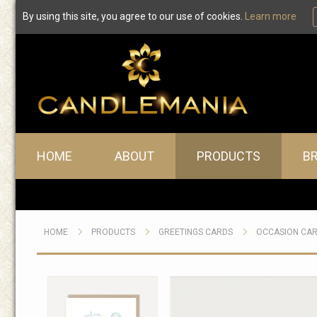
By using this site, you agree to our use of cookies.
Learn more
Main menu
HOME
ABOUT
PRODUCTS
B
HOME
PRODUCTS
GREETINGS CARDS
OCCASION CA