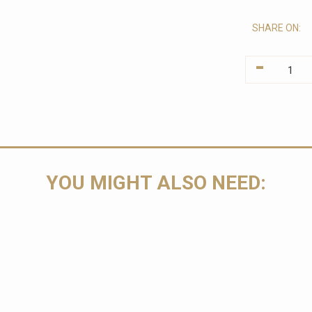
SHARE ON:
-
YOU MIGHT ALSO NEED: