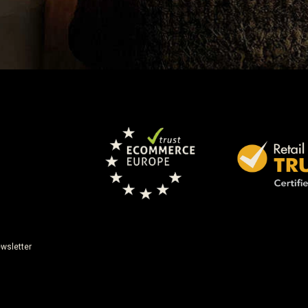
wsletter