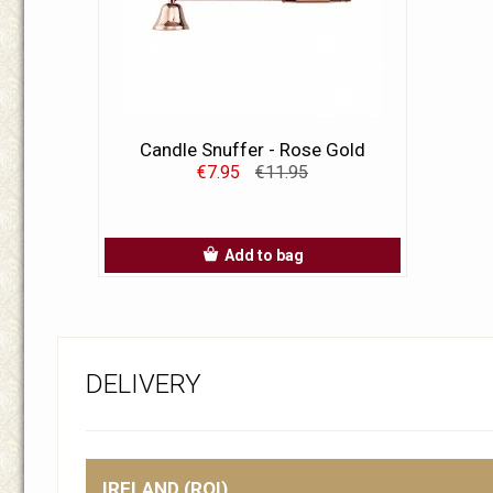
Candle Snuffer - Rose Gold
€7.95
€11.95
Add to bag
DELIVERY
IRELAND (ROI)