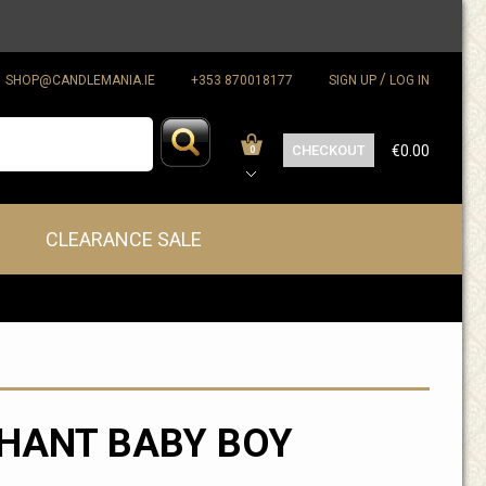
/
SHOP@CANDLEMANIA.IE
+353 870018177
SIGN UP
LOG IN
CHECKOUT
€0.00
0
CLEARANCE SALE
HANT BABY BOY