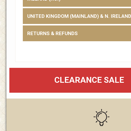
UNITED KINGDOM (MAINLAND) & N. IRELAN
RETURNS & REFUNDS
CLEARANCE SALE