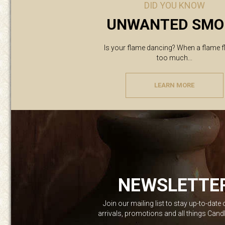
DID YOU KNOW
UNWANTED SMO
Is your flame dancing? When a flame f
too much...
LEARN MORE
NEWSLETTE
Join our mailing list to stay up-to-date
arrivals, promotions and all things Can