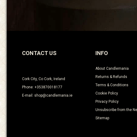
CONTACT US
INFO
About Candlemania
Returns & Refunds
Cork City, Co Cork, Ireland
Terms & Conditions
Phone: +353870018177
Cookie Policy
E-mail: shop@candlemania.ie
Privacy Policy
Unsubscribe from the Ne
Sitemap