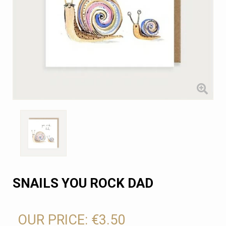
SNAILS YOU ROCK DAD
OUR PRICE:
€3.50