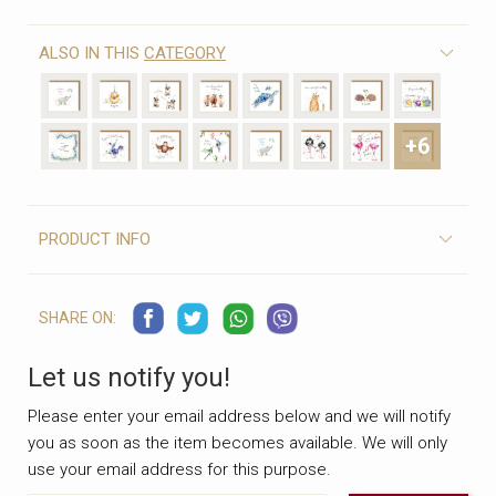
ALSO IN THIS
CATEGORY
+6
PRODUCT INFO
SHARE ON:
Let us notify you!
Please enter your email address below and we will notify
you as soon as the item becomes available. We will only
use your email address for this purpose.