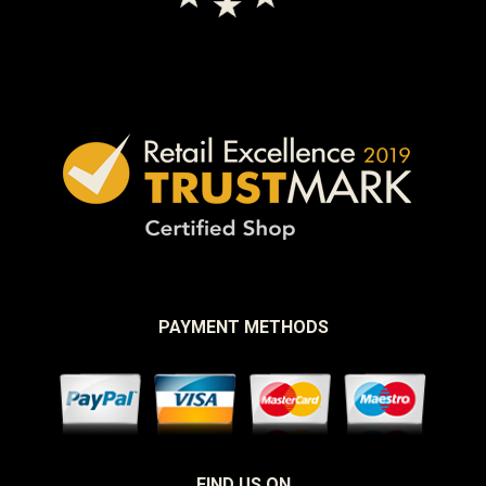
PAYMENT METHODS
FIND US ON