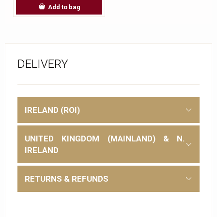
Add to bag
DELIVERY
IRELAND (ROI)
UNITED KINGDOM (MAINLAND) & N.
IRELAND
RETURNS & REFUNDS