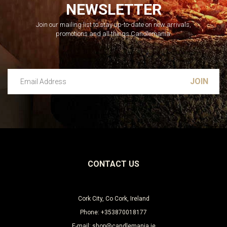
NEWSLETTER
Join our mailing list to stay up-to-date on new arrivals,
promotions and all things Candlemania.
Email Address
Leave this unselected
CONTACT US
Cork City, Co Cork, Ireland
Phone: +353870018177
E-mail: shop@candlemania.ie