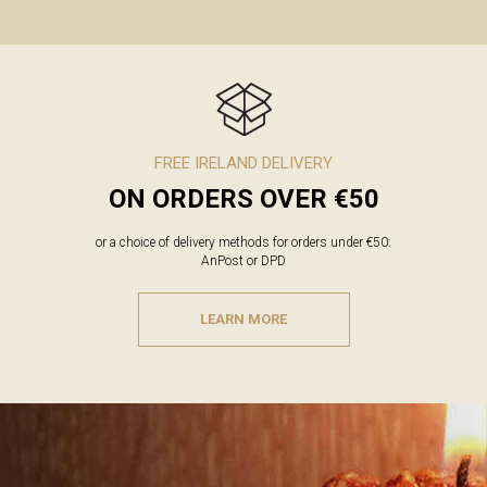
FREE IRELAND DELIVERY
ON ORDERS OVER €50
or a choice of delivery methods for orders under €50:
AnPost or DPD
LEARN MORE