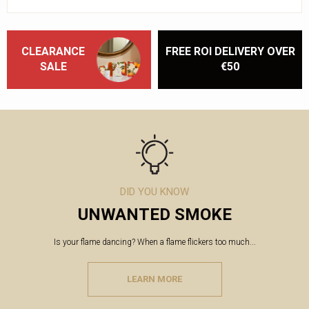
CLEARANCE
FREE ROI DELIVERY OVER
SALE
€50
DID YOU KNOW
UNWANTED SMOKE
Is your flame dancing? When a flame flickers too much...
LEARN MORE