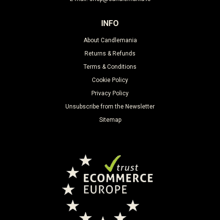
INFO
About Candlemania
Returns & Refunds
Terms & Conditions
Cookie Policy
Privacy Policy
Unsubscribe from the Newsletter
Sitemap