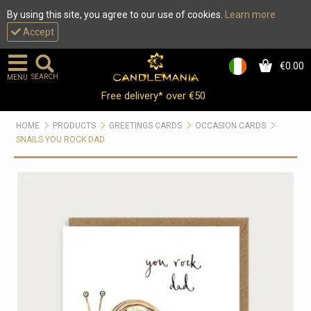
By using this site, you agree to our use of cookies.
Learn more
Accept
€0.00
0
SEARCH
MENU
Free delivery* over €50
HOME
PRODUCTS
GREETINGS CARDS
OCCASION CARDS
SNAILS YOU ROCK DAD