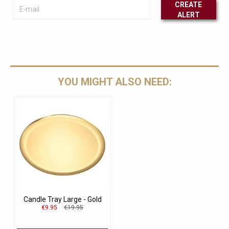
E-mail
CREATE
ALERT
Leave this unselected
YOU MIGHT ALSO NEED:
Candle Tray Large - Gold
€9.95
€19.95