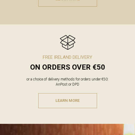
FREE IRELAND DELIVERY
ON ORDERS OVER €50
or a choice of delivery methods for orders under €50:
AnPost or DPD
LEARN MORE