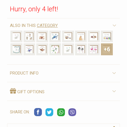
Hurry, only 4 left!
ALSO IN THIS
CATEGORY
+6
PRODUCT INFO
GIFT OPTIONS
SHARE ON: