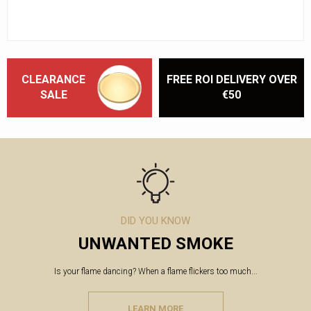
CLEARANCE
FREE ROI DELIVERY OVER
SALE
€50
DID YOU KNOW
UNWANTED SMOKE
Is your flame dancing? When a flame flickers too much...
LEARN MORE