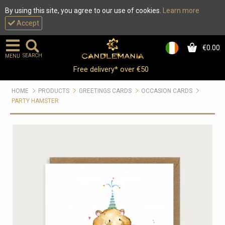
By using this site, you agree to our use of cookies.
Learn more
Accept
€0.00
0
SEARCH
MENU
Free delivery* over €50
HOME
PRODUCTS
GREETINGS CARDS
OCCASION CARDS
PARTY HAMSTER