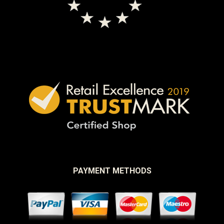
PAYMENT METHODS