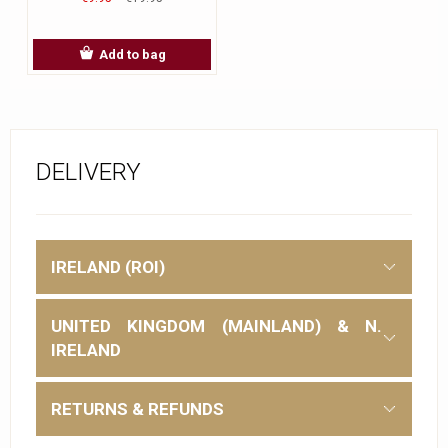
Add to bag
DELIVERY
IRELAND (ROI)
UNITED KINGDOM (MAINLAND) & N.
IRELAND
RETURNS & REFUNDS