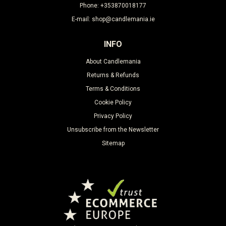
Phone: +353870018177
E-mail: shop@candlemania.ie
INFO
About Candlemania
Returns & Refunds
Terms & Conditions
Cookie Policy
Privacy Policy
Unsubscribe from the Newsletter
Sitemap