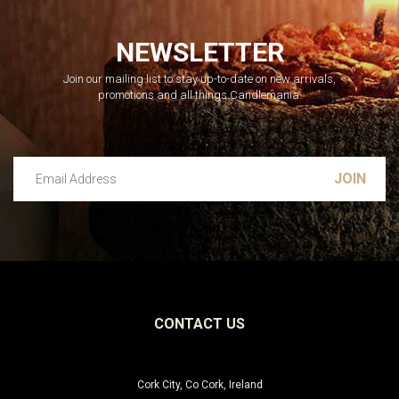
NEWSLETTER
Join our mailing list to stay up-to-date on new arrivals,
promotions and all things Candlemania.
Email Address
Leave this unselected
CONTACT US
Cork City, Co Cork, Ireland