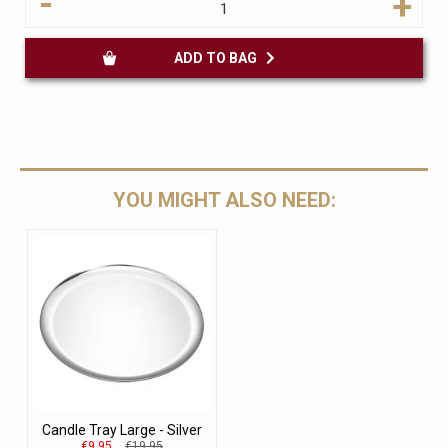
-
+
ADD TO BAG
YOU MIGHT ALSO NEED:
Candle Tray Large - Silver
€9.95
€19.95