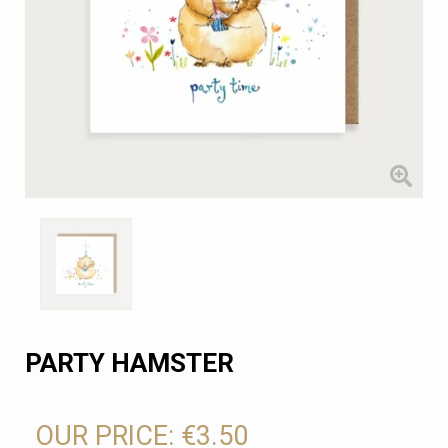
PARTY HAMSTER
OUR PRICE:
€3.50