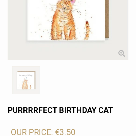
PURRRRFECT BIRTHDAY CAT
OUR PRICE:
€3.50