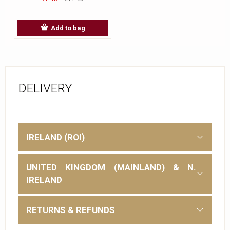
Add to bag
DELIVERY
IRELAND (ROI)
UNITED KINGDOM (MAINLAND) & N.
IRELAND
RETURNS & REFUNDS