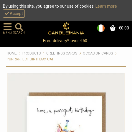
By using this site, you agree to our use of cookies.
Learn more
Accept
€0.00
0
SEARCH
MENU
Free delivery* over €50
HOME
PRODUCTS
GREETINGS CARDS
OCCASION CARDS
PURRRRFECT BIRTHDAY CAT