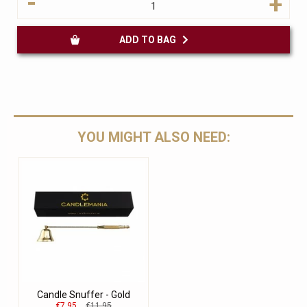
-
+
ADD TO BAG
YOU MIGHT ALSO NEED:
Candle Snuffer - Gold
€7.95
€11.95