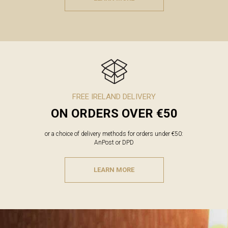
FREE IRELAND DELIVERY
ON ORDERS OVER €50
or a choice of delivery methods for orders under €50:
AnPost or DPD
LEARN MORE