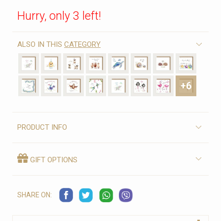
Hurry, only 3 left!
ALSO IN THIS
CATEGORY
+6
PRODUCT INFO
GIFT OPTIONS
SHARE ON: