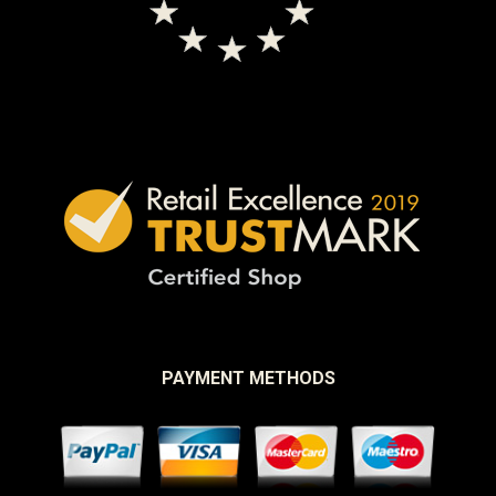
PAYMENT METHODS