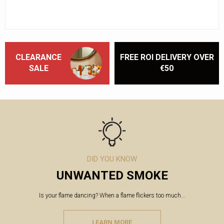
CLEARANCE
FREE ROI DELIVERY OVER
SALE
€50
DID YOU KNOW
UNWANTED SMOKE
Is your flame dancing? When a flame flickers too much...
LEARN MORE