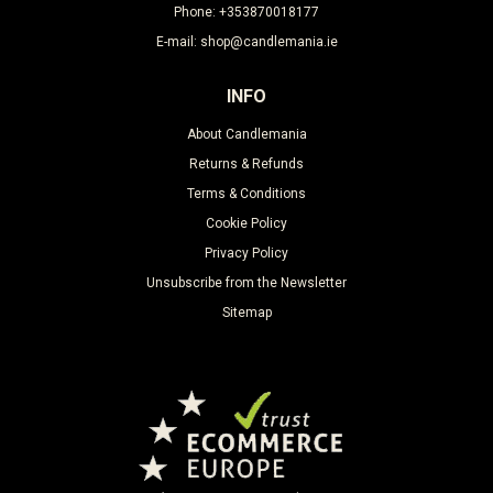
Phone: +353870018177
E-mail: shop@candlemania.ie
INFO
About Candlemania
Returns & Refunds
Terms & Conditions
Cookie Policy
Privacy Policy
Unsubscribe from the Newsletter
Sitemap