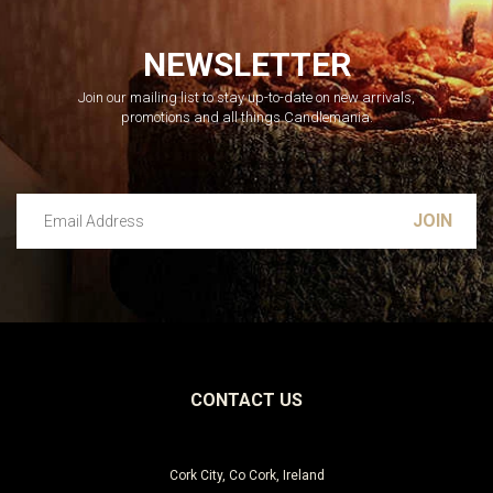
NEWSLETTER
Join our mailing list to stay up-to-date on new arrivals,
promotions and all things Candlemania.
Email Address
Leave this unselected
CONTACT US
Cork City, Co Cork, Ireland