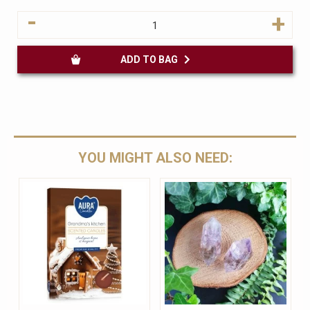
-
+
ADD TO BAG
YOU MIGHT ALSO NEED: