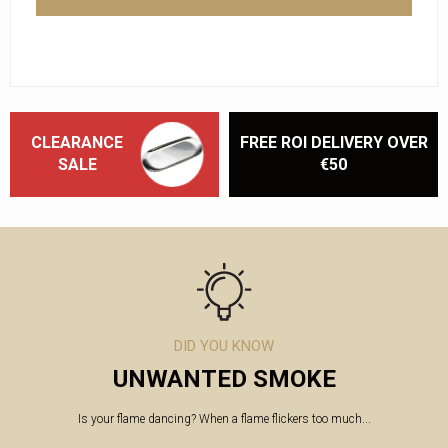
CLEARANCE
FREE ROI DELIVERY OVER
SALE
€50
DID YOU KNOW
UNWANTED SMOKE
Is your flame dancing? When a flame flickers too much...