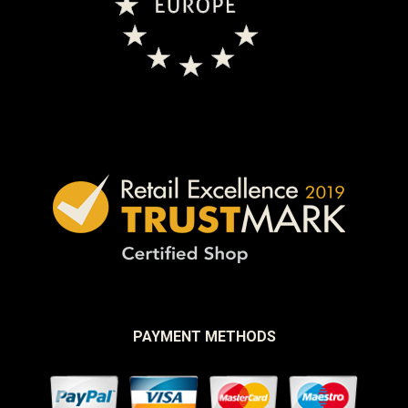
PAYMENT METHODS