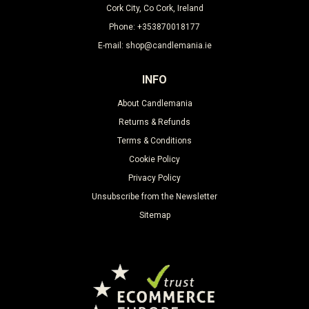
Cork City, Co Cork, Ireland
Phone: +353870018177
E-mail: shop@candlemania.ie
INFO
About Candlemania
Returns & Refunds
Terms & Conditions
Cookie Policy
Privacy Policy
Unsubscribe from the Newsletter
Sitemap