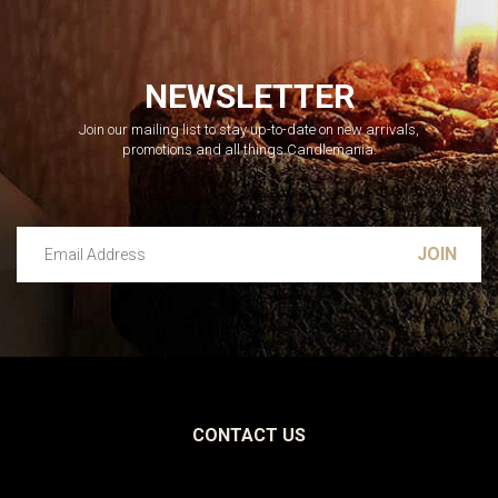
NEWSLETTER
Join our mailing list to stay up-to-date on new arrivals,
promotions and all things Candlemania.
Email Address
Leave this unselected
CONTACT US