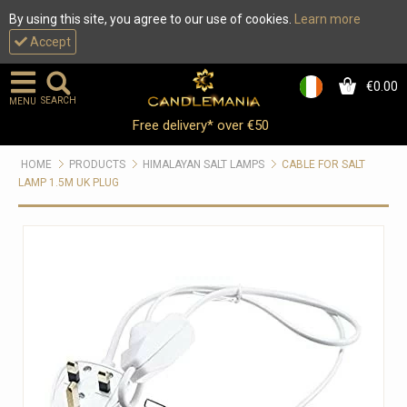
By using this site, you agree to our use of cookies.
Learn more
Accept
€0.00
0
SEARCH
MENU
Free delivery* over €50
HOME
PRODUCTS
HIMALAYAN SALT LAMPS
CABLE FOR SALT
LAMP 1.5M UK PLUG