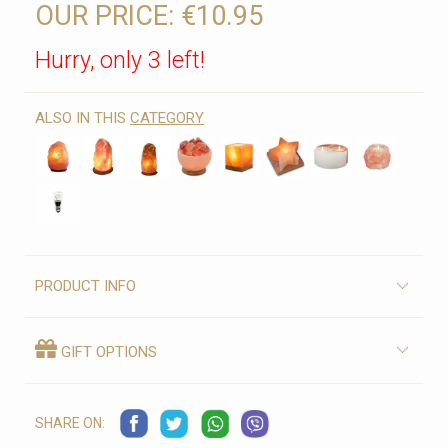
OUR PRICE:
€10.95
Hurry, only 3 left!
ALSO IN THIS
CATEGORY
PRODUCT INFO
GIFT OPTIONS
SHARE ON: