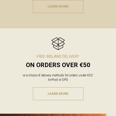
LEARN MORE
FREE IRELAND DELIVERY
ON ORDERS OVER €50
or a choice of delivery methods for orders under €50:
AnPost or DPD
LEARN MORE