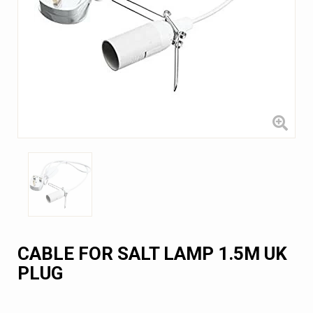
CABLE FOR SALT LAMP 1.5M UK
PLUG