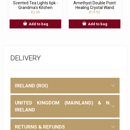
Scented Tea Lights 6pk -
Amethyst Double Point
Grandma's Kitchen
Healing Crystal Wand
€2.00
€19.95
Add to bag
Add to bag
DELIVERY
IRELAND (ROI)
UNITED KINGDOM (MAINLAND) & N.
IRELAND
RETURNS & REFUNDS