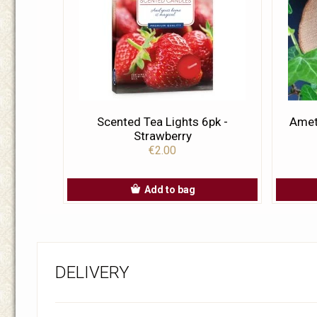
Scented Tea Lights 6pk -
Amet
Strawberry
€2.00
Add to bag
DELIVERY