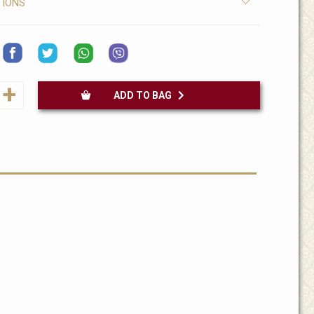
TIONS
+
ADD TO BAG