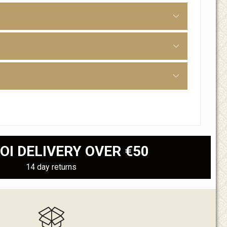
OI DELIVERY OVER €50
14 day returns