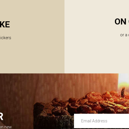
ON 
KE
or a
lickers
R
Email Address
 on new