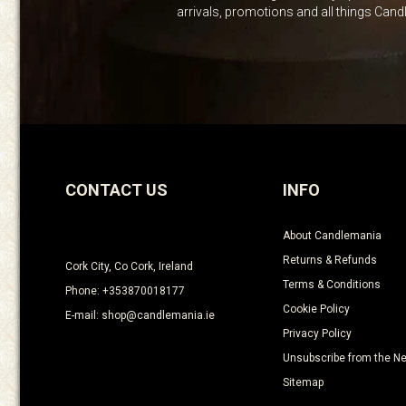
arrivals, promotions and all things Can
CONTACT US
INFO
About Candlemania
Returns & Refunds
Cork City, Co Cork, Ireland
Terms & Conditions
Phone: +353870018177
Cookie Policy
E-mail: shop@candlemania.ie
Privacy Policy
Unsubscribe from the Ne
Sitemap