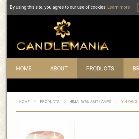
By using this site, you agree to our use of cookies.
Learn more
Main menu
HOME
ABOUT
PRODUCTS
B
HOME
PRODUCTS
HIMALAYAN SALT LAMPS
YIN YANG 