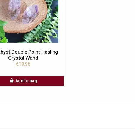
hyst Double Point Healing
Crystal Wand
€19.95
Add to bag