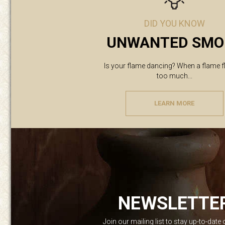
DID YOU KNOW
UNWANTED SMO
Is your flame dancing? When a flame f
too much...
LEARN MORE
NEWSLETTE
Join our mailing list to stay up-to-date