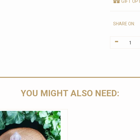
GIFT OP
SHARE ON:
-
YOU MIGHT ALSO NEED: