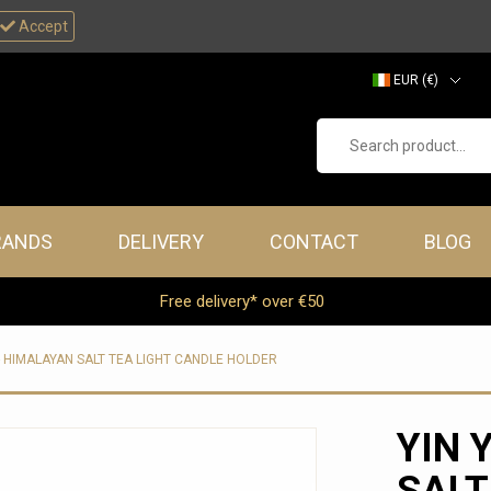
Accept
EUR (€)
GBP (£)
Search product...
RANDS
DELIVERY
CONTACT
BLOG
Free delivery* over €50
- HIMALAYAN SALT TEA LIGHT CANDLE HOLDER
YIN 