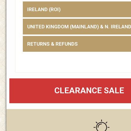
IRELAND (ROI)
UNITED KINGDOM (MAINLAND) & N. IRELAN
RETURNS & REFUNDS
CLEARANCE SALE