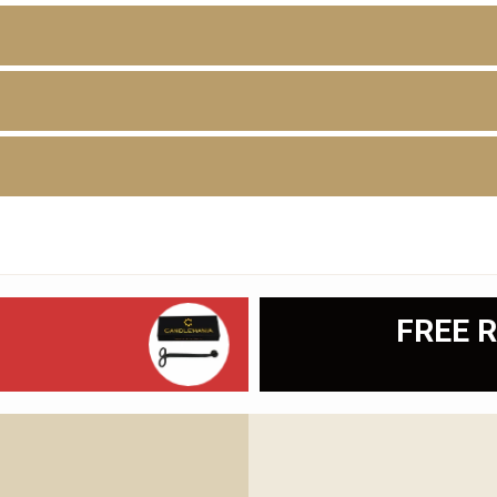
D
FREE R