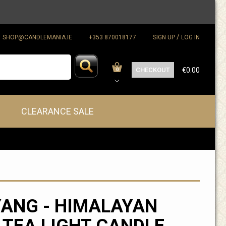
/
SHOP@CANDLEMANIA.IE
+353 870018177
SIGN UP
LOG IN
CHECKOUT
€0.00
0
CLEARANCE SALE
YANG - HIMALAYAN