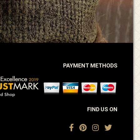
PAYMENT METHODS
FIND US ON