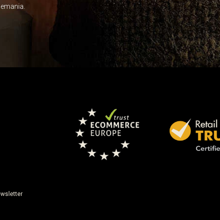
Leave this unselected
dlemania.
wsletter