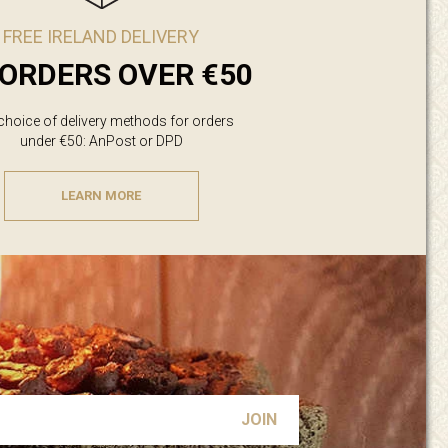
FREE IRELAND DELIVERY
ORDERS OVER €50
 choice of delivery methods for orders
under €50: AnPost or DPD
LEARN MORE