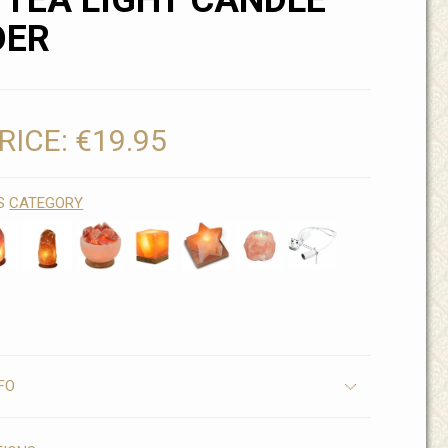
 TEA LIGHT CANDLE
DER
RICE:
€19.95
IS
CATEGORY
FO