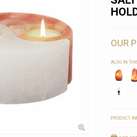
SALT
HOL
OUR P
ALSO IN TH
PRODUCT IN