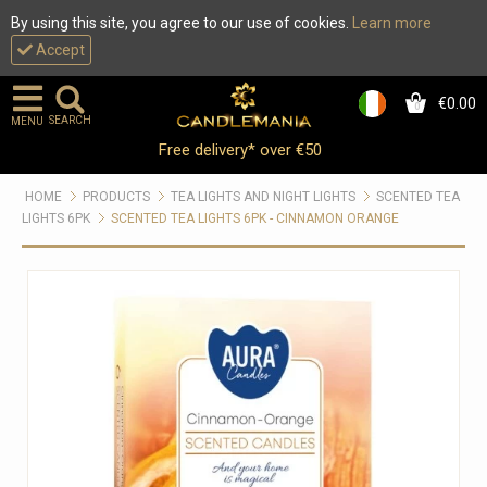
By using this site, you agree to our use of cookies.
Learn more
Accept
€0.00
0
SEARCH
MENU
Free delivery* over €50
HOME
PRODUCTS
TEA LIGHTS AND NIGHT LIGHTS
SCENTED TEA
LIGHTS 6PK
SCENTED TEA LIGHTS 6PK - CINNAMON ORANGE