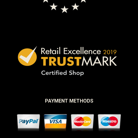
PAYMENT METHODS