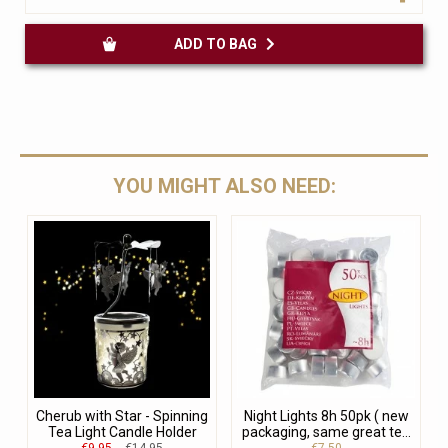
ADD TO BAG
YOU MIGHT ALSO NEED:
Cherub with Star - Spinning
Night Lights 8h 50pk ( new
Tea Light Candle Holder
packaging, same great te...
€9.95
€14.95
€7.50