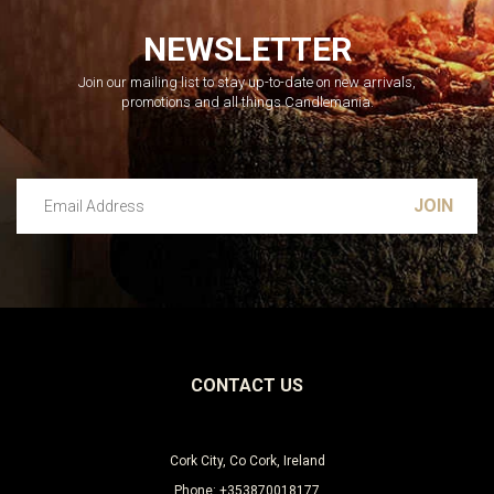
NEWSLETTER
Join our mailing list to stay up-to-date on new arrivals,
promotions and all things Candlemania.
Email Address
Leave this unselected
CONTACT US
Cork City, Co Cork, Ireland
Phone: +353870018177