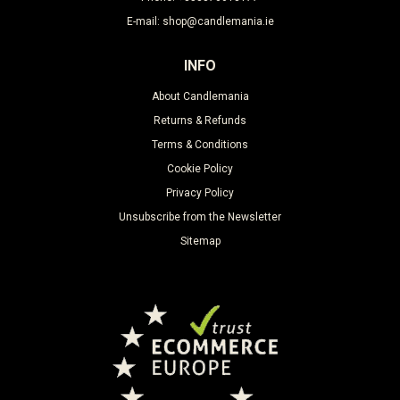
E-mail: shop@candlemania.ie
INFO
About Candlemania
Returns & Refunds
Terms & Conditions
Cookie Policy
Privacy Policy
Unsubscribe from the Newsletter
Sitemap