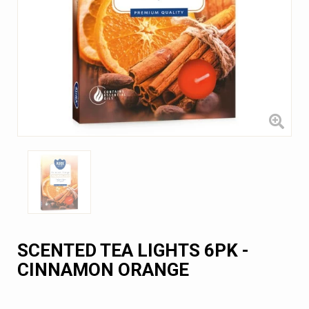
SCENTED TEA LIGHTS 6PK -
CINNAMON ORANGE