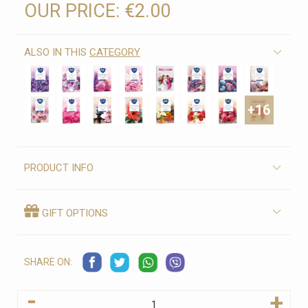
OUR PRICE:
€2.00
ALSO IN THIS
CATEGORY
+16
PRODUCT INFO
GIFT OPTIONS
SHARE ON:
-
+