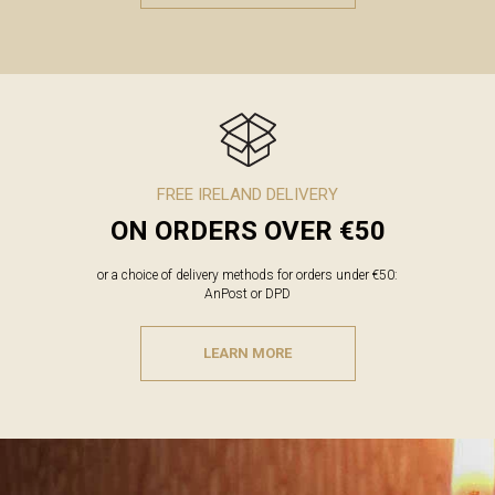
FREE IRELAND DELIVERY
ON ORDERS OVER €50
or a choice of delivery methods for orders under €50:
AnPost or DPD
LEARN MORE