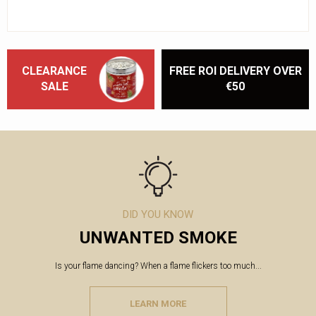
CLEARANCE
FREE ROI DELIVERY OVER
SALE
€50
DID YOU KNOW
UNWANTED SMOKE
Is your flame dancing? When a flame flickers too much...
LEARN MORE