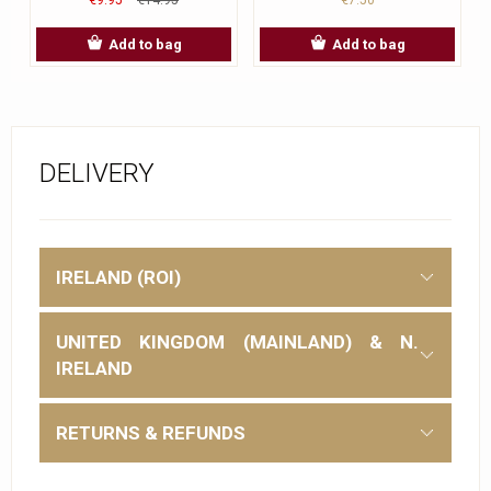
Add to bag
Add to bag
DELIVERY
IRELAND (ROI)
UNITED KINGDOM (MAINLAND) & N.
IRELAND
RETURNS & REFUNDS