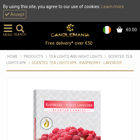
By using this site, you agree to our use of cookies.
Learn more
Accept
€0.00
0
SEARCH
MENU
Free delivery* over €50
HOME
PRODUCTS
TEA LIGHTS AND NIGHT LIGHTS
SCENTED TEA
LIGHTS 6PK
SCENTED TEA LIGHTS 6PK - RASPBERRY - LAVENDER