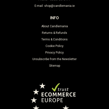
E-mail: shop@candlemania.ie
INFO
About Candlemania
Returns & Refunds
Terms & Conditions
Cookie Policy
Privacy Policy
Unsubscribe from the Newsletter
Sitemap