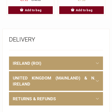
Add to bag
Add to bag
DELIVERY
IRELAND (ROI)
UNITED KINGDOM (MAINLAND) & N.
IRELAND
RETURNS & REFUNDS