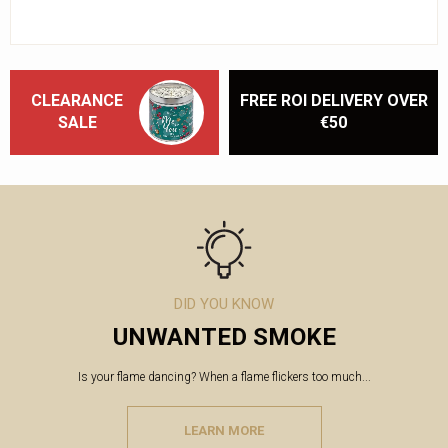
CLEARANCE
FREE ROI DELIVERY OVER
SALE
€50
DID YOU KNOW
UNWANTED SMOKE
Is your flame dancing? When a flame flickers too much...
LEARN MORE