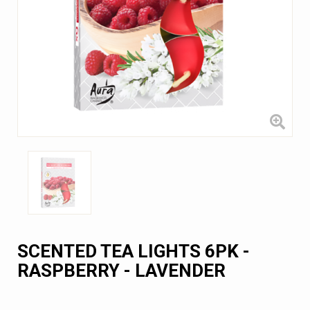
SCENTED TEA LIGHTS 6PK -
RASPBERRY - LAVENDER