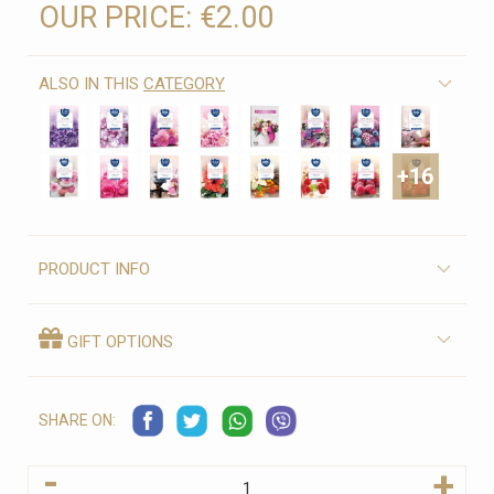
OUR PRICE:
€2.00
ALSO IN THIS
CATEGORY
+16
PRODUCT INFO
GIFT OPTIONS
SHARE ON:
-
+