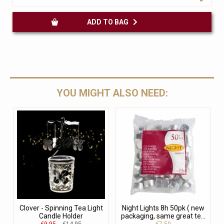
ADD TO BAG
YOU MIGHT ALSO NEED:
Clover - Spinning Tea Light
Night Lights 8h 50pk ( new
Candle Holder
packaging, same great te...
€9.95
€14.95
€7.50