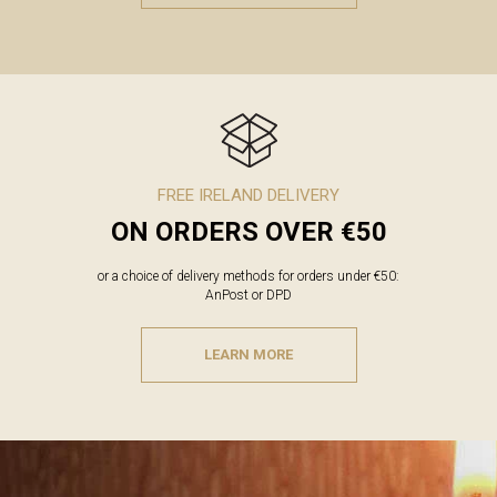
FREE IRELAND DELIVERY
ON ORDERS OVER €50
or a choice of delivery methods for orders under €50:
AnPost or DPD
LEARN MORE