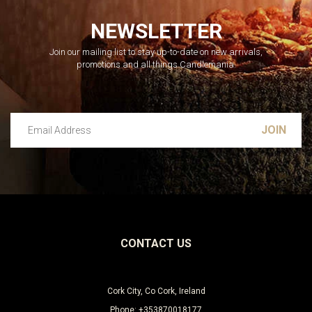
NEWSLETTER
Join our mailing list to stay up-to-date on new arrivals,
promotions and all things Candlemania.
Email Address
Leave this unselected
CONTACT US
Cork City, Co Cork, Ireland
Phone: +353870018177