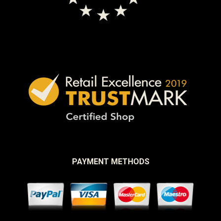
PAYMENT METHODS