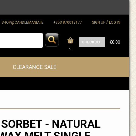
/
SHOP@CANDLEMANIA.IE
+353 870018177
SIGN UP
LOG IN
CHECKOUT
€0.00
0
CLEARANCE SALE
 SORBET - NATURAL