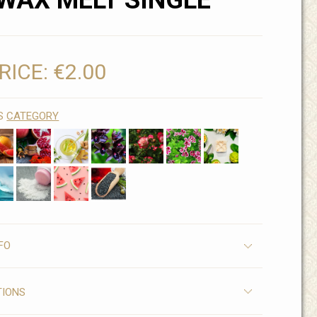
WAX MELT SINGLE
RICE:
€2.00
IS
CATEGORY
FO
TIONS