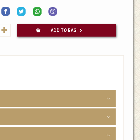
+
ADD TO BAG