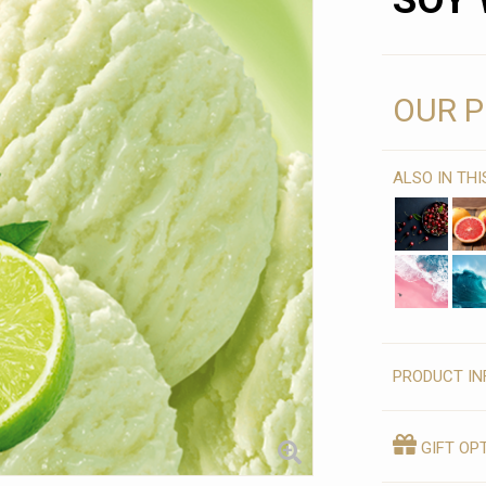
SOY 
OUR P
ALSO IN TH
PRODUCT IN
GIFT OP