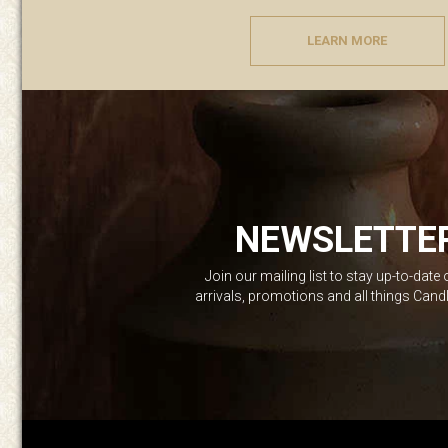
LEARN MORE
NEWSLETTE
Join our mailing list to stay up-to-date
arrivals, promotions and all things Can