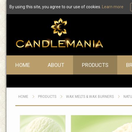
By using this site, you agree to our use of cookies.
Learn more
Main menu
HOME
ABOUT
PRODUCTS
B
HOME
PRODUCTS
WAX MELTS & WAX BURNERS
NATU