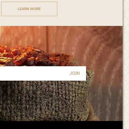
LEARN MORE