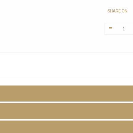
SHARE ON:
-
D