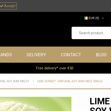
Accept
EUR (€)
GBP (£)
Search product...
RANDS
DELIVERY
CONTACT
BLOG
Free delivery* over €50
RAL SOY WAX MELTS
LIME SORBET - NATURAL SOY WAX MELT SINGLE
LIME