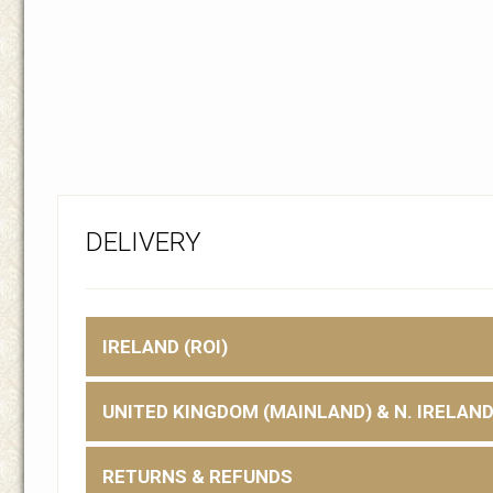
DELIVERY
IRELAND (ROI)
UNITED KINGDOM (MAINLAND) & N. IRELAN
RETURNS & REFUNDS