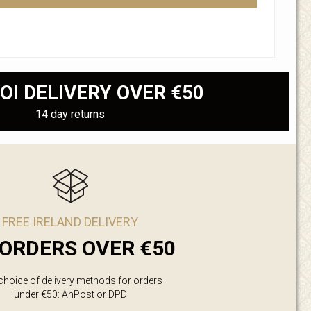
OI DELIVERY OVER €50
14 day returns
FREE IRELAND DELIVERY
ORDERS OVER €50
 choice of delivery methods for orders
under €50: AnPost or DPD