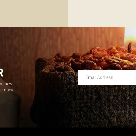
R
Email Address
 on new
Leave this unselected
dlemania.