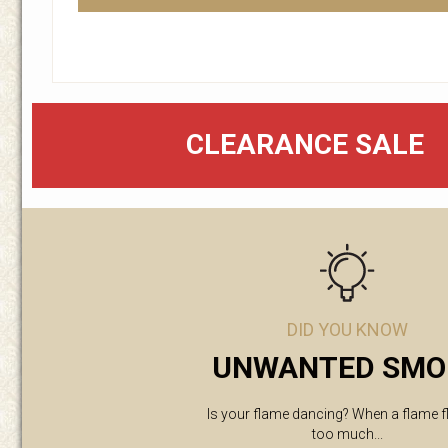
CLEARANCE SALE
DID YOU KNOW
UNWANTED SMO
Is your flame dancing? When a flame f
too much...