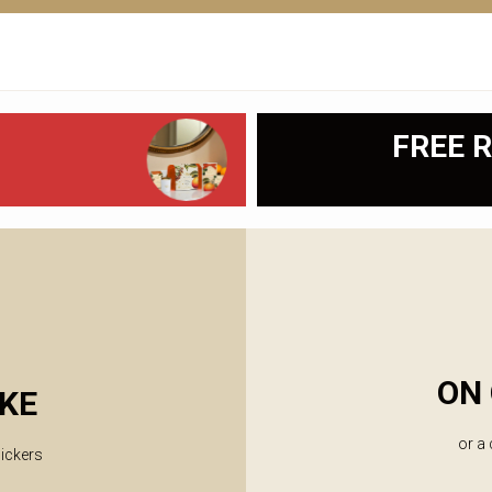
FREE R
ON 
KE
or a
lickers