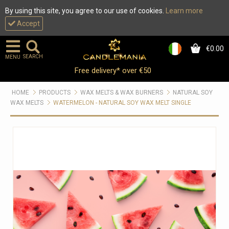
By using this site, you agree to our use of cookies.
Learn more
Accept
€0.00
0
SEARCH
MENU
Free delivery* over €50
HOME
PRODUCTS
WAX MELTS & WAX BURNERS
NATURAL SOY
WAX MELTS
WATERMELON - NATURAL SOY WAX MELT SINGLE