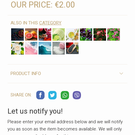
OUR PRICE:
€2.00
ALSO IN THIS
CATEGORY
PRODUCT INFO
SHARE ON:
Let us notify you!
Please enter your email address below and we will notify
you as soon as the item becomes available. We will only