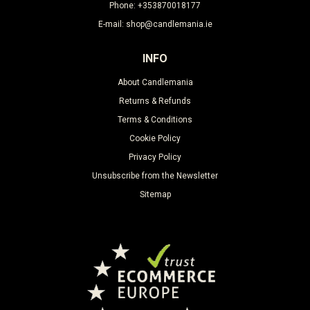
Phone: +353870018177
E-mail: shop@candlemania.ie
INFO
About Candlemania
Returns & Refunds
Terms & Conditions
Cookie Policy
Privacy Policy
Unsubscribe from the Newsletter
Sitemap