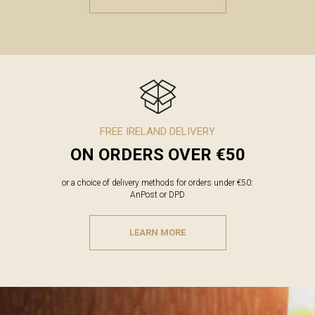
FREE IRELAND DELIVERY
ON ORDERS OVER €50
or a choice of delivery methods for orders under €50:
AnPost or DPD
LEARN MORE