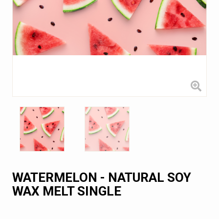
WATERMELON - NATURAL SOY
WAX MELT SINGLE