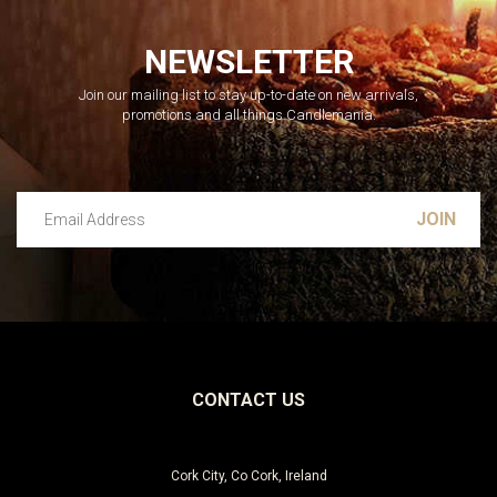
NEWSLETTER
Join our mailing list to stay up-to-date on new arrivals,
promotions and all things Candlemania.
Email Address
Leave this unselected
CONTACT US
Cork City, Co Cork, Ireland