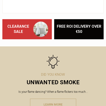
CLEARANCE
FREE ROI DELIVERY OVER
SALE
€50
DID YOU KNOW
UNWANTED SMOKE
Is your flame dancing? When a flame flickers too much...
LEARN MORE