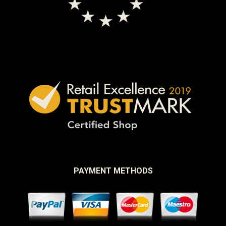
PAYMENT METHODS