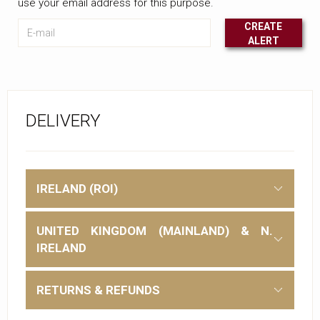
use your email address for this purpose.
E-mail
CREATE
ALERT
Leave this unselected
DELIVERY
IRELAND (ROI)
UNITED KINGDOM (MAINLAND) & N.
IRELAND
RETURNS & REFUNDS