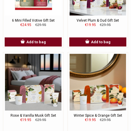
6 Mini Filled Votive Gift Set
Velvet Plum & Oud Gift Set
€24.95
€29.95
€19.95
€29.95
Add to bag
Add to bag
Rose & Vanilla Musk Gift Set
Winter Spice & Orange Gift Set
€19.95
€29.95
€19.95
€29.95