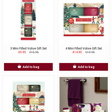
3 Mini Filled Votive Gift Set
4 Mini Filled Votive Gift Set
€9.95
€15.95
€14.95
€19.95
Add to bag
Add to bag