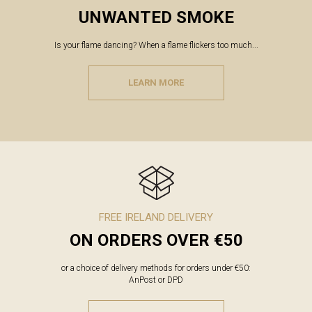
UNWANTED SMOKE
Is your flame dancing? When a flame flickers too much...
LEARN MORE
FREE IRELAND DELIVERY
ON ORDERS OVER €50
or a choice of delivery methods for orders under €50:
AnPost or DPD