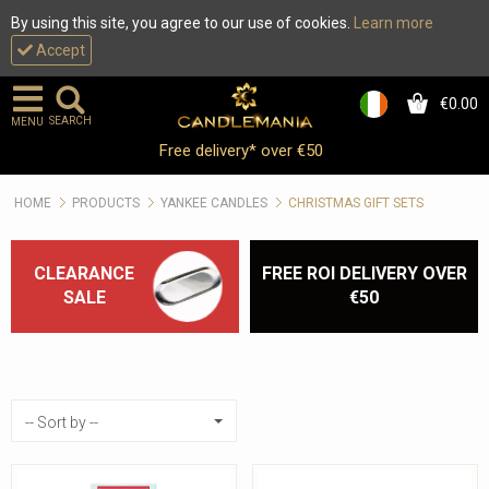
By using this site, you agree to our use of cookies.
Learn more
Accept
€0.00
0
SEARCH
MENU
Yankee Candle Christmas
Free delivery* over €50
Accessories :: Candle
HOME
PRODUCTS
YANKEE CANDLES
CHRISTMAS GIFT SETS
Holders & more
CLEARANCE
FREE ROI DELIVERY OVER
SALE
€50
Sort by
-- Sort by --