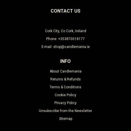
CONTACT US
Cork City, Co Cork, Ireland
Phone: +353870018177
E-mail: shop@candlemania.ie
INFO
About Candlemania
Returns & Refunds
Terms & Conditions
Cookie Policy
Privacy Policy
Unsubscribe from the Newsletter
Sitemap