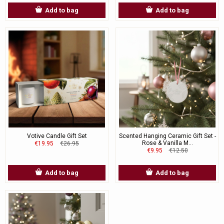
Add to bag
Add to bag
Votive Candle Gift Set
Scented Hanging Ceramic Gift Set -
Rose & Vanilla M...
€19.95
€26.95
€9.95
€12.50
Add to bag
Add to bag