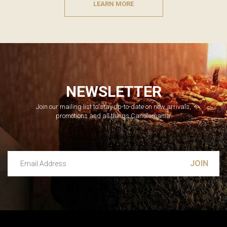
LEARN MORE
NEWSLETTER
Join our mailing list to stay up-to-date on new arrivals,
promotions and all things Candlemania.
Email Address
Leave this unselected