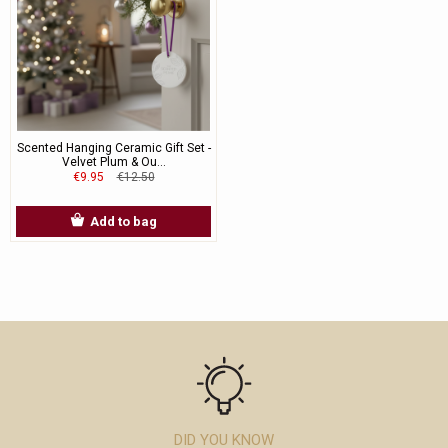
Scented Hanging Ceramic Gift Set -
Velvet Plum & Ou...
€9.95
€12.50
Add to bag
DID YOU KNOW