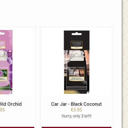
Wild Orchid
Car Jar - Black Coconut
.95
€3.95
Hurry, only 3 left!