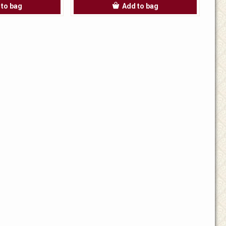
 to bag
Add to bag