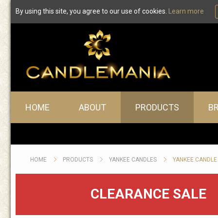
By using this site, you agree to our use of cookies.
Learn more
Yankee Candle Car Freshe
Main menu
HOME
ABOUT
PRODUCTS
B
HOME
PRODUCTS
YANKEE CANDLES
YANKEE CANDLE
CLEARANCE SALE