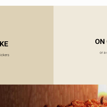
ON 
KE
or a
lickers