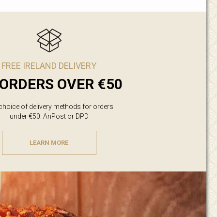
FREE IRELAND DELIVERY
ORDERS OVER €50
 choice of delivery methods for orders
under €50: AnPost or DPD
LEARN MORE