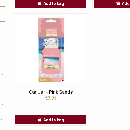
Add to bag
Add
Car Jar - Pink Sands
€3.95
Add to bag