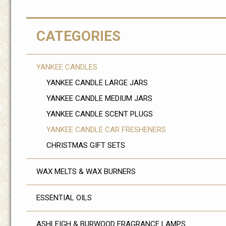
CATEGORIES
YANKEE CANDLES
YANKEE CANDLE LARGE JARS
YANKEE CANDLE MEDIUM JARS
YANKEE CANDLE SCENT PLUGS
YANKEE CANDLE CAR FRESHENERS
CHRISTMAS GIFT SETS
WAX MELTS & WAX BURNERS
ESSENTIAL OILS
ASHLEIGH & BURWOOD FRAGRANCE LAMPS