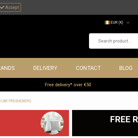
Accept
EUR (€)
GBP (£)
Search product...
ners
RANDS
DELIVERY
CONTACT
BLOG
Free delivery* over €50
 CAR FRESHENERS
FREE R