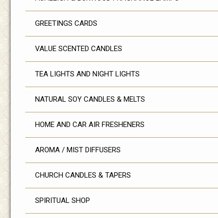
GREETINGS CARDS
VALUE SCENTED CANDLES
TEA LIGHTS AND NIGHT LIGHTS
NATURAL SOY CANDLES & MELTS
HOME AND CAR AIR FRESHENERS
AROMA / MIST DIFFUSERS
CHURCH CANDLES & TAPERS
SPIRITUAL SHOP