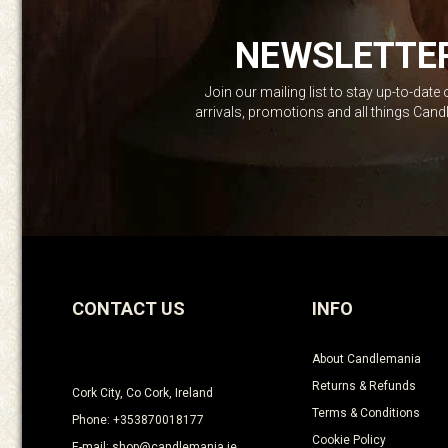
NEWSLETTE
Join our mailing list to stay up-to-date
arrivals, promotions and all things Can
CONTACT US
INFO
About Candlemania
Returns & Refunds
Cork City, Co Cork, Ireland
Terms & Conditions
Phone: +353870018177
Cookie Policy
E-mail: shop@candlemania.ie