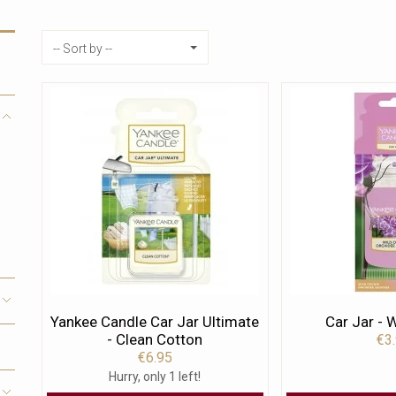
Sort by
-- Sort by --
Yankee Candle Car Jar Ultimate
Car Jar - 
- Clean Cotton
€3
€6.95
Hurry, only 1 left!