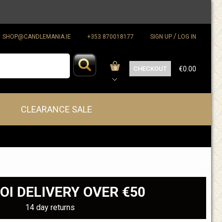
/
SHOP@CANDLEMANIA.IE
+353 870018177
SIGN UP
LOG IN
CHECKOUT
€0.00
0
CLEARANCE SALE
OI DELIVERY OVER €50
14 day returns