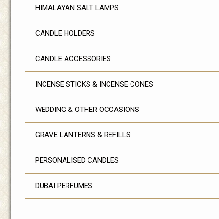
HIMALAYAN SALT LAMPS
CANDLE HOLDERS
CANDLE ACCESSORIES
INCENSE STICKS & INCENSE CONES
WEDDING & OTHER OCCASIONS
GRAVE LANTERNS & REFILLS
PERSONALISED CANDLES
DUBAI PERFUMES