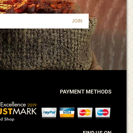
PAYMENT METHODS
FIND US ON