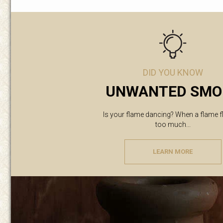
DID YOU KNOW
UNWANTED SMO
Is your flame dancing? When a flame f
too much...
LEARN MORE