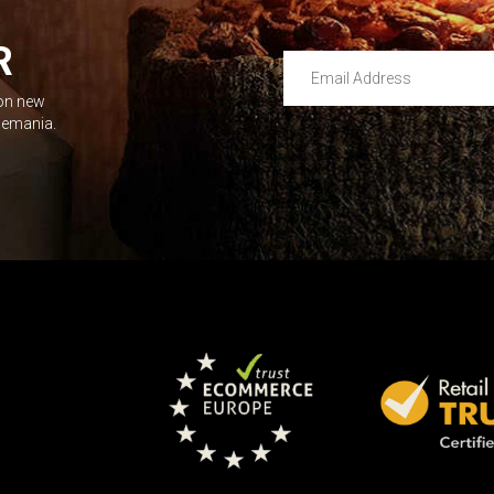
R
Email Address
 on new
Leave this unselected
dlemania.