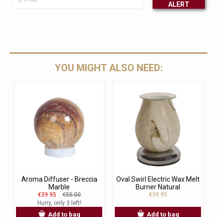
ALERT
Leave this unselected
YOU MIGHT ALSO NEED:
Aroma Diffuser - Breccia
Oval Swirl Electric Wax Melt
Marble
Burner Natural
€39.95
€55.00
€39.95
Hurry, only 3 left!
Add to bag
Add to bag