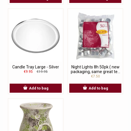
Candle Tray Large - Silver
Night Lights 8h 50pk ( new
packaging, same great te...
€9.95
€19.95
€7.50
Add to bag
Add to bag