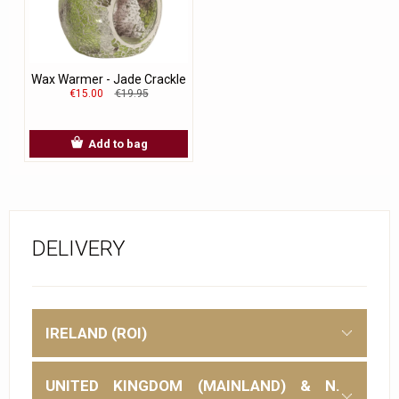
Wax Warmer - Jade Crackle
€15.00
€19.95
Add to bag
DELIVERY
IRELAND (ROI)
UNITED KINGDOM (MAINLAND) & N.