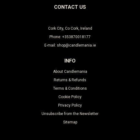
CONTACT US
Cork City, Co Cork, Ireland
Phone: +353870018177
E-mail: shop@candlemania.ie
INFO
About Candlemania
Returns & Refunds
Terms & Conditions
Cookie Policy
Privacy Policy
Unsubscribe from the Newsletter
Sitemap