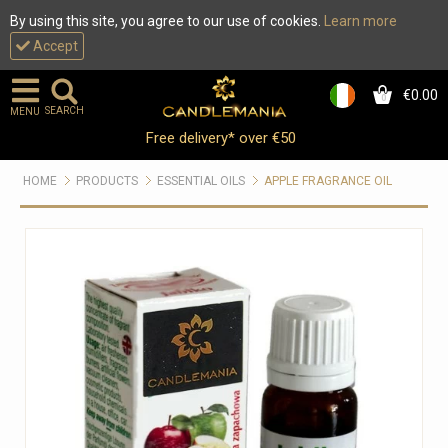
By using this site, you agree to our use of cookies.
Learn more
Accept
€0.00
0
SEARCH
MENU
Free delivery* over €50
HOME
PRODUCTS
ESSENTIAL OILS
APPLE FRAGRANCE OIL