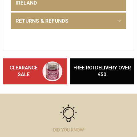
IRELAND
RETURNS & REFUNDS
CLEARANCE
FREE ROI DELIVERY OVER
SALE
€50
DID YOU KNOW