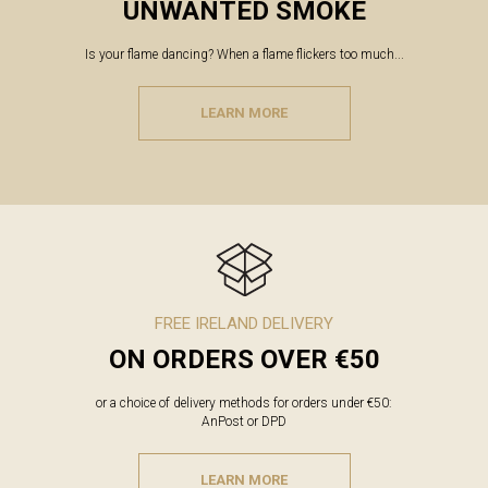
UNWANTED SMOKE
Is your flame dancing? When a flame flickers too much...
LEARN MORE
FREE IRELAND DELIVERY
ON ORDERS OVER €50
or a choice of delivery methods for orders under €50:
AnPost or DPD
LEARN MORE