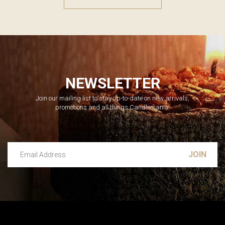
NEWSLETTER
Join our mailing list to stay up-to-date on new arrivals,
promotions and all things Candlemania.
Email Address
Leave this unselected