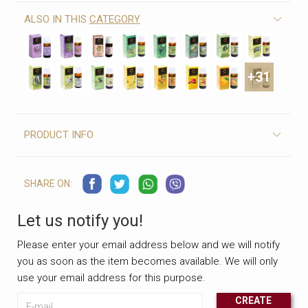
ALSO IN THIS
CATEGORY
+31
PRODUCT INFO
SHARE ON:
Let us notify you!
Please enter your email address below and we will notify
you as soon as the item becomes available. We will only
use your email address for this purpose.
E-mail
CREATE