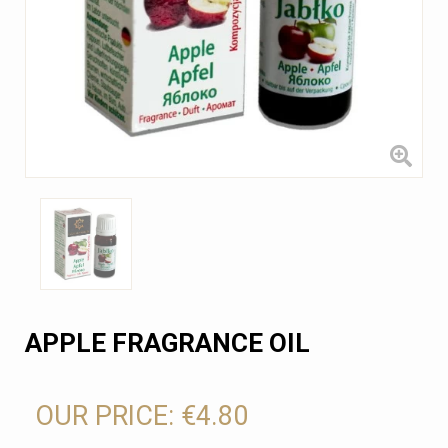
APPLE FRAGRANCE OIL
OUR PRICE:
€4.80