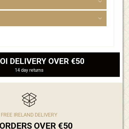
OI DELIVERY OVER €50
14 day returns
FREE IRELAND DELIVERY
ORDERS OVER €50