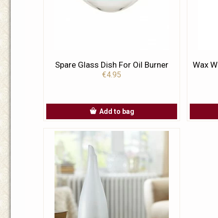
Spare Glass Dish For Oil Burner
Wax Wa
€4.95
Add to bag