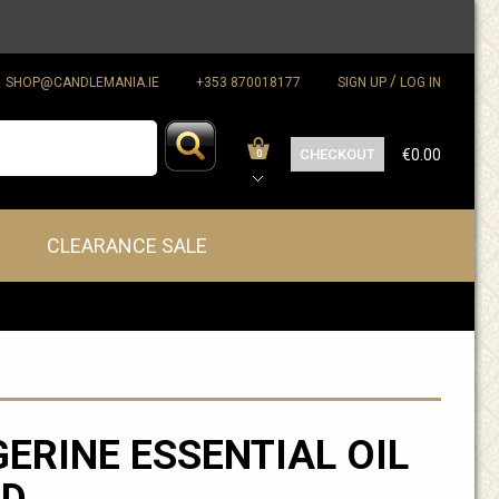
/
SHOP@CANDLEMANIA.IE
+353 870018177
SIGN UP
LOG IN
CHECKOUT
€0.00
0
CLEARANCE SALE
ERINE ESSENTIAL OIL