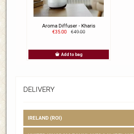
Aroma Diffuser - Kharis
€35.00
€49.00
Add to bag
DELIVERY
IRELAND (ROI)