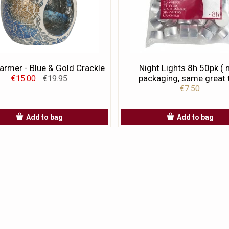
rmer - Blue & Gold Crackle
Night Lights 8h 50pk (
packaging, same great t
€15.00
€19.95
€7.50
Add to bag
Add to bag