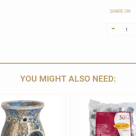
SHARE ON:
-
YOU MIGHT ALSO NEED: