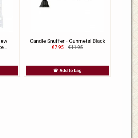
 new
Candle Snuffer - Gunmetal Black
e...
€7.95
€11.95
Add to bag