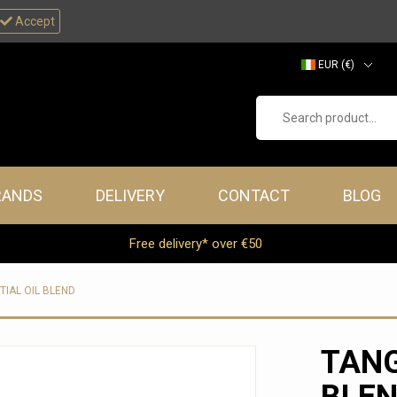
Accept
EUR (€)
GBP (£)
Search product...
RANDS
DELIVERY
CONTACT
BLOG
Free delivery* over €50
TIAL OIL BLEND
TANG