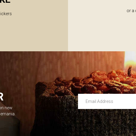
or a
lickers
R
Email Address
 on new
Leave this unselected
dlemania.