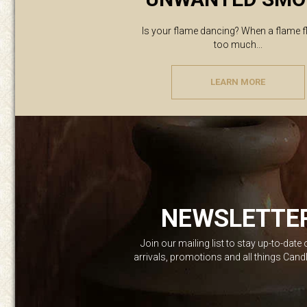
Is your flame dancing? When a flame f
too much...
LEARN MORE
NEWSLETTE
Join our mailing list to stay up-to-date
arrivals, promotions and all things Can