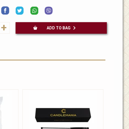
+
ADD TO BAG