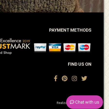
PAYMENT METHODS
FIND US ON
Chat
with us
Realization:
ActiveDesign