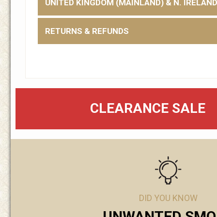
UNITED KINGDOM (MAINLAND) & N. IRELAN
RETURNS & REFUNDS
CLEARANCE SALE
DID YOU KNOW
UNWANTED SMO