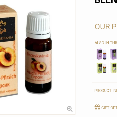
BLE
OUR P
ALSO IN TH
PRODUCT IN
GIFT OP