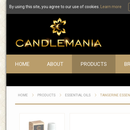
By using this site, you agree to our use of cookies.
Learn more
Main menu
HOME
ABOUT
PRODUCTS
B
HOME
PRODUCTS
ESSENTIAL OILS
TANGERINE ESSEN