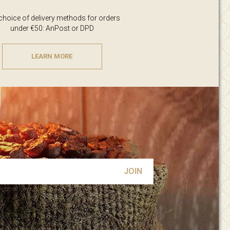
 choice of delivery methods for orders
under €50: AnPost or DPD
LEARN MORE