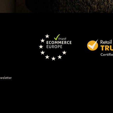
wsletter