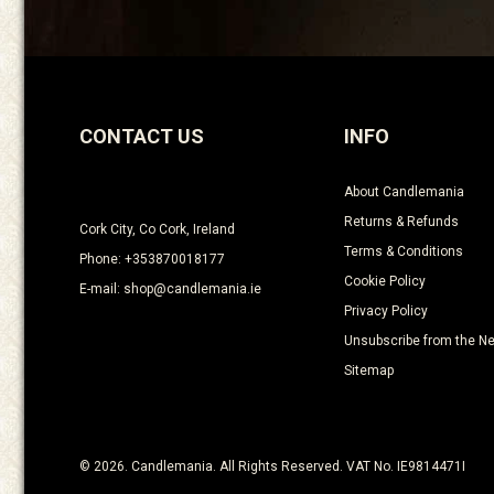
CONTACT US
INFO
About Candlemania
Returns & Refunds
Cork City, Co Cork, Ireland
Terms & Conditions
Phone: +353870018177
Cookie Policy
E-mail: shop@candlemania.ie
Privacy Policy
Unsubscribe from the Ne
Sitemap
© 2026. Candlemania. All Rights Reserved. VAT No. IE9814471I