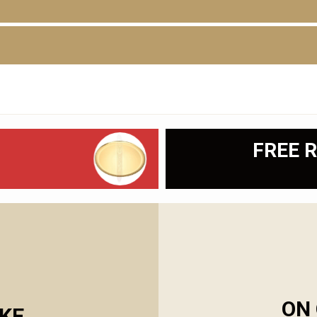
D
FREE R
ON 
KE