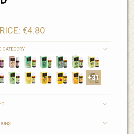
ND
RICE:
€4.80
IS
CATEGORY
+31
FO
TIONS