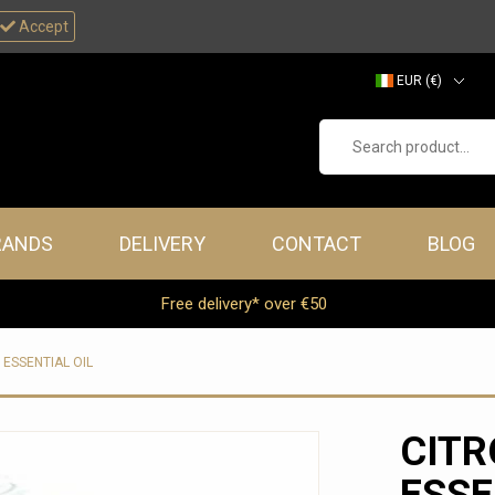
Accept
EUR (€)
GBP (£)
Search product...
RANDS
DELIVERY
CONTACT
BLOG
Free delivery* over €50
 ESSENTIAL OIL
CITR