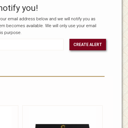
notify you!
our email address below and we will notify you as
tem becomes available. We will only use your email
his purpose.
CREATE ALERT
nselected