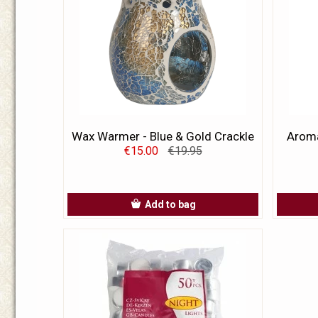
Wax Warmer - Blue & Gold Crackle
Aroma
€15.00
€19.95
Add to bag