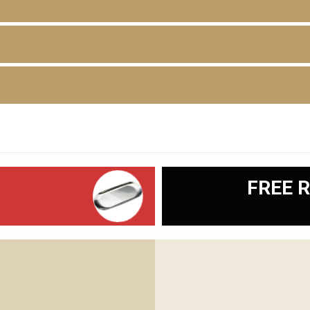
D
FREE R