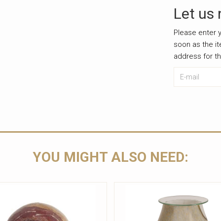
Let us 
Please enter y
soon as the i
address for t
E-mail
Leave this u
YOU MIGHT ALSO NEED: