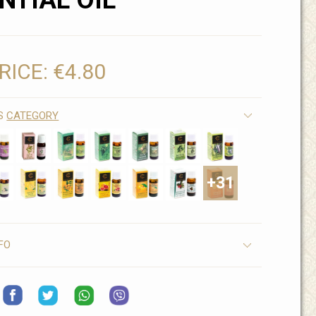
NTIAL OIL
RICE:
€4.80
IS
CATEGORY
+31
FO