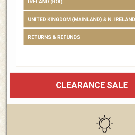
IRELAND (ROI)
UNITED KINGDOM (MAINLAND) & N. IRELAN
RETURNS & REFUNDS
CLEARANCE SALE