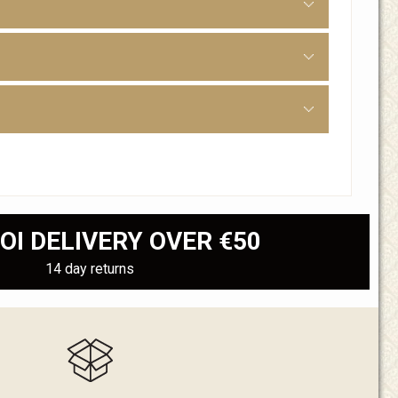
OI DELIVERY OVER €50
14 day returns