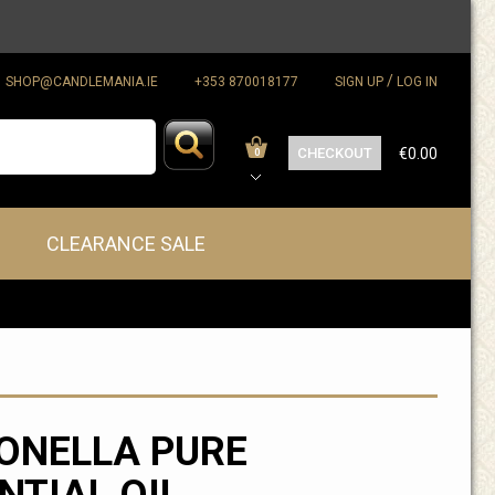
/
SHOP@CANDLEMANIA.IE
+353 870018177
SIGN UP
LOG IN
CHECKOUT
€0.00
0
CLEARANCE SALE
ONELLA PURE