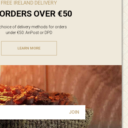
FREE IRELAND DELIVERY
ORDERS OVER €50
 choice of delivery methods for orders
under €50: AnPost or DPD
LEARN MORE