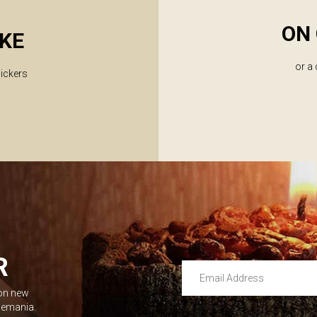
ON 
KE
or a
lickers
R
Email Address
 on new
Leave this unselected
dlemania.