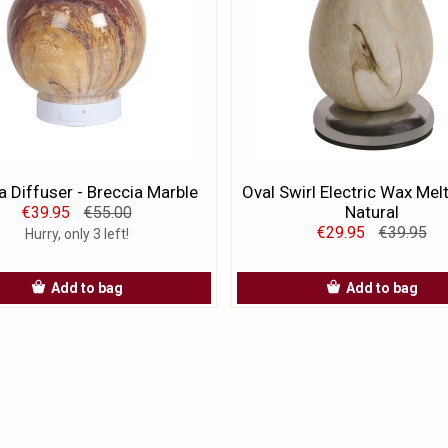
 Diffuser - Breccia Marble
Oval Swirl Electric Wax Mel
Natural
€39.95
€55.00
€29.95
€39.95
Hurry, only 3 left!
Add to bag
Add to bag