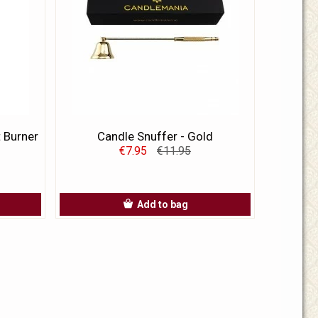
t Burner
Candle Snuffer - Gold
€7.95
€11.95
Add to bag