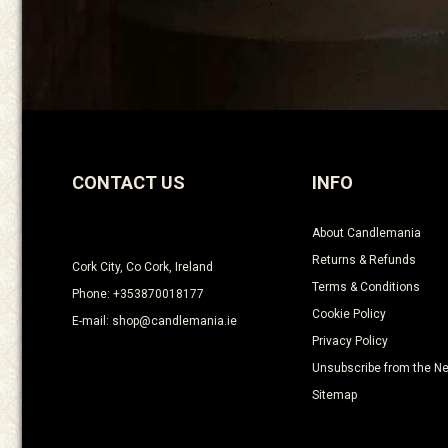
CONTACT US
INFO
About Candlemania
Returns & Refunds
Cork City, Co Cork, Ireland
Terms & Conditions
Phone: +353870018177
Cookie Policy
E-mail: shop@candlemania.ie
Privacy Policy
Unsubscribe from the Ne
Sitemap