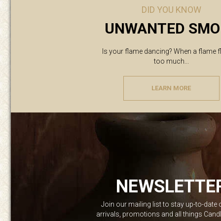
DID YOU KNOW
UNWANTED SMO
Is your flame dancing? When a flame f
too much...
LEARN MORE
NEWSLETTE
Join our mailing list to stay up-to-date
arrivals, promotions and all things Can