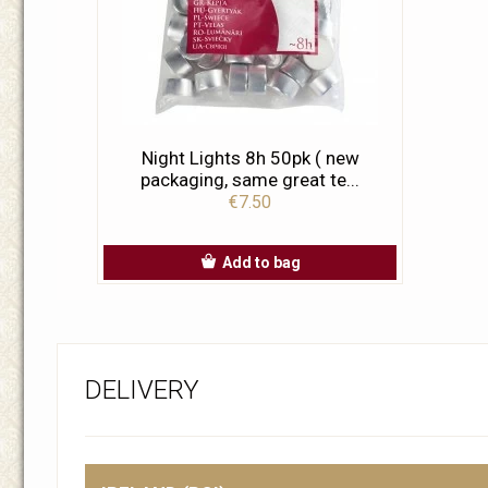
Night Lights 8h 50pk ( new
packaging, same great te...
€7.50
Add to bag
DELIVERY