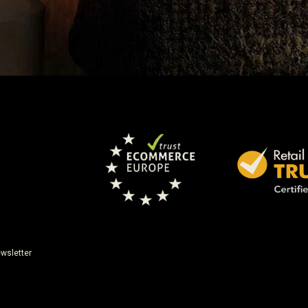
wsletter