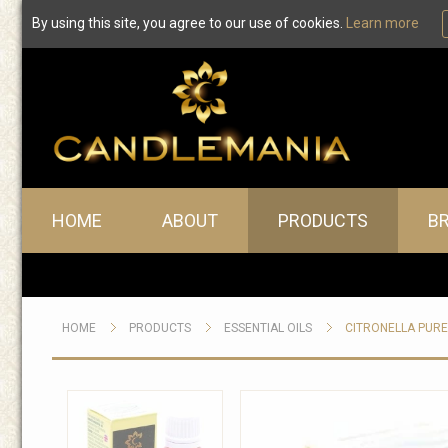
By using this site, you agree to our use of cookies.
Learn more
Main menu
HOME
ABOUT
PRODUCTS
B
HOME
PRODUCTS
ESSENTIAL OILS
CITRONELLA PURE