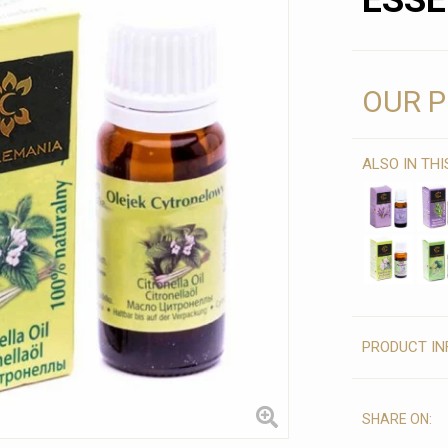
ESSE
OUR P
ALSO IN TH
PRODUCT IN
SHARE ON: