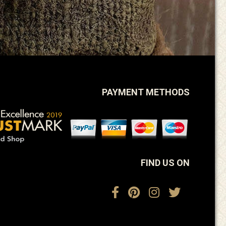
PAYMENT METHODS
FIND US ON