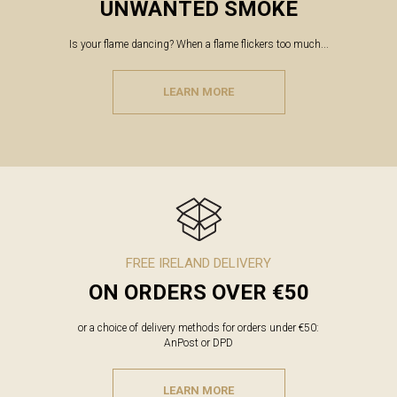
UNWANTED SMOKE
Is your flame dancing? When a flame flickers too much...
LEARN MORE
FREE IRELAND DELIVERY
ON ORDERS OVER €50
or a choice of delivery methods for orders under €50:
AnPost or DPD
LEARN MORE