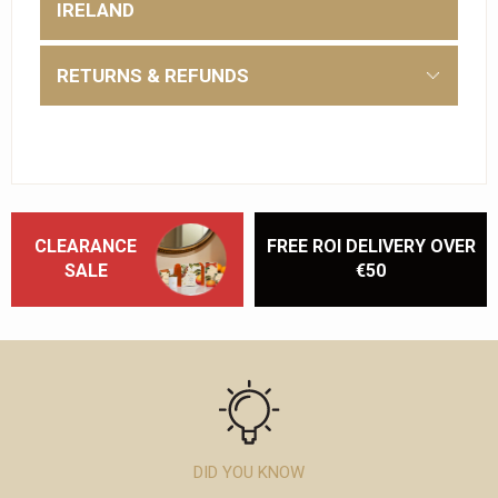
IRELAND
RETURNS & REFUNDS
CLEARANCE
FREE ROI DELIVERY OVER
SALE
€50
DID YOU KNOW