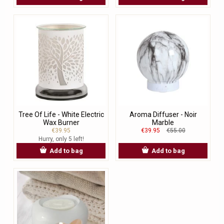
Tree Of Life - White Electric
Aroma Diffuser - Noir
Wax Burner
Marble
€39.95
€39.95
€55.00
Hurry, only 5 left!
Add to bag
Add to bag