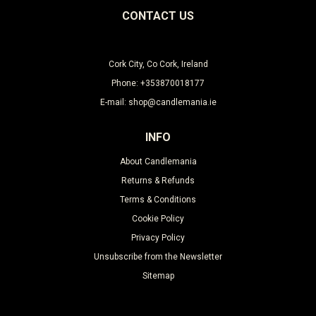
CONTACT US
Cork City, Co Cork, Ireland
Phone: +353870018177
E-mail: shop@candlemania.ie
INFO
About Candlemania
Returns & Refunds
Terms & Conditions
Cookie Policy
Privacy Policy
Unsubscribe from the Newsletter
Sitemap