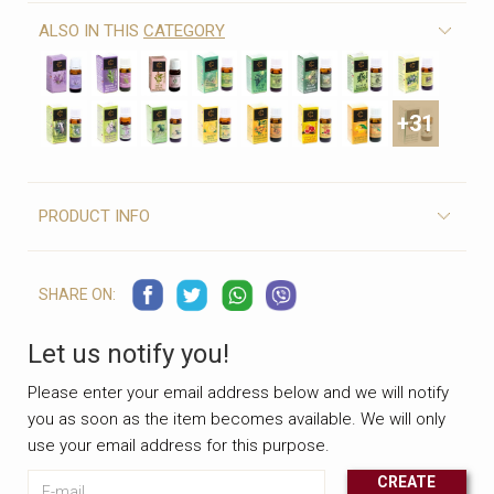
ALSO IN THIS
CATEGORY
+31
PRODUCT INFO
SHARE ON:
Let us notify you!
Please enter your email address below and we will notify
you as soon as the item becomes available. We will only
use your email address for this purpose.
E-mail
CREATE