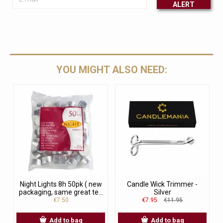
ALERT
Leave this unselected
YOU MIGHT ALSO NEED:
Night Lights 8h 50pk ( new
Candle Wick Trimmer -
packaging, same great te...
Silver
€7.50
€7.95
€11.95
Add to bag
Add to bag