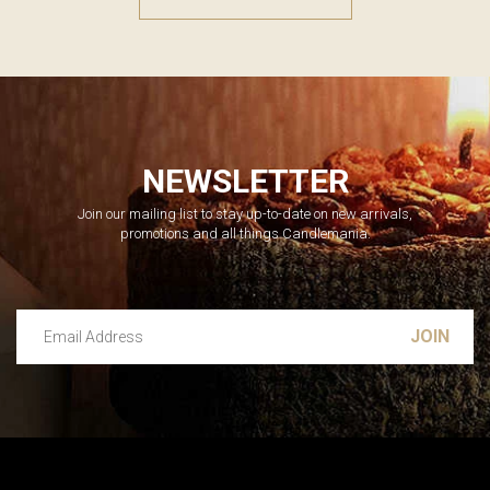
NEWSLETTER
Join our mailing list to stay up-to-date on new arrivals,
promotions and all things Candlemania.
Email Address
Leave this unselected