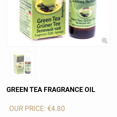
GREEN TEA FRAGRANCE OIL
OUR PRICE:
€4.80