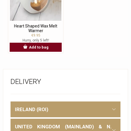
Heart Shaped Wax Melt
Warmer
€9.95
Hurry, only 5 left!
Add to bag
DELIVERY
IRELAND (ROI)
UNITED KINGDOM (MAINLAND) & N.