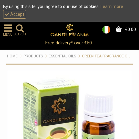
By using this site, you agree to our use of cookies.
Learn more
Accept
€0.00
0
SEARCH
MENU
Free delivery* over €50
HOME
PRODUCTS
ESSENTIAL OILS
GREEN TEA FRAGRANCE OIL